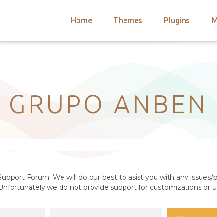
Home
Themes
Plugins
M
arch
nts
hemes
 Themes
GRUPO ANBEN
upport Forum. We will do our best to asist you with any issues/b
nfortunately we do not provide support for customizations or us