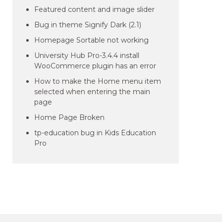
Featured content and image slider
Bug in theme Signify Dark (2.1)
Homepage Sortable not working
University Hub Pro-3.4.4 install
WooCommerce plugin has an error
How to make the Home menu item
selected when entering the main
page
Home Page Broken
tp-education bug in Kids Education
Pro