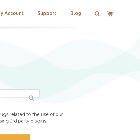
y Account
Support
Blog
ugs related to the use of our
ing 3rd party plugins.