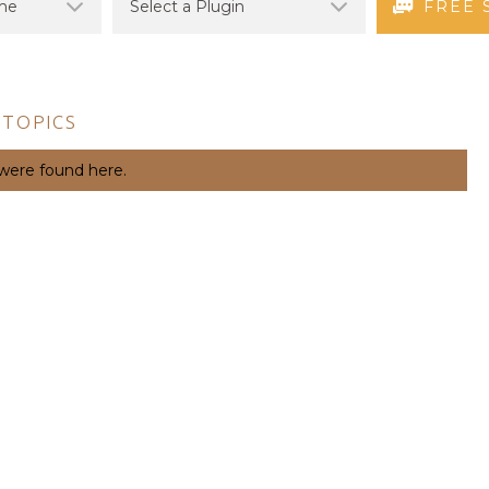
FREE 
 TOPICS
 were found here.