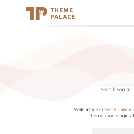
THEME
Se
PALACE
Support
Skip
to
My Accou
content
Latest T
Trending
Welcome to
Theme Palace
S
themes and plugins. U