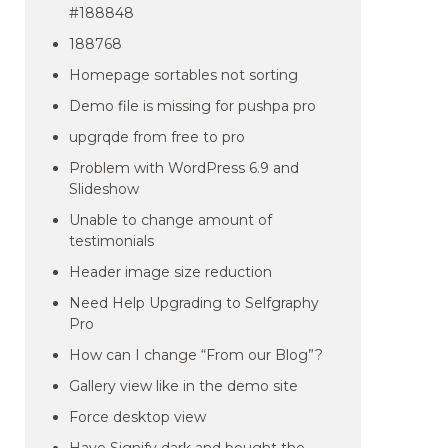
#188848
188768
Homepage sortables not sorting
Demo file is missing for pushpa pro
upgrqde from free to pro
Problem with WordPress 6.9 and
Slideshow
Unable to change amount of
testimonials
Header image size reduction
Need Help Upgrading to Selfgraphy
Pro
How can I change “From our Blog”?
Gallery view like in the demo site
Force desktop view