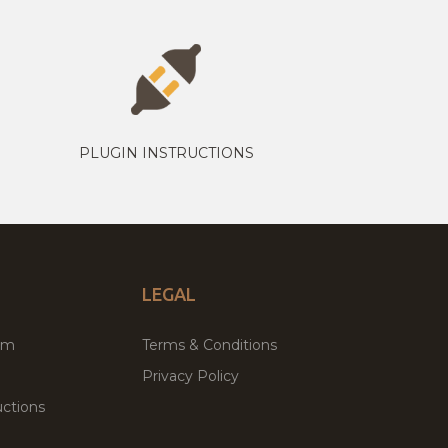
PLUGIN INSTRUCTIONS
LEGAL
um
Terms & Conditions
Privacy Policy
ctions