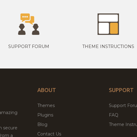
SUPPORT FORUM
THEME INSTRUCTIONS
ABOUT
SUPPORT
Themes
Support For
 amazing
Plugins
FAQ
Blog
Theme Instru
th secure
Contact Us
from a