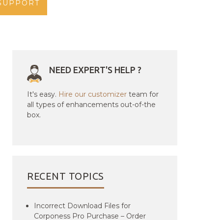
SUPPORT
NEED EXPERT'S HELP ?
It's easy.
Hire our customizer
team for
all types of enhancements out-of-the
box.
RECENT TOPICS
Incorrect Download Files for
Corponess Pro Purchase – Order