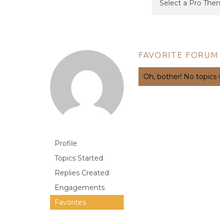
FAVORITE FORUM
Oh, bother! No topics
Profile
Topics Started
Replies Created
Engagements
Favorites