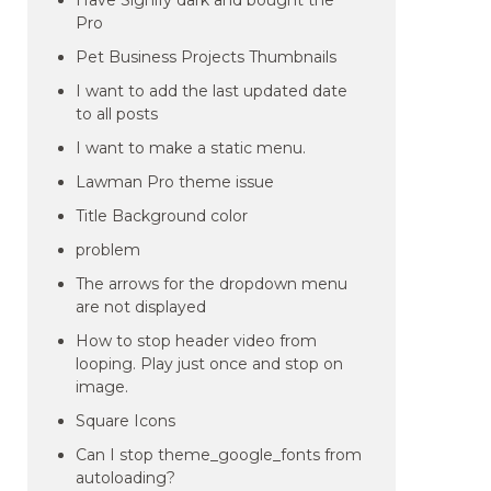
Have Signify dark and bought the
Pro
Pet Business Projects Thumbnails
I want to add the last updated date
to all posts
I want to make a static menu.
Lawman Pro theme issue
Title Background color
problem
The arrows for the dropdown menu
are not displayed
How to stop header video from
looping. Play just once and stop on
image.
Square Icons
Can I stop theme_google_fonts from
autoloading?