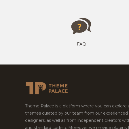
FAQ
Theme Palace is a platform where you can explore
themes curated by our team from our experienced
designers, as well as from independent creators wi
and standard coding. Moreover we provide plugins 