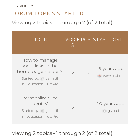
Favorites
FORUM TOPICS STARTED
Viewing 2 topics - 1 through 2 (of 2 total)
TOPIC
VOICE
POSTS
LAST POST
S
How to manage
social links in the
9 years ago
home page header?
2
2
wensolutions
Started by:
gsinatti
in:
Education Hub Pro
Personalize "Site
Identity"
10 years ago
2
3
Started by:
gsinatti
gsinatti
in:
Education Hub Pro
Viewing 2 topics - 1 through 2 (of 2 total)