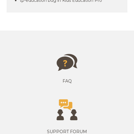
tp-education bug in Kids Education Pro
FAQ
SUPPORT FORUM