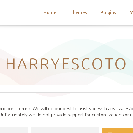
Home
Themes
Plugins
M
arch
nts
hemes
 Themes
HARRYESCOTO
upport Forum. We will do our best to asist you with any issues/b
nfortunately we do not provide support for customizations or us