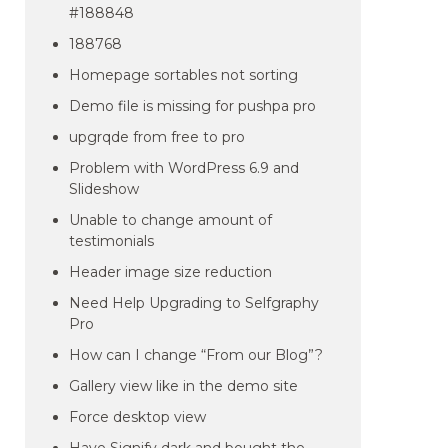
#188848
188768
Homepage sortables not sorting
Demo file is missing for pushpa pro
upgrqde from free to pro
Problem with WordPress 6.9 and
Slideshow
Unable to change amount of
testimonials
Header image size reduction
Need Help Upgrading to Selfgraphy
Pro
How can I change “From our Blog”?
Gallery view like in the demo site
Force desktop view