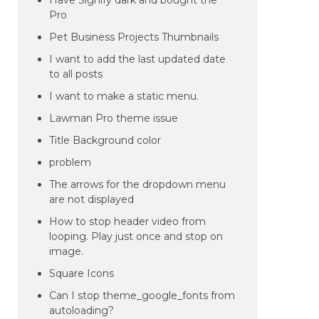
Have Signify dark and bought the
Pro
Pet Business Projects Thumbnails
I want to add the last updated date
to all posts
I want to make a static menu.
Lawman Pro theme issue
Title Background color
problem
The arrows for the dropdown menu
are not displayed
How to stop header video from
looping. Play just once and stop on
image.
Square Icons
Can I stop theme_google_fonts from
autoloading?