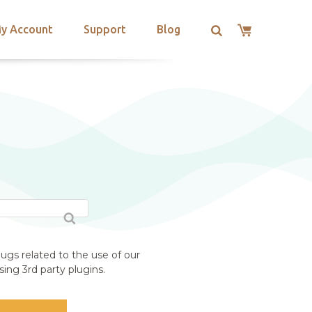
y Account
Support
Blog
ugs related to the use of our
ing 3rd party plugins.