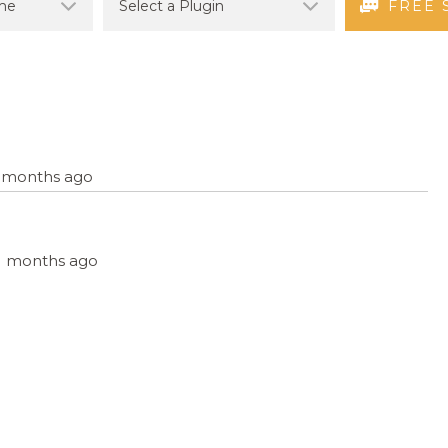
FREE 
11 months ago
 11 months ago