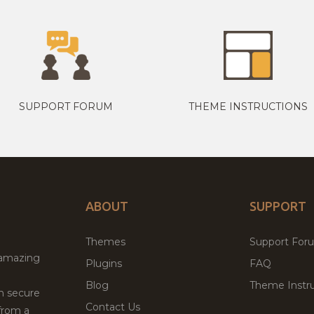
SUPPORT FORUM
THEME INSTRUCTIONS
ABOUT
SUPPORT
Themes
Support For
 amazing
Plugins
FAQ
Blog
Theme Instru
th secure
Contact Us
from a