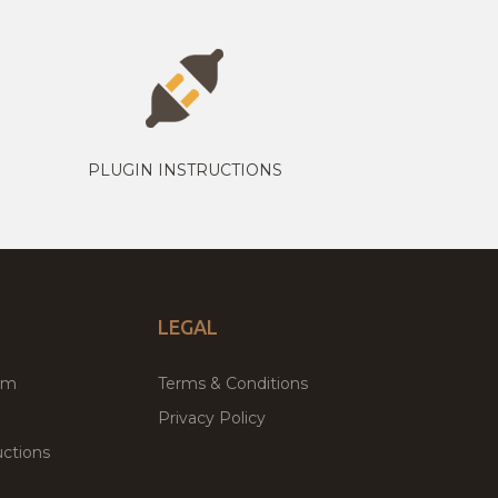
PLUGIN INSTRUCTIONS
LEGAL
um
Terms & Conditions
Privacy Policy
ctions