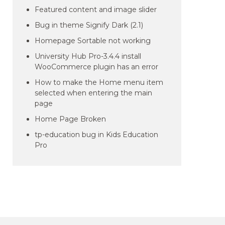
Featured content and image slider
Bug in theme Signify Dark (2.1)
Homepage Sortable not working
University Hub Pro-3.4.4 install
WooCommerce plugin has an error
How to make the Home menu item
selected when entering the main
page
Home Page Broken
tp-education bug in Kids Education
Pro