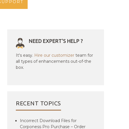
SUPPORT
NEED EXPERT'S HELP ?
It's easy.
Hire our customizer
team for
all types of enhancements out-of-the
box.
RECENT TOPICS
Incorrect Download Files for
Corponess Pro Purchase – Order