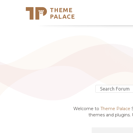
THEME
Se
PALACE
Support
Skip
to
My Accou
content
Latest T
Trending
Welcome to
Theme Palace
S
themes and plugins. U