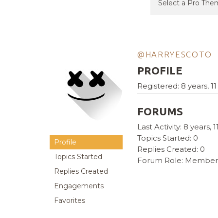
@HARRYESCOTO
PROFILE
Registered: 8 years, 
FORUMS
Last Activity: 8 years,
Topics Started: 0
Profile
Replies Created: 0
Topics Started
Forum Role: Member
Replies Created
Engagements
Favorites