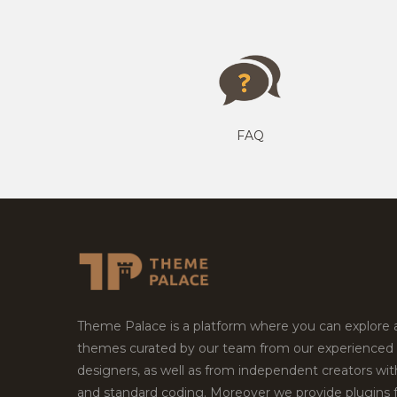
FAQ
Theme Palace is a platform where you can explore
themes curated by our team from our experienced
designers, as well as from independent creators wi
and standard coding. Moreover we provide plugins 