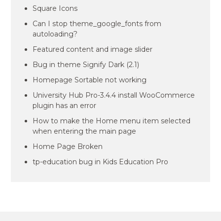
Square Icons
Can I stop theme_google_fonts from
autoloading?
Featured content and image slider
Bug in theme Signify Dark (2.1)
Homepage Sortable not working
University Hub Pro-3.4.4 install WooCommerce
plugin has an error
How to make the Home menu item selected
when entering the main page
Home Page Broken
tp-education bug in Kids Education Pro