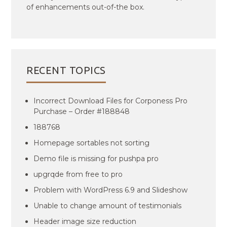
of enhancements out-of-the box.
RECENT TOPICS
Incorrect Download Files for Corponess Pro
Purchase – Order #188848
188768
Homepage sortables not sorting
Demo file is missing for pushpa pro
upgrqde from free to pro
Problem with WordPress 6.9 and Slideshow
Unable to change amount of testimonials
Header image size reduction