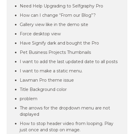
Need Help Upgrading to Selfgraphy Pro
How can I change “From our Blog”?
Gallery view like in the demo site
Force desktop view
Have Signify dark and bought the Pro
Pet Business Projects Thumbnails
I want to add the last updated date to all posts
I want to make a static menu.
Lawman Pro theme issue
Title Background color
problem
The arrows for the dropdown menu are not
displayed
How to stop header video from looping. Play
just once and stop on image.