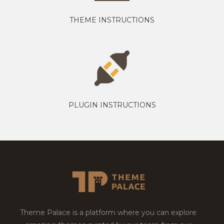
THEME INSTRUCTIONS
PLUGIN INSTRUCTIONS
Theme Palace is a platform where you can explore