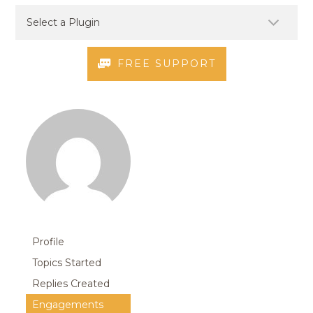
FREE SUPPORT
Profile
Topics Started
Replies Created
Engagements