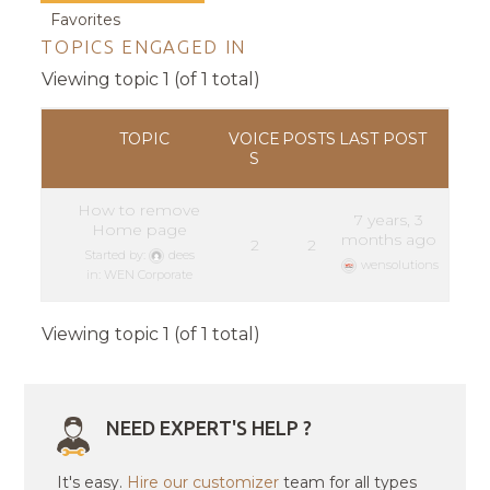
Favorites
TOPICS ENGAGED IN
Viewing topic 1 (of 1 total)
TOPIC
VOICE
POSTS
LAST POST
S
How to remove
7 years, 3
Home page
months ago
2
2
Started by:
dees
wensolutions
in:
WEN Corporate
Viewing topic 1 (of 1 total)
NEED EXPERT'S HELP ?
It's easy.
Hire our customizer
team for all types