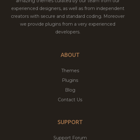
amazing themes curated by our team from our
experienced designers, as well as from independent
creators with secure and standard coding. Moreover
we provide plugins from a very experienced
developers.
ABOUT
Themes
Plugins
Blog
Contact Us
SUPPORT
Support Forum