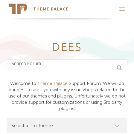
THEME PALACE
Search
Support
Skip
My Accounts
to
content
Latest Themes
DEES
Trending Themes
Welcome to
Theme Palace
Support Forum. We will do
our best to asist you with any issues/bugs related to the
use of our themes and plugins. Unfortunately we do not
provide support for customizations or using 3rd party
plugins.