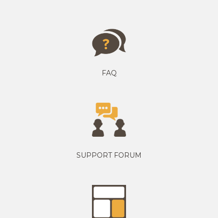
FAQ
SUPPORT FORUM