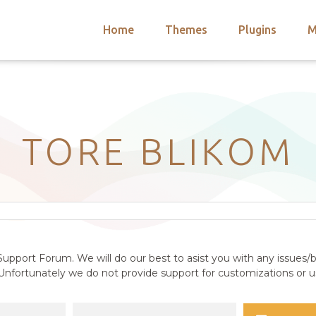
Home
Themes
Plugins
M
arch
nts
hemes
 Themes
TORE BLIKOM
upport Forum. We will do our best to asist you with any issues/b
nfortunately we do not provide support for customizations or us