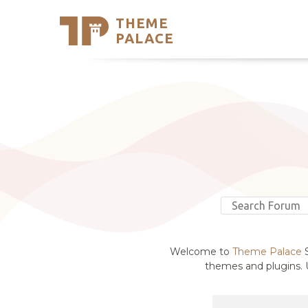
THEME
Se
PALACE
Support
Skip
to
My Accou
content
Latest T
Trending
Welcome to
Theme Palace
S
themes and plugins. U