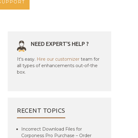
SUPPORT
NEED EXPERT'S HELP ?
It's easy.
Hire our customizer
team for
all types of enhancements out-of-the
box.
RECENT TOPICS
Incorrect Download Files for
Corponess Pro Purchase – Order