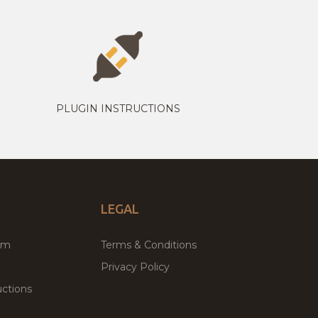
PLUGIN INSTRUCTIONS
LEGAL
um
Terms & Conditions
Privacy Policy
ctions