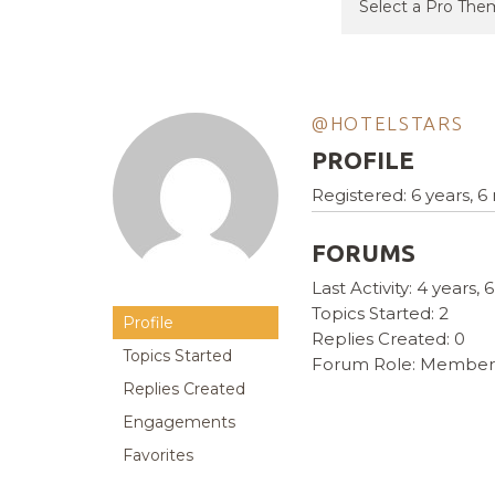
@HOTELSTARS
PROFILE
Registered: 6 years, 
FORUMS
Last Activity: 4 years
Topics Started: 2
Profile
Replies Created: 0
Topics Started
Forum Role: Member
Replies Created
Engagements
Favorites