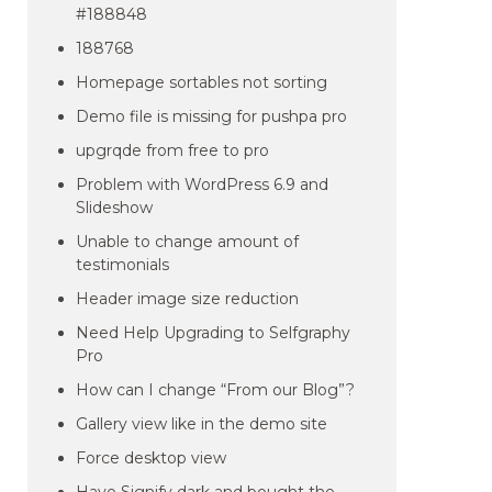
#188848
188768
Homepage sortables not sorting
Demo file is missing for pushpa pro
upgrqde from free to pro
Problem with WordPress 6.9 and
Slideshow
Unable to change amount of
testimonials
Header image size reduction
Need Help Upgrading to Selfgraphy
Pro
How can I change “From our Blog”?
Gallery view like in the demo site
Force desktop view