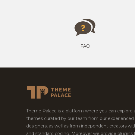
FAQ
Theme Palace is a platform where you can explore
themes curated by our team from our experienced
designers, as well as from independent creators wi
and standard coding. Moreover we provide plugins 