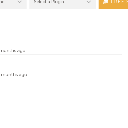
FREE 
6 months ago
, 6 months ago