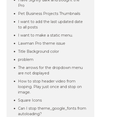
Have Signify dark and bought the
Pro
Pet Business Projects Thumbnails
I want to add the last updated date
to all posts
I want to make a static menu.
Lawman Pro theme issue
Title Background color
problem
The arrows for the dropdown menu
are not displayed
How to stop header video from
looping. Play just once and stop on
image.
Square Icons
Can I stop theme_google_fonts from
autoloading?