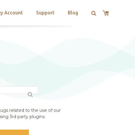
y Account
Support
Blog
ugs related to the use of our
ing 3rd party plugins.