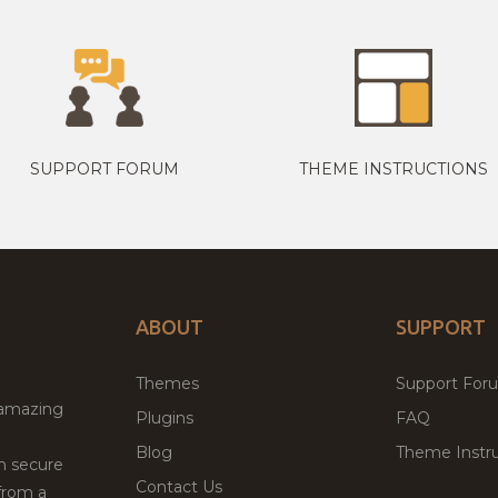
SUPPORT FORUM
THEME INSTRUCTIONS
ABOUT
SUPPORT
Themes
Support For
 amazing
Plugins
FAQ
Blog
Theme Instru
th secure
Contact Us
from a