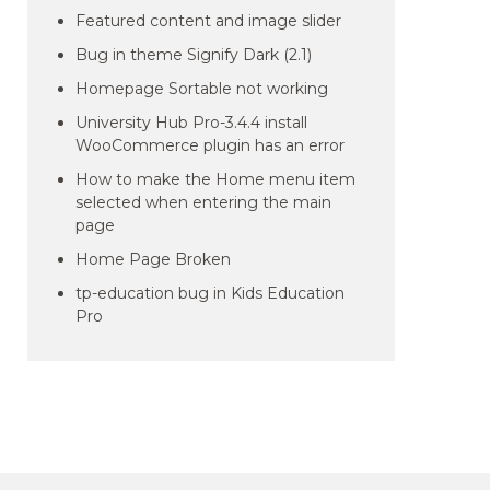
Featured content and image slider
Bug in theme Signify Dark (2.1)
Homepage Sortable not working
University Hub Pro-3.4.4 install
WooCommerce plugin has an error
How to make the Home menu item
selected when entering the main
page
Home Page Broken
tp-education bug in Kids Education
Pro