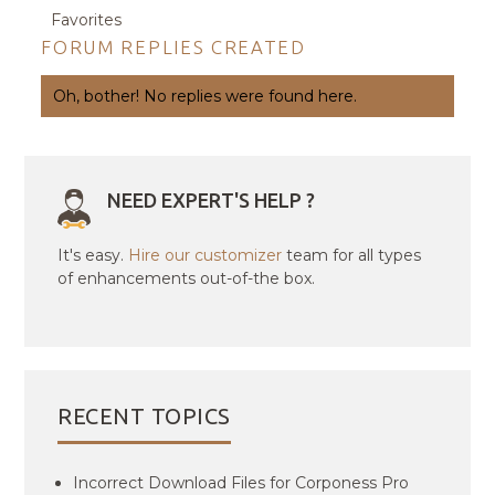
Favorites
FORUM REPLIES CREATED
Oh, bother! No replies were found here.
NEED EXPERT'S HELP ?
It's easy.
Hire our customizer
team for all types
of enhancements out-of-the box.
RECENT TOPICS
Incorrect Download Files for Corponess Pro