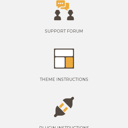
SUPPORT FORUM
THEME INSTRUCTIONS
PLUGIN INSTRUCTIONS