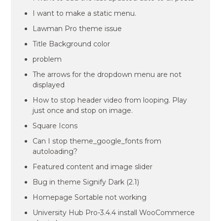
I want to make a static menu.
Lawman Pro theme issue
Title Background color
problem
The arrows for the dropdown menu are not
displayed
How to stop header video from looping. Play
just once and stop on image.
Square Icons
Can I stop theme_google_fonts from
autoloading?
Featured content and image slider
Bug in theme Signify Dark (2.1)
Homepage Sortable not working
University Hub Pro-3.4.4 install WooCommerce