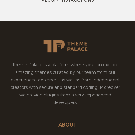
Theme Palace is a platform where you can explore
amazing themes curated by our team from our
experienced designers, as well as from independent
creators with secure and standard coding. Moreover
we provide plugins from a very experienced
developers.
ABOUT