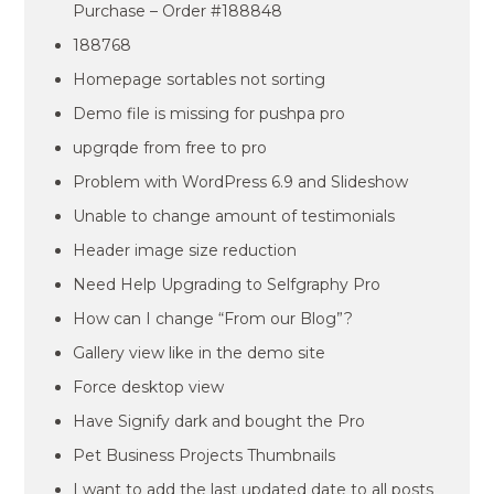
Purchase – Order #188848
188768
Homepage sortables not sorting
Demo file is missing for pushpa pro
upgrqde from free to pro
Problem with WordPress 6.9 and Slideshow
Unable to change amount of testimonials
Header image size reduction
Need Help Upgrading to Selfgraphy Pro
How can I change “From our Blog”?
Gallery view like in the demo site
Force desktop view
Have Signify dark and bought the Pro
Pet Business Projects Thumbnails
I want to add the last updated date to all posts