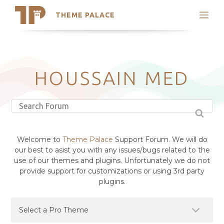
THEME PALACE
Search
Support
Skip
My Accounts
to
content
Latest Themes
HOUSSAIN MED
Trending Themes
Welcome to
Theme Palace
Support Forum. We will do
our best to asist you with any issues/bugs related to the
use of our themes and plugins. Unfortunately we do not
provide support for customizations or using 3rd party
plugins.