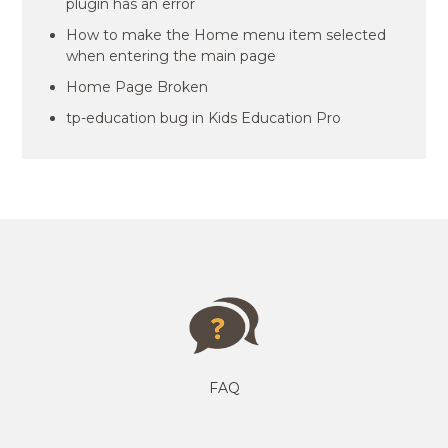
plugin has an error
How to make the Home menu item selected
when entering the main page
Home Page Broken
tp-education bug in Kids Education Pro
FAQ