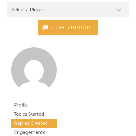
FREE SUPPORT
Profile
Topics Started
Replies Created
Engagements