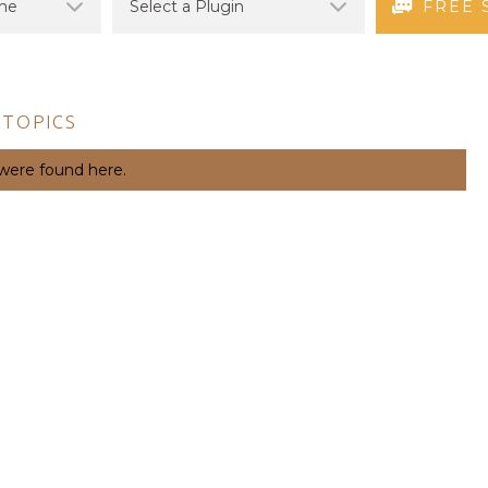
FREE 
 TOPICS
 were found here.