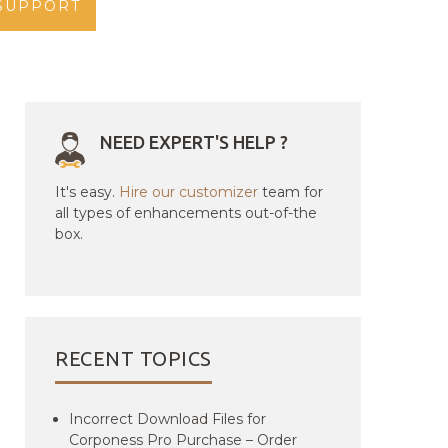
SUPPORT
NEED EXPERT'S HELP ?
It's easy.
Hire our customizer
team for
all types of enhancements out-of-the
box.
RECENT TOPICS
Incorrect Download Files for
Corponess Pro Purchase – Order