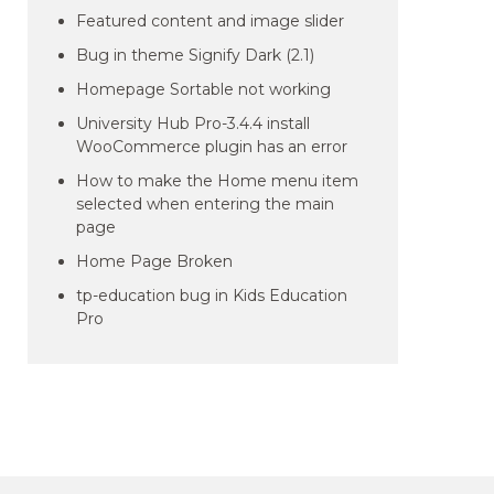
Featured content and image slider
Bug in theme Signify Dark (2.1)
Homepage Sortable not working
University Hub Pro-3.4.4 install
WooCommerce plugin has an error
How to make the Home menu item
selected when entering the main
page
Home Page Broken
tp-education bug in Kids Education
Pro