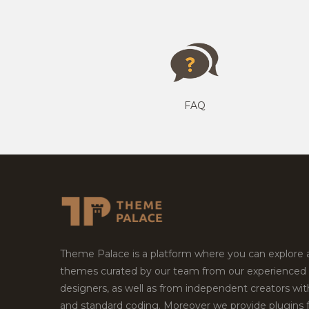
FAQ
Theme Palace is a platform where you can explore
themes curated by our team from our experienced
designers, as well as from independent creators wi
and standard coding. Moreover we provide plugins 