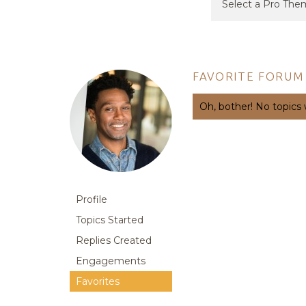
FAVORITE FORUM
Oh, bother! No topics
Profile
Topics Started
Replies Created
Engagements
Favorites