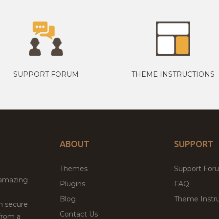
SUPPORT FORUM
THEME INSTRUCTIONS
ABOUT
SUPPORT
Themes
Support For
 amazing
Plugins
FAQ
Blog
Theme Instru
th secure
Contact Us
from a