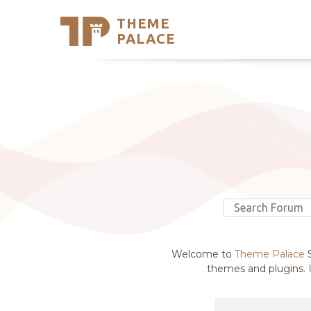
THEME
Se
PALACE
Support
Skip
to
My Accou
content
Latest T
Trending
Welcome to
Theme Palace
S
themes and plugins. U