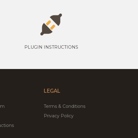
PLUGIN INSTRUCTIONS
LEGAL
um
Terms & Conditions
Privacy Policy
ctions