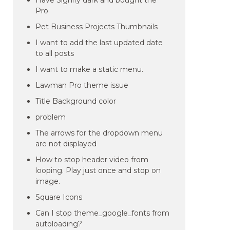
Have Signify dark and bought the
Pro
Pet Business Projects Thumbnails
I want to add the last updated date
to all posts
I want to make a static menu.
Lawman Pro theme issue
Title Background color
problem
The arrows for the dropdown menu
are not displayed
How to stop header video from
looping. Play just once and stop on
image.
Square Icons
Can I stop theme_google_fonts from
autoloading?