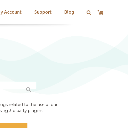
y Account
Support
Blog
ugs related to the use of our
ing 3rd party plugins.