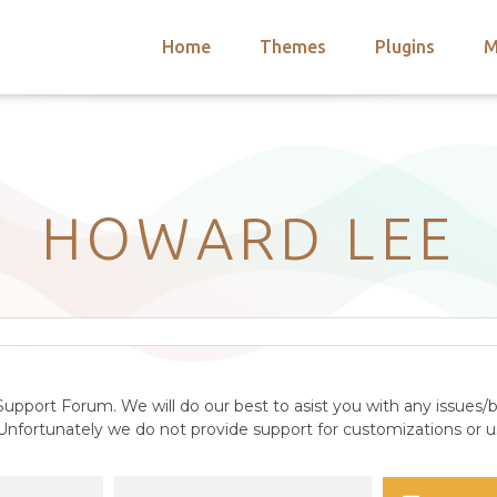
Home
Themes
Plugins
M
arch
nts
hemes
 Themes
HOWARD LEE
upport Forum. We will do our best to asist you with any issues/b
nfortunately we do not provide support for customizations or us