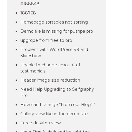
#188848
188768
Homepage sortables not sorting
Demo file is missing for pushpa pro
upgrqde from free to pro
Problem with WordPress 6.9 and
Slideshow
Unable to change amount of
testimonials
Header image size reduction
Need Help Upgrading to Selfgraphy
Pro
How can I change “From our Blog”?
Gallery view like in the demo site
Force desktop view