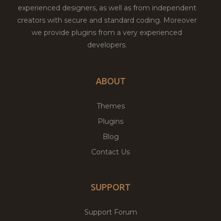
experienced designers, as well as from independent
creators with secure and standard coding. Moreover
we provide plugins from a very experienced
developers.
ABOUT
Themes
Plugins
Blog
Contact Us
SUPPORT
Support Forum