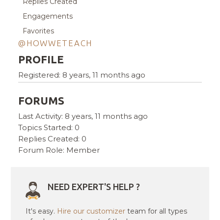
Replies Created
Engagements
Favorites
@HOWWETEACH
PROFILE
Registered: 8 years, 11 months ago
FORUMS
Last Activity: 8 years, 11 months ago
Topics Started: 0
Replies Created: 0
Forum Role: Member
NEED EXPERT'S HELP ?
It's easy.
Hire our customizer
team for all types