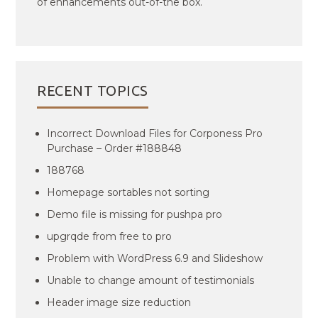
of enhancements out-of-the box.
RECENT TOPICS
Incorrect Download Files for Corponess Pro
Purchase – Order #188848
188768
Homepage sortables not sorting
Demo file is missing for pushpa pro
upgrqde from free to pro
Problem with WordPress 6.9 and Slideshow
Unable to change amount of testimonials
Header image size reduction