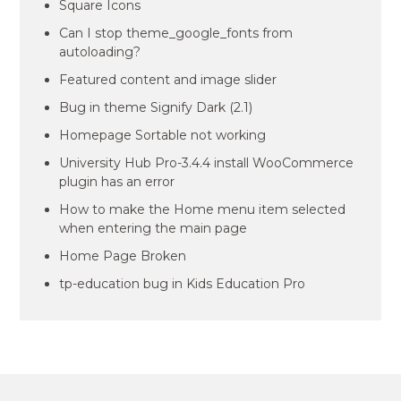
Square Icons
Can I stop theme_google_fonts from
autoloading?
Featured content and image slider
Bug in theme Signify Dark (2.1)
Homepage Sortable not working
University Hub Pro-3.4.4 install WooCommerce
plugin has an error
How to make the Home menu item selected
when entering the main page
Home Page Broken
tp-education bug in Kids Education Pro