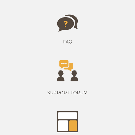
FAQ
SUPPORT FORUM