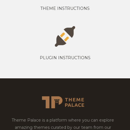
THEME INSTRUCTIONS
PLUGIN INSTRUCTIONS
Theme Palace is a platform where you can explore
amazing themes curated by our team from our