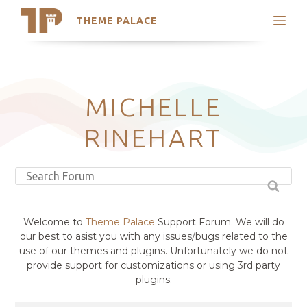
THEME PALACE
Search
Support
Skip
My Accounts
to
content
Latest Themes
MICHELLE
Trending Themes
RINEHART
Welcome to
Theme Palace
Support Forum. We will do
our best to asist you with any issues/bugs related to the
use of our themes and plugins. Unfortunately we do not
provide support for customizations or using 3rd party
plugins.