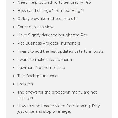
Need Help Upgrading to Selfgraphy Pro
How can I change “From our Blog”?
Gallery view like in the demo site
Force desktop view
Have Signify dark and bought the Pro
Pet Business Projects Thumbnails
I want to add the last updated date to all posts
I want to make a static menu.
Lawman Pro theme issue
Title Background color
problem
The arrows for the dropdown menu are not
displayed
How to stop header video from looping. Play
just once and stop on image.