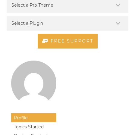
FREE SUPPORT
Profile
Topics Started