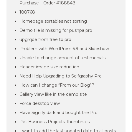
Purchase – Order #188848
188768
Homepage sortables not sorting
Demo file is missing for pushpa pro
upgrqde from free to pro
Problem with WordPress 6.9 and Slideshow
Unable to change amount of testimonials
Header image size reduction
Need Help Upgrading to Selfgraphy Pro
How can I change “From our Blog”?
Gallery view like in the demo site
Force desktop view
Have Signify dark and bought the Pro
Pet Business Projects Thumbnails
I want to add the last updated date to all posts