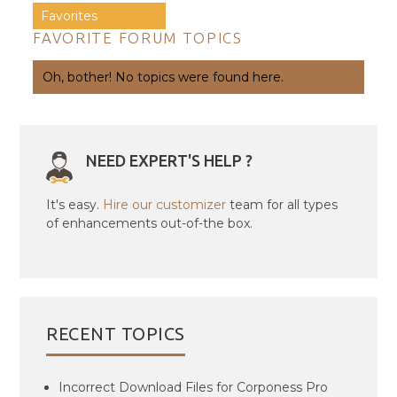
Favorites
FAVORITE FORUM TOPICS
Oh, bother! No topics were found here.
NEED EXPERT'S HELP ?
It's easy.
Hire our customizer
team for all types
of enhancements out-of-the box.
RECENT TOPICS
Incorrect Download Files for Corponess Pro