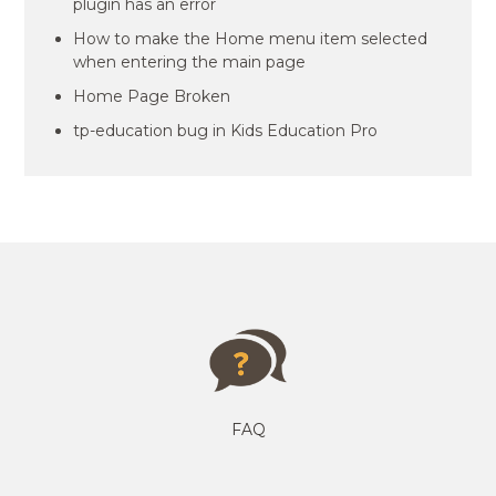
plugin has an error
How to make the Home menu item selected
when entering the main page
Home Page Broken
tp-education bug in Kids Education Pro
FAQ