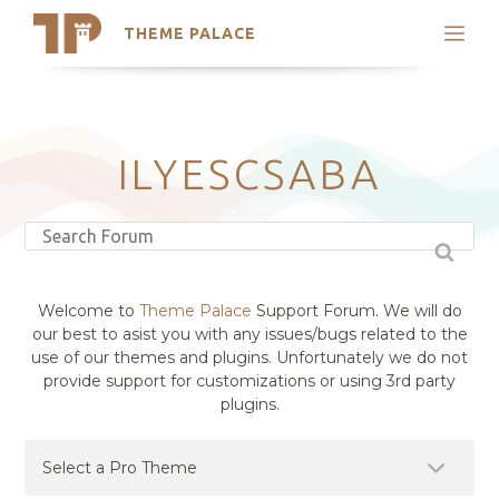
THEME PALACE
Search
Support
Skip
My Accounts
to
content
Latest Themes
ILYESCSABA
Trending Themes
Welcome to
Theme Palace
Support Forum. We will do
our best to asist you with any issues/bugs related to the
use of our themes and plugins. Unfortunately we do not
provide support for customizations or using 3rd party
plugins.