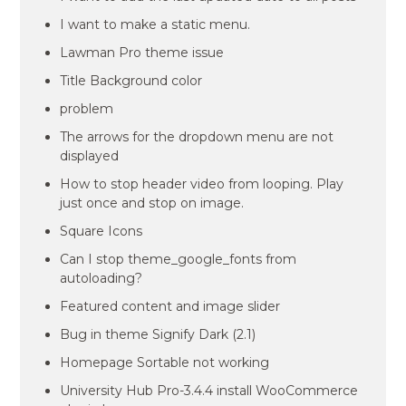
I want to make a static menu.
Lawman Pro theme issue
Title Background color
problem
The arrows for the dropdown menu are not
displayed
How to stop header video from looping. Play
just once and stop on image.
Square Icons
Can I stop theme_google_fonts from
autoloading?
Featured content and image slider
Bug in theme Signify Dark (2.1)
Homepage Sortable not working
University Hub Pro-3.4.4 install WooCommerce