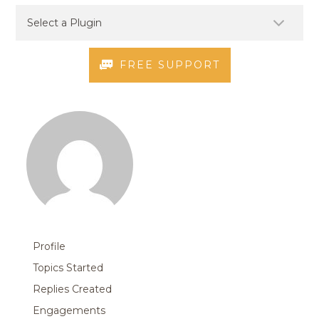
FREE SUPPORT
Profile
Topics Started
Replies Created
Engagements