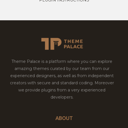
Theme Palace is a platform where you can explore
amazing themes curated by our team from our
experienced designers, as well as from independent
creators with secure and standard coding. Moreover
we provide plugins from a very experienced
developers.
ABOUT