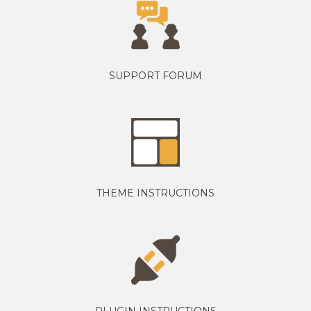
SUPPORT FORUM
THEME INSTRUCTIONS
PLUGIN INSTRUCTIONS