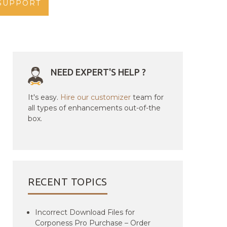
SUPPORT
NEED EXPERT'S HELP ?
It's easy.
Hire our customizer
team for
all types of enhancements out-of-the
box.
RECENT TOPICS
Incorrect Download Files for
Corponess Pro Purchase – Order