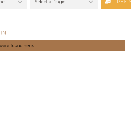
FREE 
IN
 were found here.