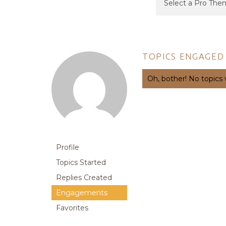
TOPICS ENGAGED 
Oh, bother! No topics
Profile
Topics Started
Replies Created
Engagements
Favorites