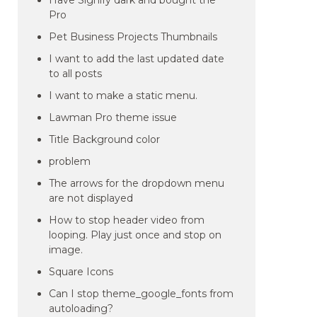
Have Signify dark and bought the
Pro
Pet Business Projects Thumbnails
I want to add the last updated date
to all posts
I want to make a static menu.
Lawman Pro theme issue
Title Background color
problem
The arrows for the dropdown menu
are not displayed
How to stop header video from
looping. Play just once and stop on
image.
Square Icons
Can I stop theme_google_fonts from
autoloading?