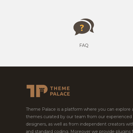
FAQ
Theme Palace is a platform where you can explore
themes curated by our team from our experienced
designers, as well as from independent creators wi
and standard coding. Moreover we provide plugins 