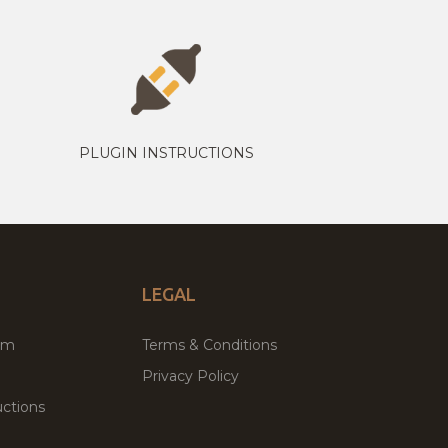
PLUGIN INSTRUCTIONS
LEGAL
um
Terms & Conditions
Privacy Policy
ctions