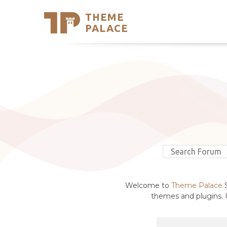
THEME
Se
PALACE
Support
Skip
to
My Accou
content
Latest T
Trending
Welcome to
Theme Palace
S
themes and plugins. U