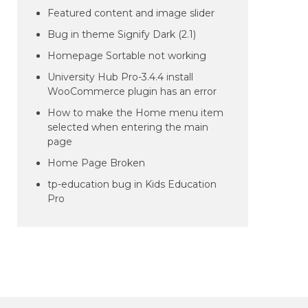
Featured content and image slider
Bug in theme Signify Dark (2.1)
Homepage Sortable not working
University Hub Pro-3.4.4 install
WooCommerce plugin has an error
How to make the Home menu item
selected when entering the main
page
Home Page Broken
tp-education bug in Kids Education
Pro