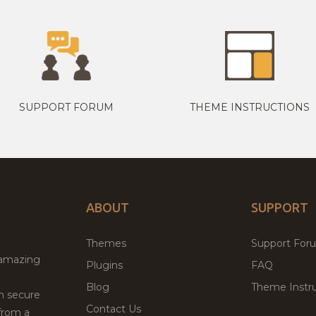
SUPPORT FORUM
THEME INSTRUCTIONS
ABOUT
SUPPORT
Themes
Support For
 amazing
Plugins
FAQ
Blog
Theme Instru
th secure
Contact Us
from a