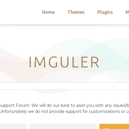
Home
Themes
Plugins
M
arch
nts
hemes
 Themes
IMGULER
upport Forum. We will do our best to asist you with any issues/b
nfortunately we do not provide support for customizations or us