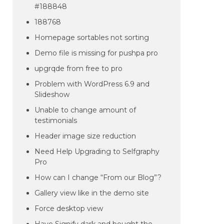
#188848
188768
Homepage sortables not sorting
Demo file is missing for pushpa pro
upgrqde from free to pro
Problem with WordPress 6.9 and
Slideshow
Unable to change amount of
testimonials
Header image size reduction
Need Help Upgrading to Selfgraphy
Pro
How can I change “From our Blog”?
Gallery view like in the demo site
Force desktop view