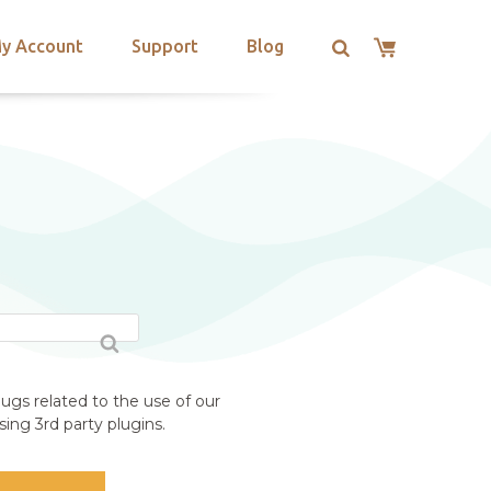
y Account
Support
Blog
ugs related to the use of our
ing 3rd party plugins.