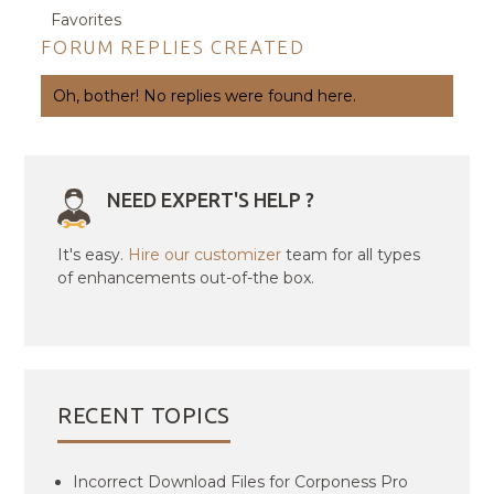
Favorites
FORUM REPLIES CREATED
Oh, bother! No replies were found here.
NEED EXPERT'S HELP ?
It's easy.
Hire our customizer
team for all types
of enhancements out-of-the box.
RECENT TOPICS
Incorrect Download Files for Corponess Pro