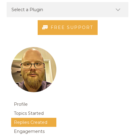
FREE SUPPORT
Profile
Topics Started
Replies Created
Engagements