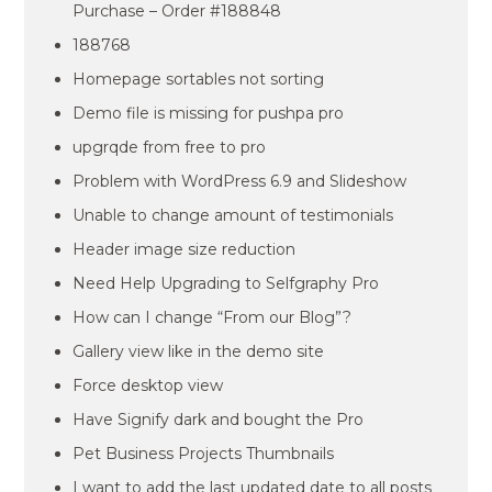
Purchase – Order #188848
188768
Homepage sortables not sorting
Demo file is missing for pushpa pro
upgrqde from free to pro
Problem with WordPress 6.9 and Slideshow
Unable to change amount of testimonials
Header image size reduction
Need Help Upgrading to Selfgraphy Pro
How can I change “From our Blog”?
Gallery view like in the demo site
Force desktop view
Have Signify dark and bought the Pro
Pet Business Projects Thumbnails
I want to add the last updated date to all posts