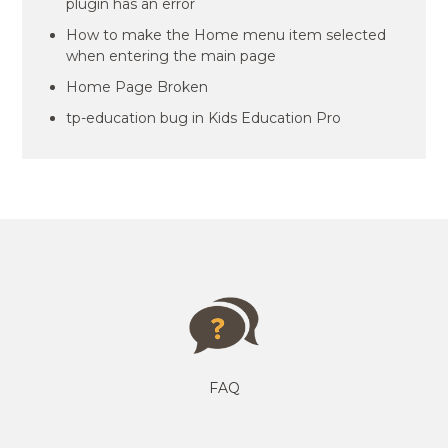
plugin has an error
How to make the Home menu item selected
when entering the main page
Home Page Broken
tp-education bug in Kids Education Pro
FAQ