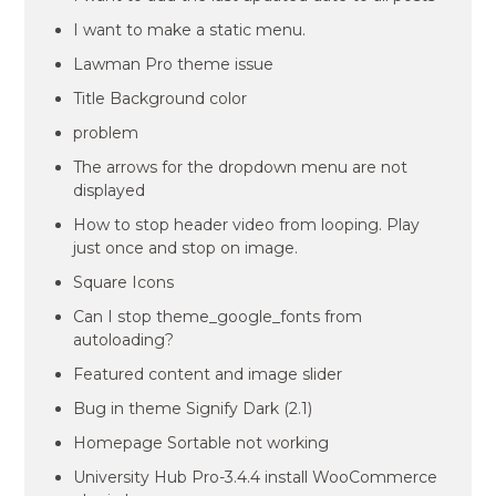
I want to make a static menu.
Lawman Pro theme issue
Title Background color
problem
The arrows for the dropdown menu are not
displayed
How to stop header video from looping. Play
just once and stop on image.
Square Icons
Can I stop theme_google_fonts from
autoloading?
Featured content and image slider
Bug in theme Signify Dark (2.1)
Homepage Sortable not working
University Hub Pro-3.4.4 install WooCommerce