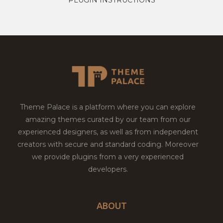
Theme Palace is a platform where you can explore
amazing themes curated by our team from our
experienced designers, as well as from independent
creators with secure and standard coding. Moreover
we provide plugins from a very experienced
developers.
ABOUT