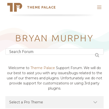
THEME PALACE
Search
Support
Skip
My Accounts
to
content
Latest Themes
BRYAN MURPHY
Trending Themes
Welcome to
Theme Palace
Support Forum. We will do
our best to asist you with any issues/bugs related to the
use of our themes and plugins. Unfortunately we do not
provide support for customizations or using 3rd party
plugins.