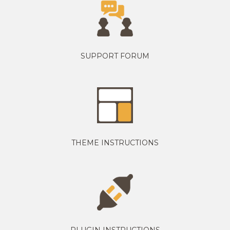
SUPPORT FORUM
THEME INSTRUCTIONS
PLUGIN INSTRUCTIONS