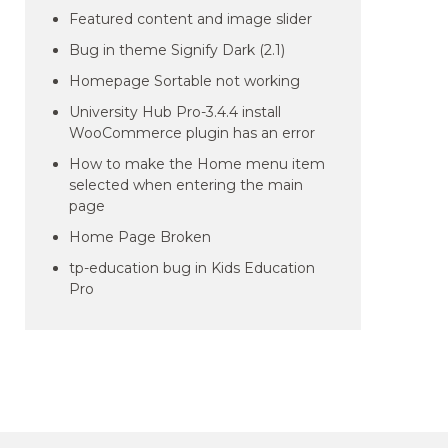
Featured content and image slider
Bug in theme Signify Dark (2.1)
Homepage Sortable not working
University Hub Pro-3.4.4 install
WooCommerce plugin has an error
How to make the Home menu item
selected when entering the main
page
Home Page Broken
tp-education bug in Kids Education
Pro