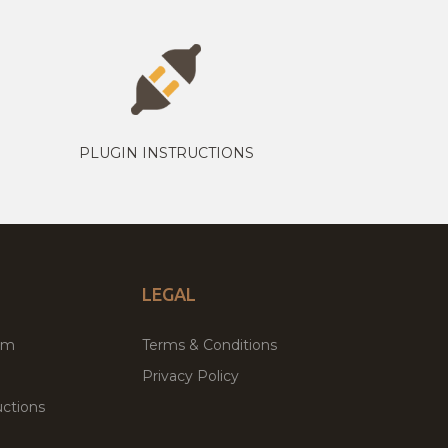
PLUGIN INSTRUCTIONS
LEGAL
um
Terms & Conditions
Privacy Policy
ctions