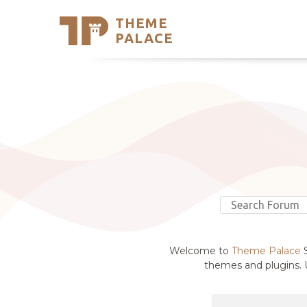
THEME
Se
PALACE
Support
Skip
to
My Accou
content
Latest T
Trending
Welcome to
Theme Palace
S
themes and plugins. U