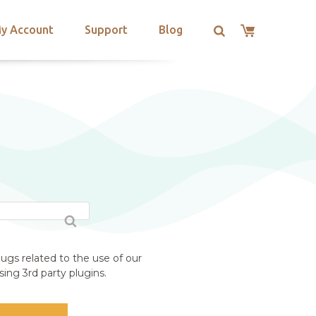
y Account
Support
Blog
ugs related to the use of our
ing 3rd party plugins.