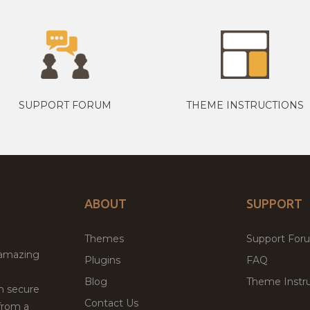
SUPPORT FORUM
THEME INSTRUCTIONS
ABOUT
SUPPORT
Themes
Support For
 amazing
Plugins
FAQ
Blog
Theme Instru
th secure
Contact Us
from a