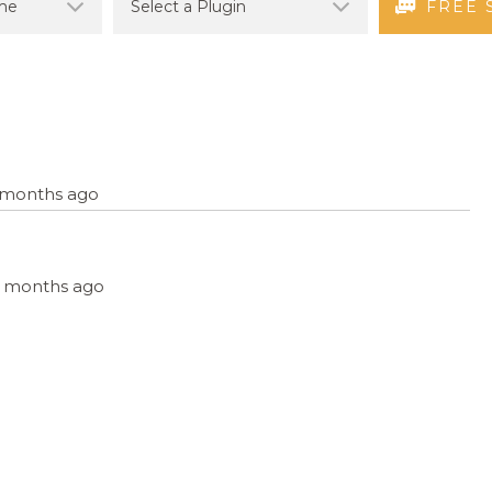
FREE 
7 months ago
, 7 months ago