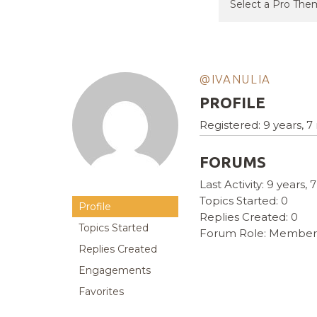
@IVANULIA
PROFILE
Registered: 9 years, 
FORUMS
Last Activity: 9 years
Topics Started: 0
Profile
Replies Created: 0
Topics Started
Forum Role: Member
Replies Created
Engagements
Favorites