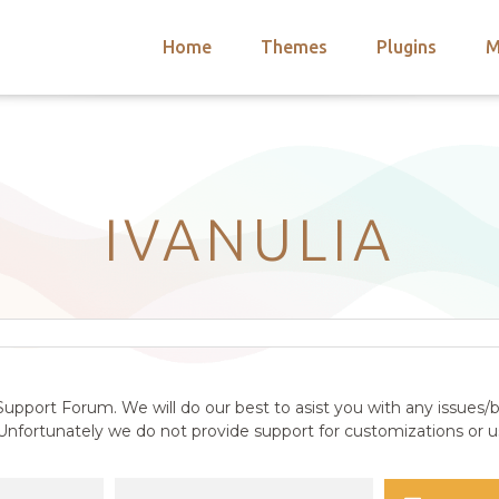
Home
Themes
Plugins
M
arch
nts
hemes
 Themes
IVANULIA
upport Forum. We will do our best to asist you with any issues/b
nfortunately we do not provide support for customizations or us