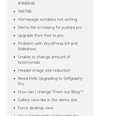
#188848
188768
Homepage sortables not sorting
Demo file is missing for pushpa pro
upgrqde from free to pro
Problem with WordPress 6.9 and
Slideshow
Unable to change amount of
testimonials
Header image size reduction
Need Help Upgrading to Selfgraphy
Pro
How can I change “From our Blog”?
Gallery view like in the demo site
Force desktop view