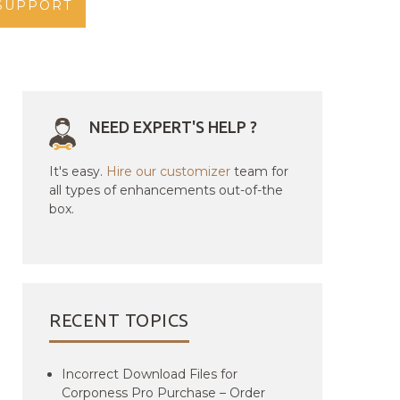
SUPPORT
NEED EXPERT'S HELP ?
It's easy.
Hire our customizer
team for
all types of enhancements out-of-the
box.
RECENT TOPICS
Incorrect Download Files for
Corponess Pro Purchase – Order