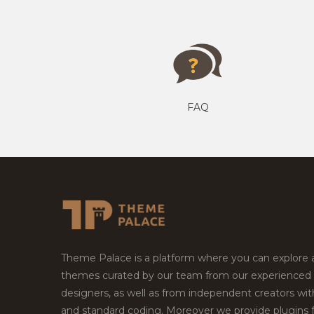
FAQ
Theme Palace is a platform where you can explore
themes curated by our team from our experienced
designers, as well as from independent creators wi
and standard coding. Moreover we provide plugins 