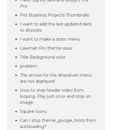
Have Signify dark and bought the
Pro
Pet Business Projects Thumbnails
I want to add the last updated date
to all posts
I want to make a static menu.
Lawman Pro theme issue
Title Background color
problem
The arrows for the dropdown menu
are not displayed
How to stop header video from
looping. Play just once and stop on
image.
Square Icons
Can I stop theme_google_fonts from
autoloading?