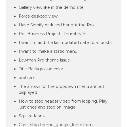
Gallery view like in the demo site
Force desktop view
Have Signify dark and bought the Pro
Pet Business Projects Thumbnails
I want to add the last updated date to all posts
I want to make a static menu.
Lawman Pro theme issue
Title Background color
problem
The arrows for the dropdown menu are not
displayed
How to stop header video from looping. Play
just once and stop on image.
Square Icons
Can I stop theme_google_fonts from