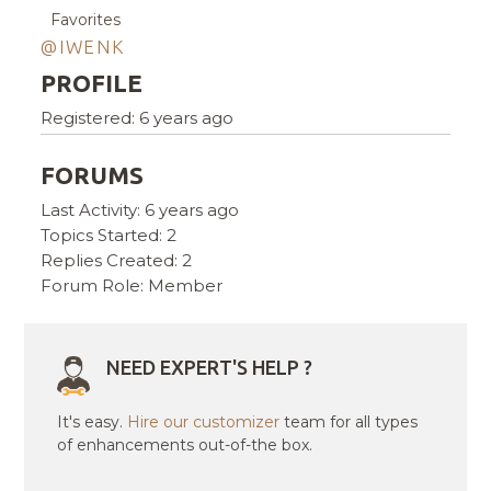
Favorites
@IWENK
PROFILE
Registered: 6 years ago
FORUMS
Last Activity: 6 years ago
Topics Started: 2
Replies Created: 2
Forum Role: Member
NEED EXPERT'S HELP ?
It's easy.
Hire our customizer
team for all types
of enhancements out-of-the box.