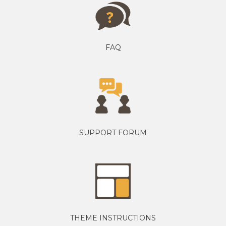
FAQ
SUPPORT FORUM
THEME INSTRUCTIONS