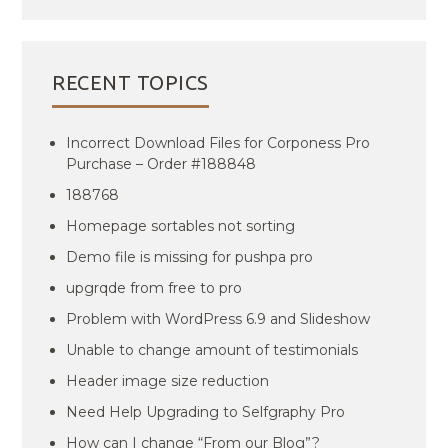
RECENT TOPICS
Incorrect Download Files for Corponess Pro
Purchase – Order #188848
188768
Homepage sortables not sorting
Demo file is missing for pushpa pro
upgrqde from free to pro
Problem with WordPress 6.9 and Slideshow
Unable to change amount of testimonials
Header image size reduction
Need Help Upgrading to Selfgraphy Pro
How can I change “From our Blog”?