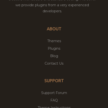
we provide plugins from a very experienced
developers.
ABOUT
Themes
Plugins
Blog
Contact Us
SUPPORT
Support Forum
FAQ
Theme Instructions