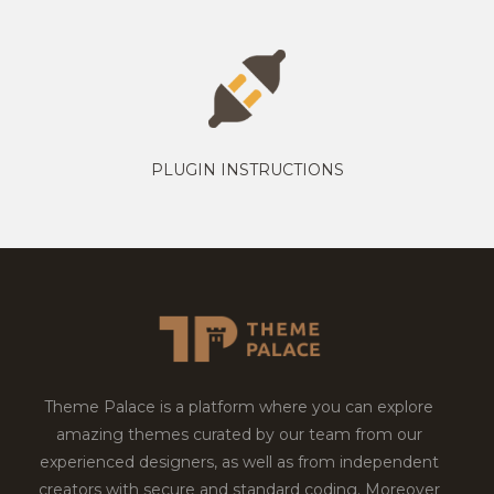
PLUGIN INSTRUCTIONS
Theme Palace is a platform where you can explore
amazing themes curated by our team from our
experienced designers, as well as from independent
creators with secure and standard coding. Moreover