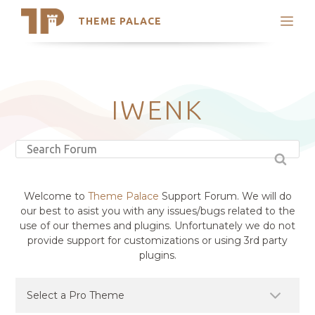
THEME PALACE
Search
Support
Skip
My Accounts
to
content
Latest Themes
IWENK
Trending Themes
Welcome to
Theme Palace
Support Forum. We will do
our best to asist you with any issues/bugs related to the
use of our themes and plugins. Unfortunately we do not
provide support for customizations or using 3rd party
plugins.