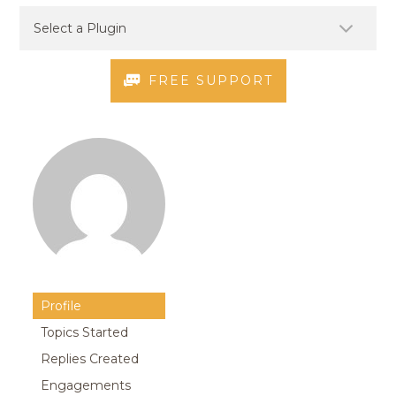
FREE SUPPORT
Profile
Topics Started
Replies Created
Engagements