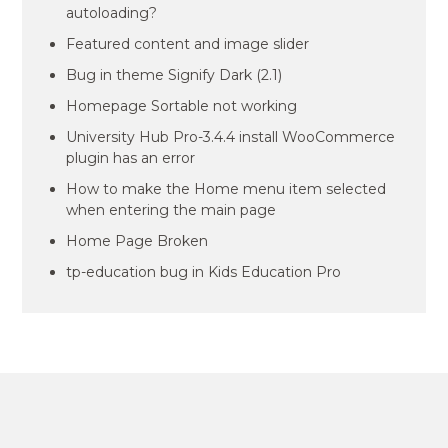
autoloading?
Featured content and image slider
Bug in theme Signify Dark (2.1)
Homepage Sortable not working
University Hub Pro-3.4.4 install WooCommerce
plugin has an error
How to make the Home menu item selected
when entering the main page
Home Page Broken
tp-education bug in Kids Education Pro