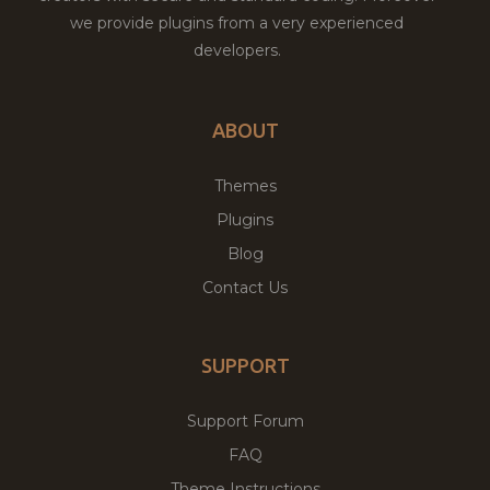
we provide plugins from a very experienced
developers.
ABOUT
Themes
Plugins
Blog
Contact Us
SUPPORT
Support Forum
FAQ
Theme Instructions