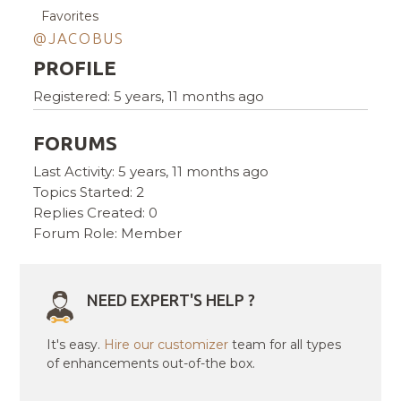
Favorites
@JACOBUS
PROFILE
Registered: 5 years, 11 months ago
FORUMS
Last Activity: 5 years, 11 months ago
Topics Started: 2
Replies Created: 0
Forum Role: Member
NEED EXPERT'S HELP ?
It's easy.
Hire our customizer
team for all types
of enhancements out-of-the box.