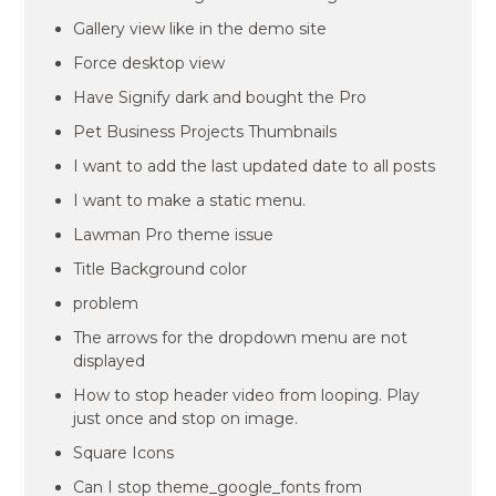
Gallery view like in the demo site
Force desktop view
Have Signify dark and bought the Pro
Pet Business Projects Thumbnails
I want to add the last updated date to all posts
I want to make a static menu.
Lawman Pro theme issue
Title Background color
problem
The arrows for the dropdown menu are not
displayed
How to stop header video from looping. Play
just once and stop on image.
Square Icons
Can I stop theme_google_fonts from