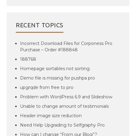
RECENT TOPICS
Incorrect Download Files for Corponess Pro
Purchase – Order #188848
188768
Homepage sortables not sorting
Demo file is missing for pushpa pro
upgrqde from free to pro
Problem with WordPress 6.9 and Slideshow
Unable to change amount of testimonials
Header image size reduction
Need Help Upgrading to Selfgraphy Pro
How can I change “From our Blog”?