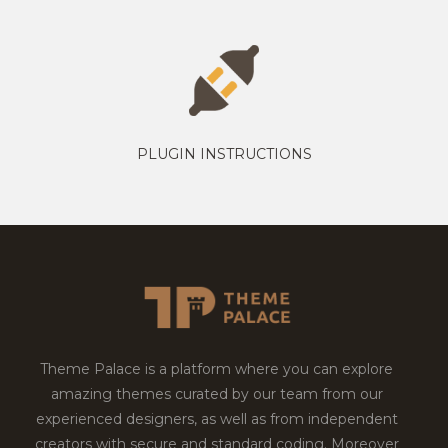
PLUGIN INSTRUCTIONS
Theme Palace is a platform where you can explore
amazing themes curated by our team from our
experienced designers, as well as from independent
creators with secure and standard coding. Moreover