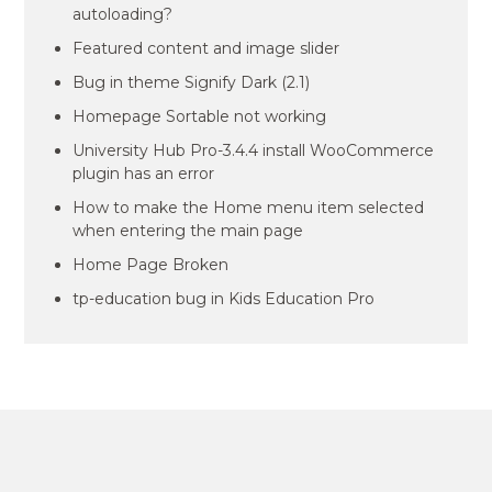
autoloading?
Featured content and image slider
Bug in theme Signify Dark (2.1)
Homepage Sortable not working
University Hub Pro-3.4.4 install WooCommerce
plugin has an error
How to make the Home menu item selected
when entering the main page
Home Page Broken
tp-education bug in Kids Education Pro