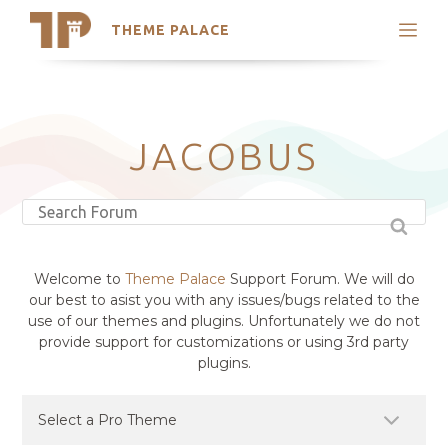
THEME PALACE
Search
Support
Skip
My Accounts
to
content
Latest Themes
JACOBUS
Trending Themes
Welcome to
Theme Palace
Support Forum. We will do
our best to asist you with any issues/bugs related to the
use of our themes and plugins. Unfortunately we do not
provide support for customizations or using 3rd party
plugins.