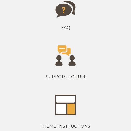
FAQ
SUPPORT FORUM
THEME INSTRUCTIONS