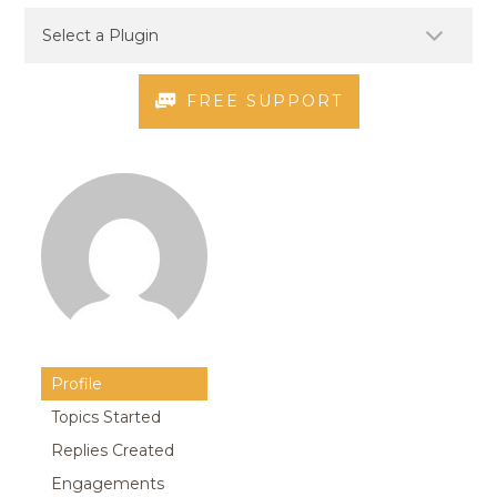
FREE SUPPORT
Profile
Topics Started
Replies Created
Engagements