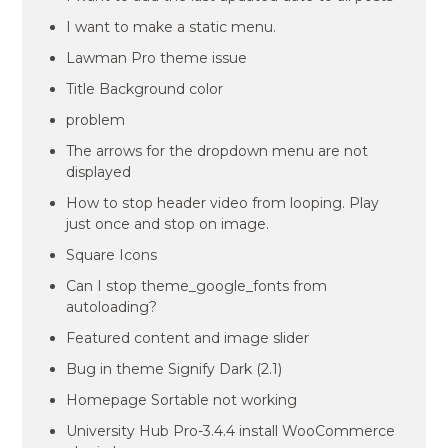
I want to make a static menu.
Lawman Pro theme issue
Title Background color
problem
The arrows for the dropdown menu are not
displayed
How to stop header video from looping. Play
just once and stop on image.
Square Icons
Can I stop theme_google_fonts from
autoloading?
Featured content and image slider
Bug in theme Signify Dark (2.1)
Homepage Sortable not working
University Hub Pro-3.4.4 install WooCommerce