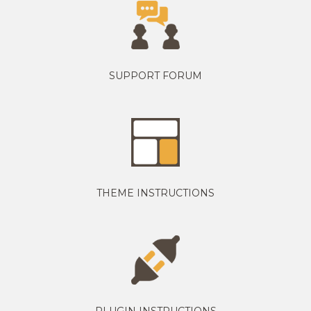
SUPPORT FORUM
THEME INSTRUCTIONS
PLUGIN INSTRUCTIONS