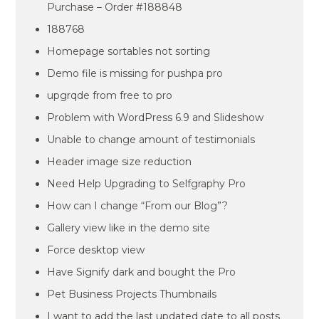
Purchase – Order #188848
188768
Homepage sortables not sorting
Demo file is missing for pushpa pro
upgrqde from free to pro
Problem with WordPress 6.9 and Slideshow
Unable to change amount of testimonials
Header image size reduction
Need Help Upgrading to Selfgraphy Pro
How can I change “From our Blog”?
Gallery view like in the demo site
Force desktop view
Have Signify dark and bought the Pro
Pet Business Projects Thumbnails
I want to add the last updated date to all posts