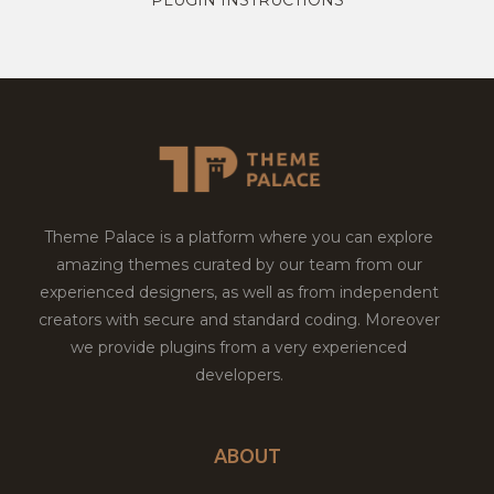
Theme Palace is a platform where you can explore
amazing themes curated by our team from our
experienced designers, as well as from independent
creators with secure and standard coding. Moreover
we provide plugins from a very experienced
developers.
ABOUT