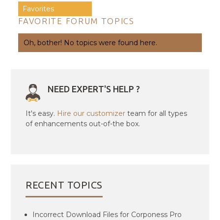
Favorites
FAVORITE FORUM TOPICS
Oh, bother! No topics were found here.
NEED EXPERT'S HELP ?
It's easy.
Hire our customizer
team for all types
of enhancements out-of-the box.
RECENT TOPICS
Incorrect Download Files for Corponess Pro