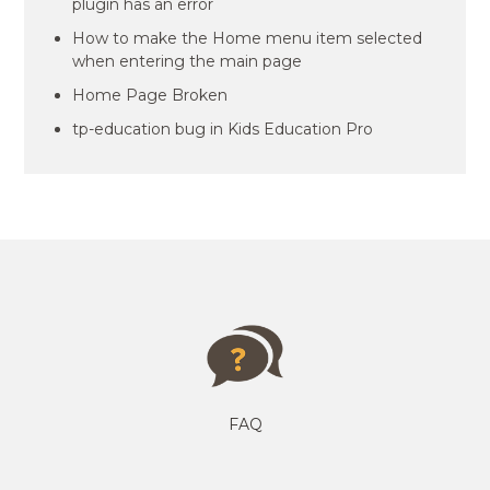
plugin has an error
How to make the Home menu item selected
when entering the main page
Home Page Broken
tp-education bug in Kids Education Pro
FAQ