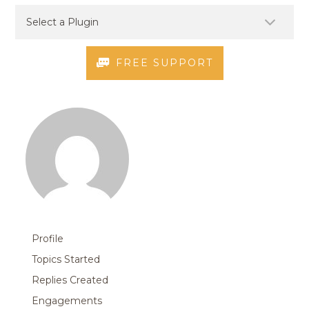
FREE SUPPORT
Profile
Topics Started
Replies Created
Engagements