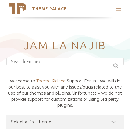
THEME PALACE
Search
Support
Skip
My Accounts
to
content
Latest Themes
JAMILA NAJIB
Trending Themes
Welcome to
Theme Palace
Support Forum. We will do
our best to asist you with any issues/bugs related to the
use of our themes and plugins. Unfortunately we do not
provide support for customizations or using 3rd party
plugins.