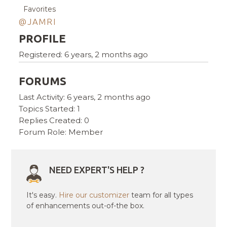
Favorites
@JAMRI
PROFILE
Registered: 6 years, 2 months ago
FORUMS
Last Activity: 6 years, 2 months ago
Topics Started: 1
Replies Created: 0
Forum Role: Member
NEED EXPERT'S HELP ?
It's easy.
Hire our customizer
team for all types
of enhancements out-of-the box.