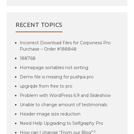
RECENT TOPICS
Incorrect Download Files for Corponess Pro
Purchase – Order #188848
188768
Homepage sortables not sorting
Demo file is missing for pushpa pro
upgrqde from free to pro
Problem with WordPress 6.9 and Slideshow
Unable to change amount of testimonials
Header image size reduction
Need Help Upgrading to Selfgraphy Pro
How can I change “From our Blog”?