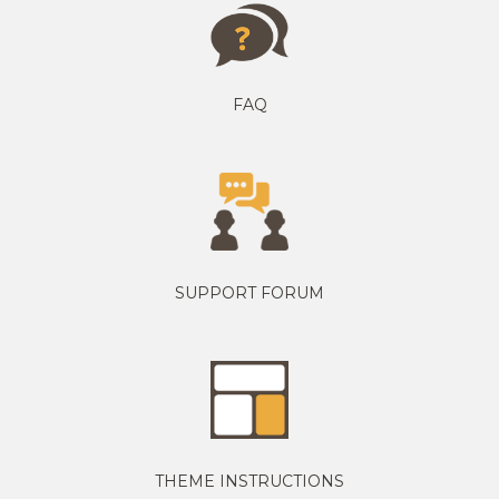
FAQ
SUPPORT FORUM
THEME INSTRUCTIONS