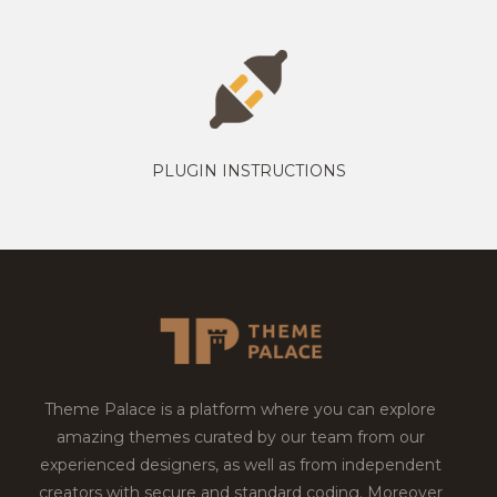
PLUGIN INSTRUCTIONS
Theme Palace is a platform where you can explore
amazing themes curated by our team from our
experienced designers, as well as from independent
creators with secure and standard coding. Moreover