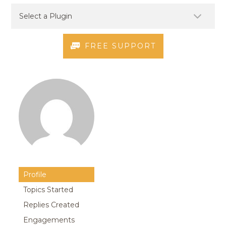
FREE SUPPORT
Profile
Topics Started
Replies Created
Engagements