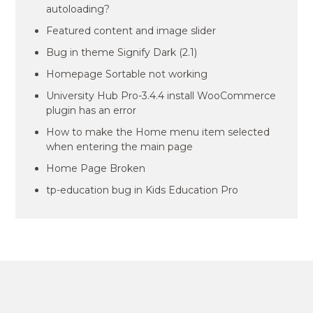
autoloading?
Featured content and image slider
Bug in theme Signify Dark (2.1)
Homepage Sortable not working
University Hub Pro-3.4.4 install WooCommerce
plugin has an error
How to make the Home menu item selected
when entering the main page
Home Page Broken
tp-education bug in Kids Education Pro