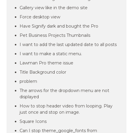
Gallery view like in the demo site
Force desktop view
Have Signify dark and bought the Pro
Pet Business Projects Thumbnails
I want to add the last updated date to all posts
I want to make a static menu.
Lawman Pro theme issue
Title Background color
problem
The arrows for the dropdown menu are not
displayed
How to stop header video from looping. Play
just once and stop on image.
Square Icons
Can I stop theme_google_fonts from