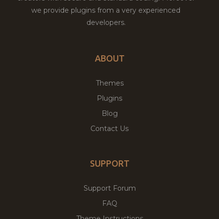
we provide plugins from a very experienced
developers.
ABOUT
Themes
Plugins
Blog
Contact Us
SUPPORT
Support Forum
FAQ
Theme Instructions