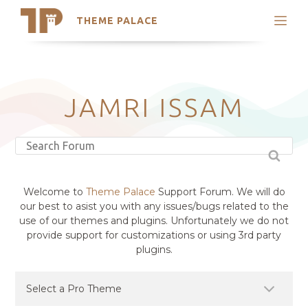
THEME PALACE
Search
Support
Skip
My Accounts
to
content
Latest Themes
JAMRI ISSAM
Trending Themes
Welcome to
Theme Palace
Support Forum. We will do
our best to asist you with any issues/bugs related to the
use of our themes and plugins. Unfortunately we do not
provide support for customizations or using 3rd party
plugins.