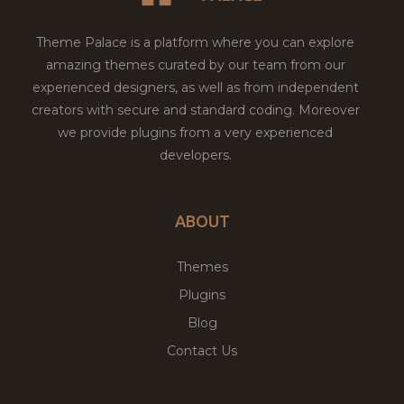
Theme Palace is a platform where you can explore
amazing themes curated by our team from our
experienced designers, as well as from independent
creators with secure and standard coding. Moreover
we provide plugins from a very experienced
developers.
ABOUT
Themes
Plugins
Blog
Contact Us