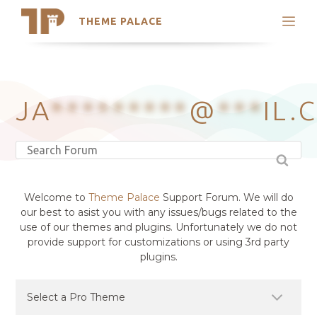
THEME PALACE
Search
Support
Skip
My Accounts
to
content
Latest Themes
JA
*********
@
***
IL.
Trending Themes
Welcome to
Theme Palace
Support Forum. We will do
our best to asist you with any issues/bugs related to the
use of our themes and plugins. Unfortunately we do not
provide support for customizations or using 3rd party
plugins.