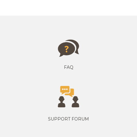
FAQ
SUPPORT FORUM