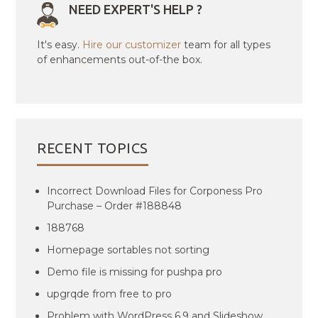
NEED EXPERT'S HELP ?
It's easy.
Hire our customizer
team for all types
of enhancements out-of-the box.
RECENT TOPICS
Incorrect Download Files for Corponess Pro
Purchase – Order #188848
188768
Homepage sortables not sorting
Demo file is missing for pushpa pro
upgrqde from free to pro
Problem with WordPress 6.9 and Slideshow