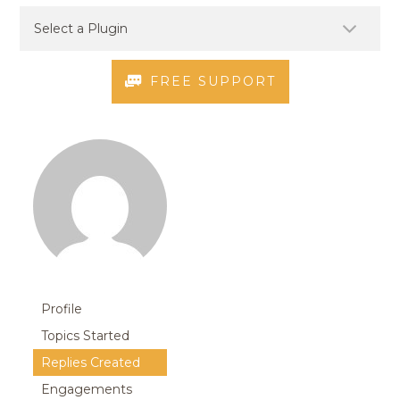
FREE SUPPORT
Profile
Topics Started
Replies Created
Engagements