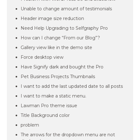
Unable to change amount of testimonials
Header image size reduction
Need Help Upgrading to Selfgraphy Pro
How can I change “From our Blog”?
Gallery view like in the demo site
Force desktop view
Have Signify dark and bought the Pro
Pet Business Projects Thumbnails
I want to add the last updated date to all posts
I want to make a static menu.
Lawman Pro theme issue
Title Background color
problem
The arrows for the dropdown menu are not