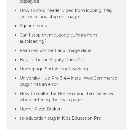
displayed
How to stop header video from looping. Play
just once and stop on image.
Square Icons
Can I stop theme_google_fonts from
autoloading?
Featured content and image slider
Bug in theme Signify Dark (2.1)
Homepage Sortable not working
University Hub Pro-3.4.4 install WooCommerce
plugin has an error
How to make the Home menu item selected
when entering the main page
Home Page Broken
tp-education bug in Kids Education Pro