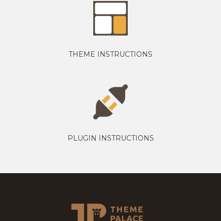
THEME INSTRUCTIONS
PLUGIN INSTRUCTIONS