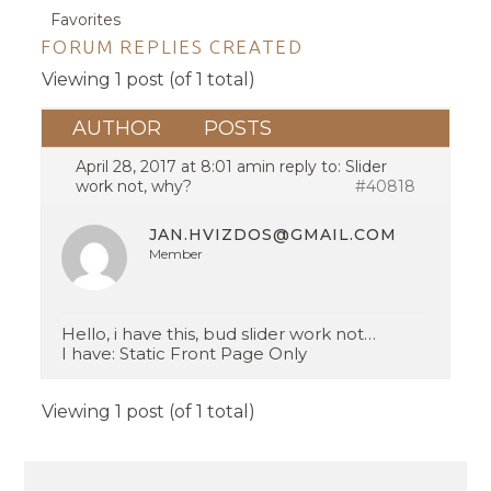
Favorites
FORUM REPLIES CREATED
Viewing 1 post (of 1 total)
AUTHOR
POSTS
April 28, 2017 at 8:01 am
in reply to:
Slider
work not, why?
#40818
JAN.HVIZDOS@GMAIL.COM
Member
Hello, i have this, bud slider work not…
I have: Static Front Page Only
Viewing 1 post (of 1 total)