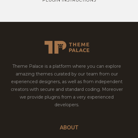
Theme Palace is a platform where you can explore
amazing themes curated by our team from our
experienced designers, as well as from independent
creators with secure and standard coding. Moreover
we provide plugins from a very experienced
developers.
ABOUT