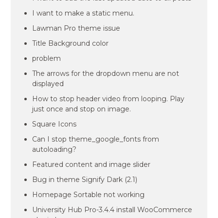
I want to make a static menu.
Lawman Pro theme issue
Title Background color
problem
The arrows for the dropdown menu are not
displayed
How to stop header video from looping. Play
just once and stop on image.
Square Icons
Can I stop theme_google_fonts from
autoloading?
Featured content and image slider
Bug in theme Signify Dark (2.1)
Homepage Sortable not working
University Hub Pro-3.4.4 install WooCommerce