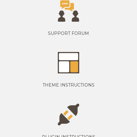
SUPPORT FORUM
THEME INSTRUCTIONS
PLUGIN INSTRUCTIONS