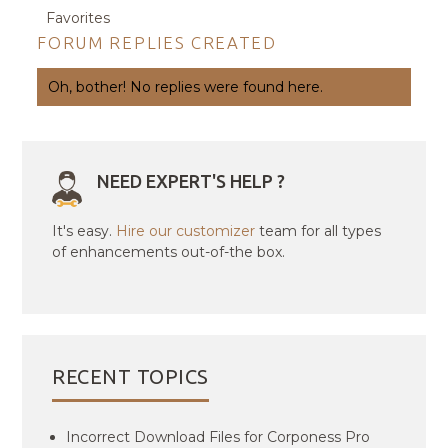
Favorites
FORUM REPLIES CREATED
Oh, bother! No replies were found here.
NEED EXPERT'S HELP ?
It's easy.
Hire our customizer
team for all types
of enhancements out-of-the box.
RECENT TOPICS
Incorrect Download Files for Corponess Pro