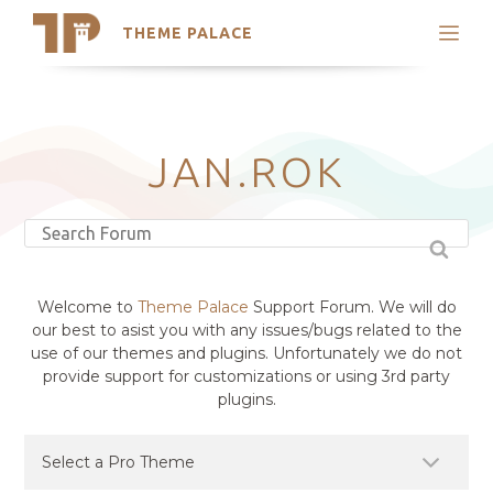
THEME PALACE
Search
Support
Skip
My Accounts
to
content
Latest Themes
JAN.ROK
Trending Themes
Welcome to
Theme Palace
Support Forum. We will do
our best to asist you with any issues/bugs related to the
use of our themes and plugins. Unfortunately we do not
provide support for customizations or using 3rd party
plugins.