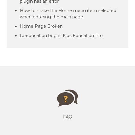
plugin has an error
How to make the Home menu item selected
when entering the main page
Home Page Broken
tp-education bug in Kids Education Pro
FAQ