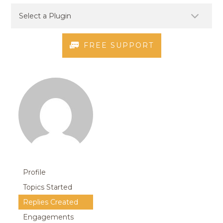
FREE SUPPORT
Profile
Topics Started
Replies Created
Engagements