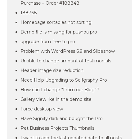
Purchase – Order #188848
188768
Homepage sortables not sorting
Demo file is missing for pushpa pro
upgrqde from free to pro
Problem with WordPress 6.9 and Slideshow
Unable to change amount of testimonials
Header image size reduction
Need Help Upgrading to Selfgraphy Pro
How can I change “From our Blog”?
Gallery view like in the demo site
Force desktop view
Have Signify dark and bought the Pro
Pet Business Projects Thumbnails
I want to add the last updated date to all posts