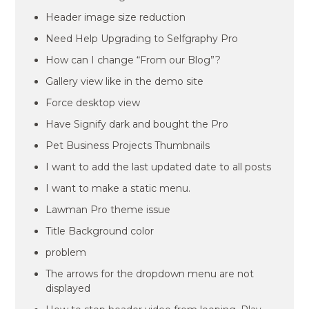
Header image size reduction
Need Help Upgrading to Selfgraphy Pro
How can I change “From our Blog”?
Gallery view like in the demo site
Force desktop view
Have Signify dark and bought the Pro
Pet Business Projects Thumbnails
I want to add the last updated date to all posts
I want to make a static menu.
Lawman Pro theme issue
Title Background color
problem
The arrows for the dropdown menu are not
displayed