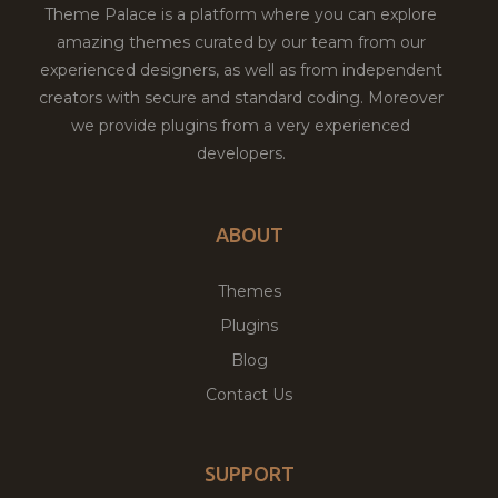
Theme Palace is a platform where you can explore
amazing themes curated by our team from our
experienced designers, as well as from independent
creators with secure and standard coding. Moreover
we provide plugins from a very experienced
developers.
ABOUT
Themes
Plugins
Blog
Contact Us
SUPPORT