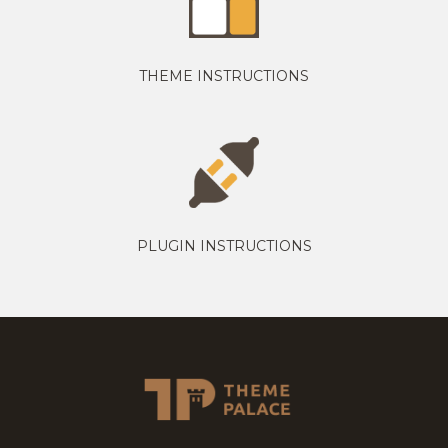
THEME INSTRUCTIONS
PLUGIN INSTRUCTIONS