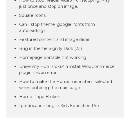
How to stop header video from looping. Play
just once and stop on image.
Square Icons
Can I stop theme_google_fonts from
autoloading?
Featured content and image slider
Bug in theme Signify Dark (2.1)
Homepage Sortable not working
University Hub Pro-3.4.4 install WooCommerce
plugin has an error
How to make the Home menu item selected
when entering the main page
Home Page Broken
tp-education bug in Kids Education Pro