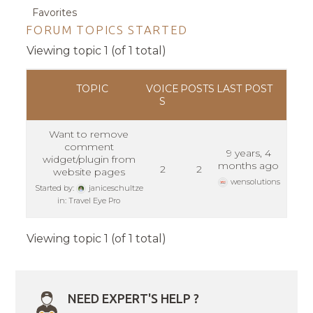
Favorites
FORUM TOPICS STARTED
Viewing topic 1 (of 1 total)
TOPIC
VOICE
POSTS
LAST POST
S
Want to remove
comment
9 years, 4
widget/plugin from
months ago
2
2
website pages
wensolutions
Started by:
janiceschultze
in:
Travel Eye Pro
Viewing topic 1 (of 1 total)
NEED EXPERT'S HELP ?