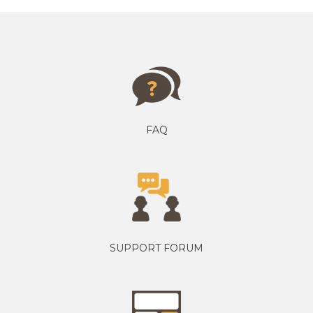
FAQ
SUPPORT FORUM