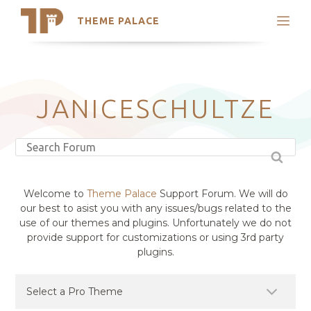
THEME PALACE
Search
Support
Skip
My Accounts
to
content
Latest Themes
JANICESCHULTZE
Trending Themes
Welcome to
Theme Palace
Support Forum. We will do
our best to asist you with any issues/bugs related to the
use of our themes and plugins. Unfortunately we do not
provide support for customizations or using 3rd party
plugins.