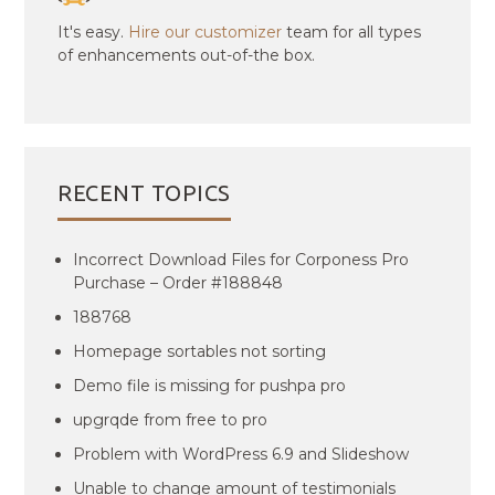
It's easy.
Hire our customizer
team for all types
of enhancements out-of-the box.
RECENT TOPICS
Incorrect Download Files for Corponess Pro
Purchase – Order #188848
188768
Homepage sortables not sorting
Demo file is missing for pushpa pro
upgrqde from free to pro
Problem with WordPress 6.9 and Slideshow
Unable to change amount of testimonials