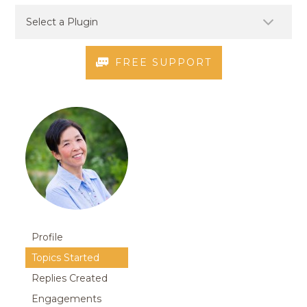
FREE SUPPORT
Profile
Topics Started
Replies Created
Engagements