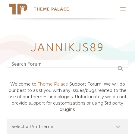
THEME PALACE
Search
Support
Skip
My Accounts
to
content
Latest Themes
JANNIKJS89
Trending Themes
Welcome to
Theme Palace
Support Forum. We will do
our best to asist you with any issues/bugs related to the
use of our themes and plugins. Unfortunately we do not
provide support for customizations or using 3rd party
plugins.