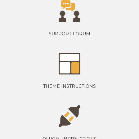
SUPPORT FORUM
THEME INSTRUCTIONS
PLUGIN INSTRUCTIONS