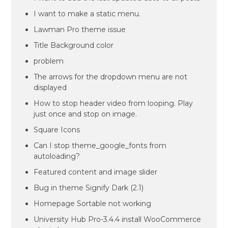
I want to make a static menu.
Lawman Pro theme issue
Title Background color
problem
The arrows for the dropdown menu are not
displayed
How to stop header video from looping. Play
just once and stop on image.
Square Icons
Can I stop theme_google_fonts from
autoloading?
Featured content and image slider
Bug in theme Signify Dark (2.1)
Homepage Sortable not working
University Hub Pro-3.4.4 install WooCommerce