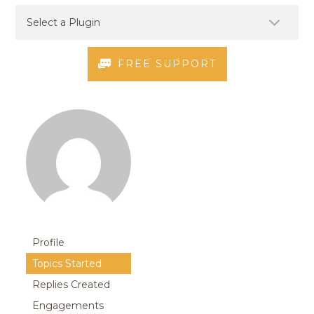
FREE SUPPORT
Profile
Topics Started
Replies Created
Engagements