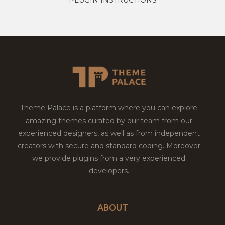
Theme Palace is a platform where you can explore
amazing themes curated by our team from our
experienced designers, as well as from independent
creators with secure and standard coding. Moreover
we provide plugins from a very experienced
developers.
ABOUT