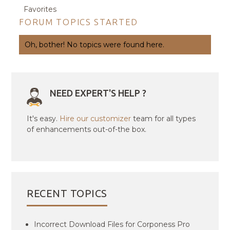
Favorites
FORUM TOPICS STARTED
Oh, bother! No topics were found here.
NEED EXPERT'S HELP ?
It's easy.
Hire our customizer
team for all types
of enhancements out-of-the box.
RECENT TOPICS
Incorrect Download Files for Corponess Pro