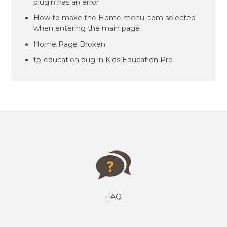
plugin has an error
How to make the Home menu item selected
when entering the main page
Home Page Broken
tp-education bug in Kids Education Pro
FAQ