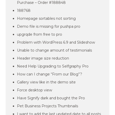
Purchase – Order #188848
188768
Homepage sortables not sorting
Demo file is missing for pushpa pro
upgrqde from free to pro
Problem with WordPress 6.9 and Slideshow
Unable to change amount of testimonials
Header image size reduction
Need Help Upgrading to Selfgraphy Pro
How can I change “From our Blog”?
Gallery view like in the demo site
Force desktop view
Have Signify dark and bought the Pro
Pet Business Projects Thumbnails
I want to add the last updated date to all posts