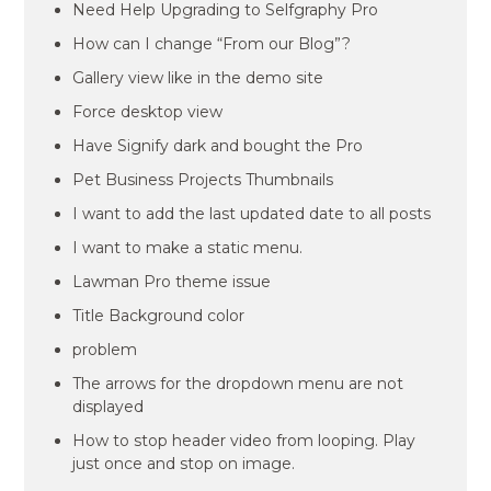
Need Help Upgrading to Selfgraphy Pro
How can I change “From our Blog”?
Gallery view like in the demo site
Force desktop view
Have Signify dark and bought the Pro
Pet Business Projects Thumbnails
I want to add the last updated date to all posts
I want to make a static menu.
Lawman Pro theme issue
Title Background color
problem
The arrows for the dropdown menu are not
displayed
How to stop header video from looping. Play
just once and stop on image.