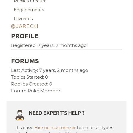
Replies Created
Engagements
Favorites
@JARECKI
PROFILE
Registered: 7 years, 2 months ago
FORUMS
Last Activity: 7 years, 2 months ago
Topics Started: 0
Replies Created: 0
Forum Role: Member
NEED EXPERT'S HELP ?
It's easy.
Hire our customizer
team for all types