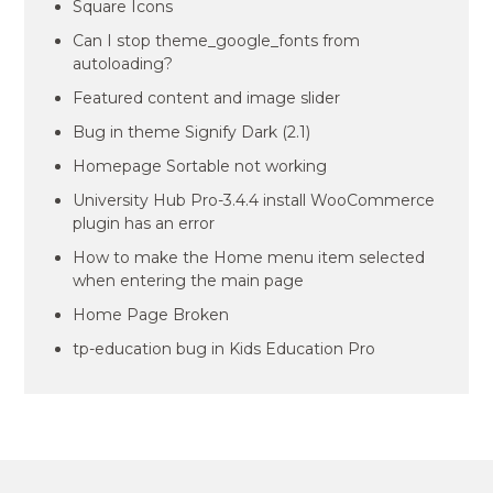
Square Icons
Can I stop theme_google_fonts from
autoloading?
Featured content and image slider
Bug in theme Signify Dark (2.1)
Homepage Sortable not working
University Hub Pro-3.4.4 install WooCommerce
plugin has an error
How to make the Home menu item selected
when entering the main page
Home Page Broken
tp-education bug in Kids Education Pro