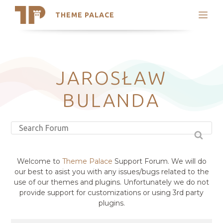
THEME PALACE
Search
Support
Skip
My Accounts
to
content
Latest Themes
JAROSŁAW
Trending Themes
BULANDA
Welcome to
Theme Palace
Support Forum. We will do
our best to asist you with any issues/bugs related to the
use of our themes and plugins. Unfortunately we do not
provide support for customizations or using 3rd party
plugins.