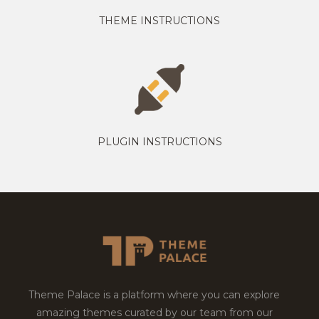
THEME INSTRUCTIONS
PLUGIN INSTRUCTIONS
Theme Palace is a platform where you can explore
amazing themes curated by our team from our