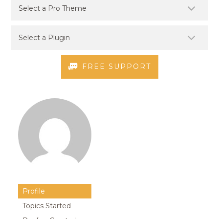
FREE SUPPORT
Profile
Topics Started