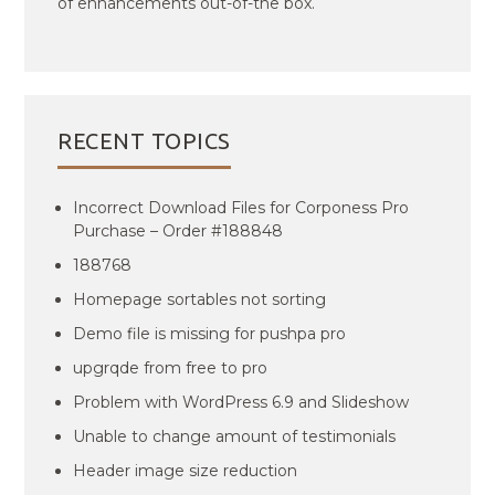
of enhancements out-of-the box.
RECENT TOPICS
Incorrect Download Files for Corponess Pro
Purchase – Order #188848
188768
Homepage sortables not sorting
Demo file is missing for pushpa pro
upgrqde from free to pro
Problem with WordPress 6.9 and Slideshow
Unable to change amount of testimonials
Header image size reduction