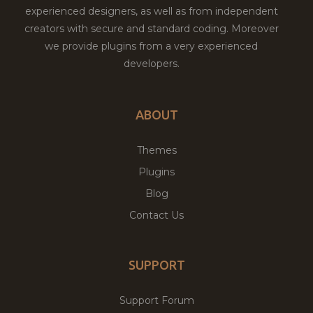
experienced designers, as well as from independent
creators with secure and standard coding. Moreover
we provide plugins from a very experienced
developers.
ABOUT
Themes
Plugins
Blog
Contact Us
SUPPORT
Support Forum