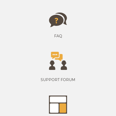
FAQ
SUPPORT FORUM