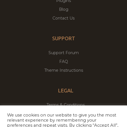
Plugins
Blog
Contact Us
SUPPORT
Support Forum
FAQ
Theme Instructions
LEGAL
Terms & Conditions
Privacy Policy
We use cookies on our website to give you the most
relevant experience by remembering your
preferences and repeat visits. By clicking “Accept All”,