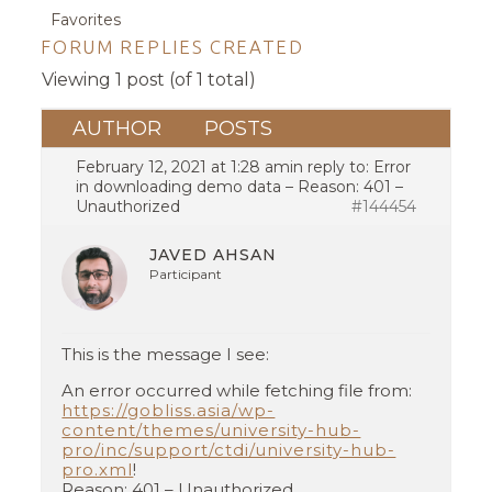
Favorites
FORUM REPLIES CREATED
Viewing 1 post (of 1 total)
AUTHOR
POSTS
February 12, 2021 at 1:28 am
in reply to:
Error
in downloading demo data – Reason: 401 –
Unauthorized
#144454
JAVED AHSAN
Participant
This is the message I see:
An error occurred while fetching file from:
https://gobliss.asia/wp-
content/themes/university-hub-
pro/inc/support/ctdi/university-hub-
pro.xml
!
Reason: 401 – Unauthorized.