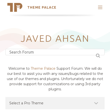
THEME PALACE
Search
Support
Skip
My Accounts
to
content
Latest Themes
JAVED AHSAN
Trending Themes
Welcome to
Theme Palace
Support Forum. We will do
our best to asist you with any issues/bugs related to the
use of our themes and plugins. Unfortunately we do not
provide support for customizations or using 3rd party
plugins.