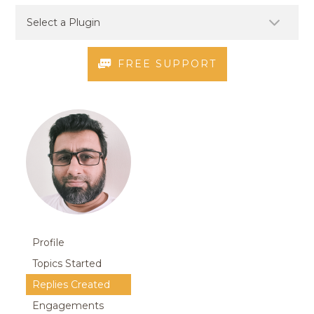
FREE SUPPORT
Profile
Topics Started
Replies Created
Engagements