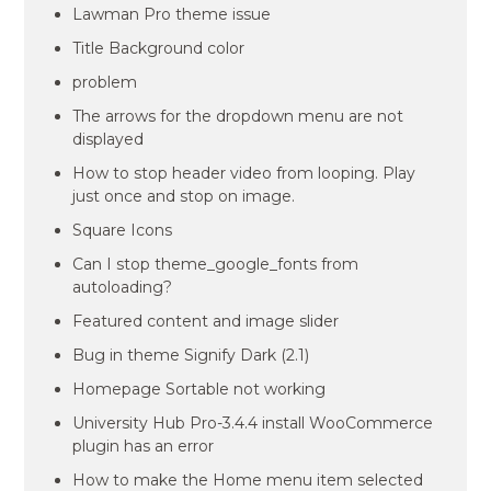
Lawman Pro theme issue
Title Background color
problem
The arrows for the dropdown menu are not
displayed
How to stop header video from looping. Play
just once and stop on image.
Square Icons
Can I stop theme_google_fonts from
autoloading?
Featured content and image slider
Bug in theme Signify Dark (2.1)
Homepage Sortable not working
University Hub Pro-3.4.4 install WooCommerce
plugin has an error
How to make the Home menu item selected