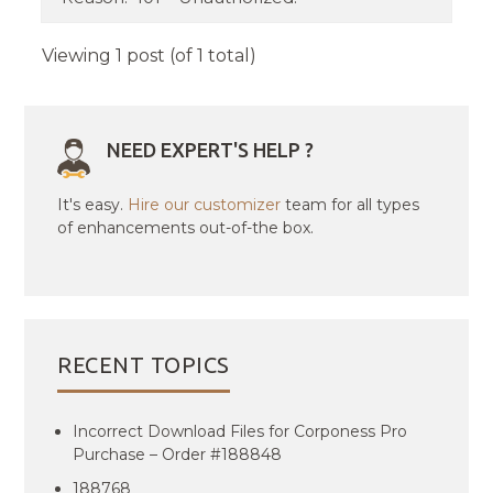
Viewing 1 post (of 1 total)
NEED EXPERT'S HELP ?
It's easy.
Hire our customizer
team for all types
of enhancements out-of-the box.
RECENT TOPICS
Incorrect Download Files for Corponess Pro
Purchase – Order #188848
188768