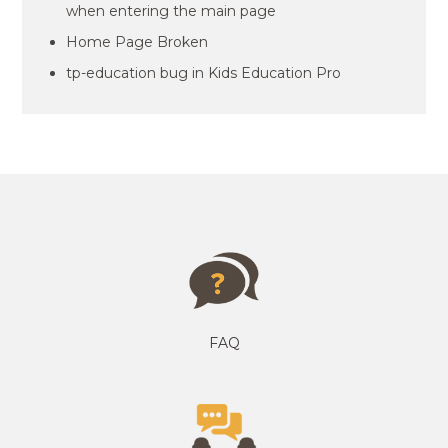
when entering the main page
Home Page Broken
tp-education bug in Kids Education Pro
FAQ