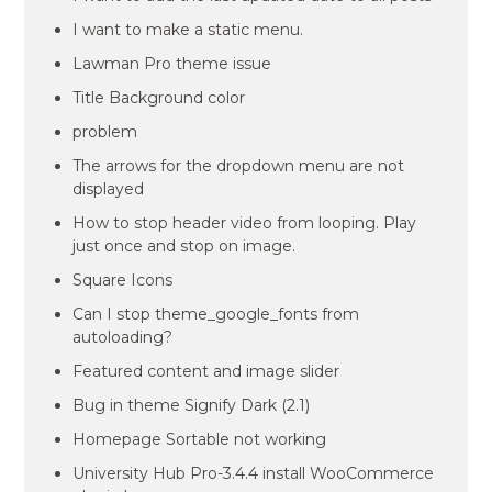
I want to make a static menu.
Lawman Pro theme issue
Title Background color
problem
The arrows for the dropdown menu are not
displayed
How to stop header video from looping. Play
just once and stop on image.
Square Icons
Can I stop theme_google_fonts from
autoloading?
Featured content and image slider
Bug in theme Signify Dark (2.1)
Homepage Sortable not working
University Hub Pro-3.4.4 install WooCommerce