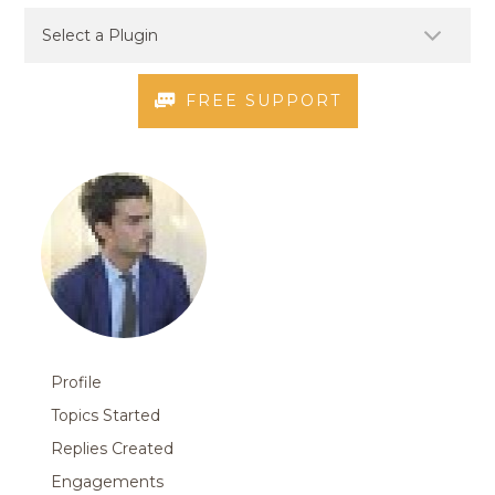
FREE SUPPORT
Profile
Topics Started
Replies Created
Engagements