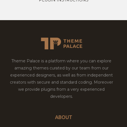
Theme Palace is a platform where you can explore
amazing themes curated by our team from our
experienced designers, as well as from independent
creators with secure and standard coding. Moreover
we provide plugins from a very experienced
developers.
ABOUT