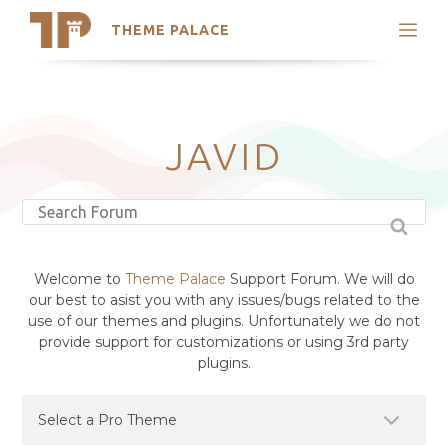
THEME PALACE
Search
Support
Skip
My Accounts
to
content
Latest Themes
JAVID
Trending Themes
Welcome to
Theme Palace
Support Forum. We will do
our best to asist you with any issues/bugs related to the
use of our themes and plugins. Unfortunately we do not
provide support for customizations or using 3rd party
plugins.