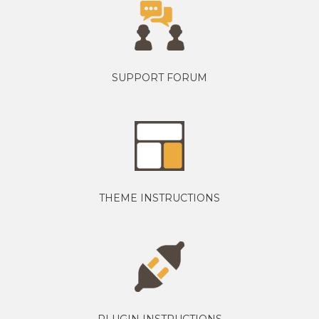
SUPPORT FORUM
THEME INSTRUCTIONS
PLUGIN INSTRUCTIONS