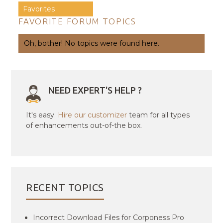
Favorites
FAVORITE FORUM TOPICS
Oh, bother! No topics were found here.
NEED EXPERT'S HELP ?
It's easy.
Hire our customizer
team for all types
of enhancements out-of-the box.
RECENT TOPICS
Incorrect Download Files for Corponess Pro