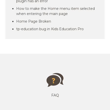
plugin has an error
How to make the Home menu item selected
when entering the main page
Home Page Broken
tp-education bug in Kids Education Pro
FAQ