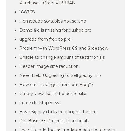
Purchase – Order #188848
188768
Homepage sortables not sorting
Demo file is missing for pushpa pro
upgrqde from free to pro
Problem with WordPress 6.9 and Slideshow
Unable to change amount of testimonials
Header image size reduction
Need Help Upgrading to Selfgraphy Pro
How can I change “From our Blog”?
Gallery view like in the demo site
Force desktop view
Have Signify dark and bought the Pro
Pet Business Projects Thumbnails
I want to add the last updated date to all posts