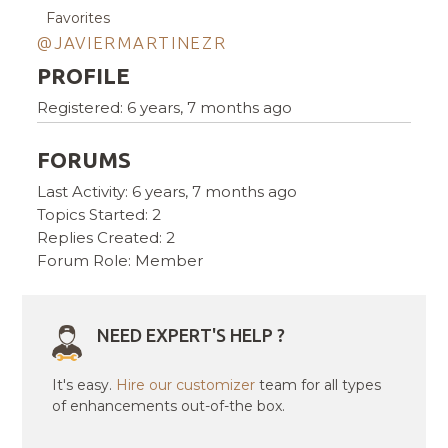
Favorites
@JAVIERMARTINEZR
PROFILE
Registered: 6 years, 7 months ago
FORUMS
Last Activity: 6 years, 7 months ago
Topics Started: 2
Replies Created: 2
Forum Role: Member
NEED EXPERT'S HELP ?
It's easy.
Hire our customizer
team for all types
of enhancements out-of-the box.