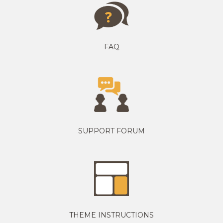
FAQ
SUPPORT FORUM
THEME INSTRUCTIONS