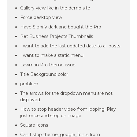
Gallery view like in the demo site
Force desktop view
Have Signify dark and bought the Pro
Pet Business Projects Thumbnails
I want to add the last updated date to all posts
I want to make a static menu.
Lawman Pro theme issue
Title Background color
problem
The arrows for the dropdown menu are not
displayed
How to stop header video from looping. Play
just once and stop on image.
Square Icons
Can I stop theme_google_fonts from