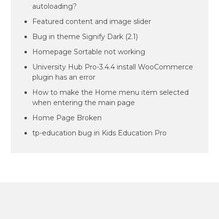
autoloading?
Featured content and image slider
Bug in theme Signify Dark (2.1)
Homepage Sortable not working
University Hub Pro-3.4.4 install WooCommerce
plugin has an error
How to make the Home menu item selected
when entering the main page
Home Page Broken
tp-education bug in Kids Education Pro