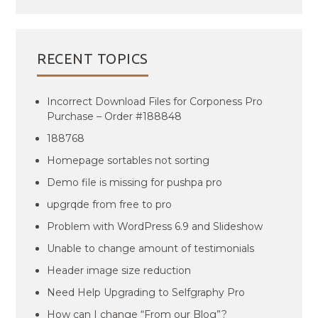
RECENT TOPICS
Incorrect Download Files for Corponess Pro
Purchase – Order #188848
188768
Homepage sortables not sorting
Demo file is missing for pushpa pro
upgrqde from free to pro
Problem with WordPress 6.9 and Slideshow
Unable to change amount of testimonials
Header image size reduction
Need Help Upgrading to Selfgraphy Pro
How can I change “From our Blog”?