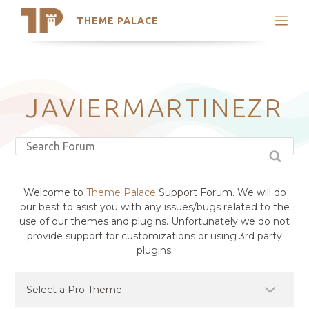
THEME PALACE
Search
Support
Skip
My Accounts
to
content
Latest Themes
JAVIERMARTINEZR
Trending Themes
Welcome to
Theme Palace
Support Forum. We will do
our best to asist you with any issues/bugs related to the
use of our themes and plugins. Unfortunately we do not
provide support for customizations or using 3rd party
plugins.