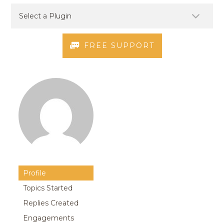
FREE SUPPORT
Profile
Topics Started
Replies Created
Engagements