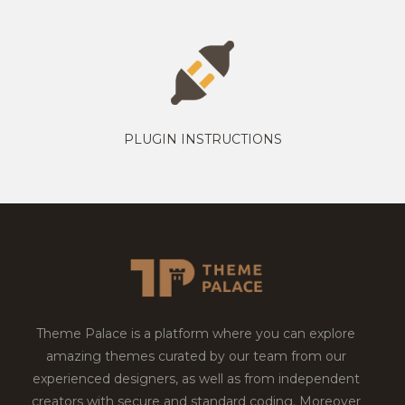
PLUGIN INSTRUCTIONS
Theme Palace is a platform where you can explore
amazing themes curated by our team from our
experienced designers, as well as from independent
creators with secure and standard coding. Moreover