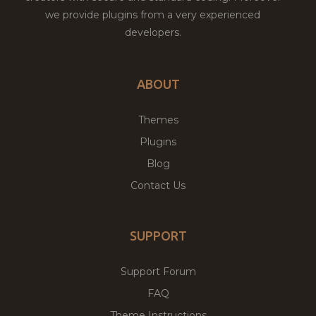
we provide plugins from a very experienced
developers.
ABOUT
Themes
Plugins
Blog
Contact Us
SUPPORT
Support Forum
FAQ
Theme Instructions