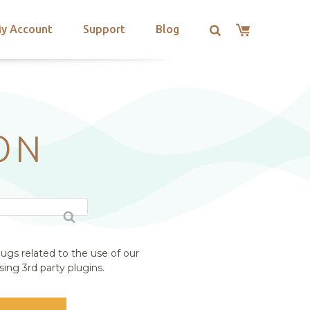
y Account
Support
Blog
ON
ugs related to the use of our
ing 3rd party plugins.