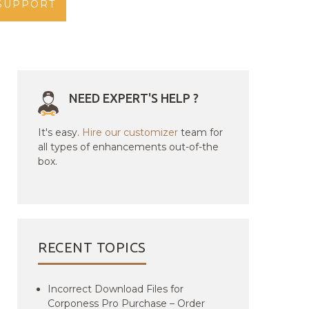
SUPPORT
NEED EXPERT'S HELP ?
It's easy.
Hire our customizer
team for
all types of enhancements out-of-the
box.
RECENT TOPICS
Incorrect Download Files for
Corponess Pro Purchase – Order