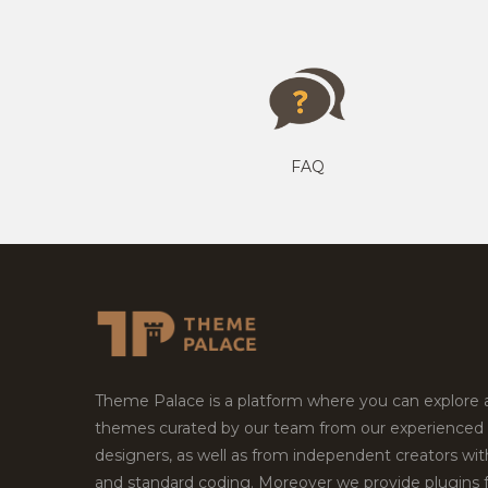
FAQ
Theme Palace is a platform where you can explore
themes curated by our team from our experienced
designers, as well as from independent creators wi
and standard coding. Moreover we provide plugins 