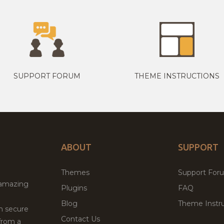
SUPPORT FORUM
THEME INSTRUCTIONS
ABOUT
SUPPORT
Themes
Support For
 amazing
Plugins
FAQ
Blog
Theme Instru
th secure
Contact Us
from a