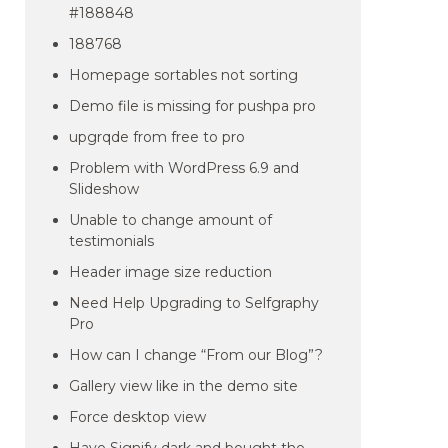
#188848
188768
Homepage sortables not sorting
Demo file is missing for pushpa pro
upgrqde from free to pro
Problem with WordPress 6.9 and
Slideshow
Unable to change amount of
testimonials
Header image size reduction
Need Help Upgrading to Selfgraphy
Pro
How can I change “From our Blog”?
Gallery view like in the demo site
Force desktop view