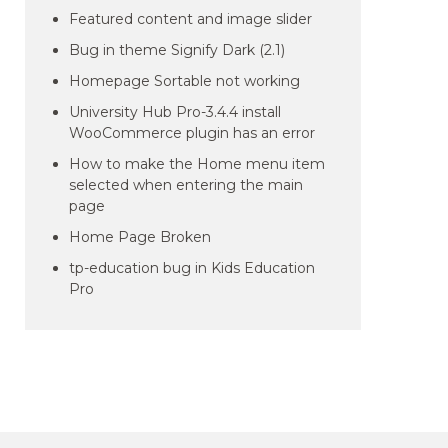
Featured content and image slider
Bug in theme Signify Dark (2.1)
Homepage Sortable not working
University Hub Pro-3.4.4 install
WooCommerce plugin has an error
How to make the Home menu item
selected when entering the main
page
Home Page Broken
tp-education bug in Kids Education
Pro