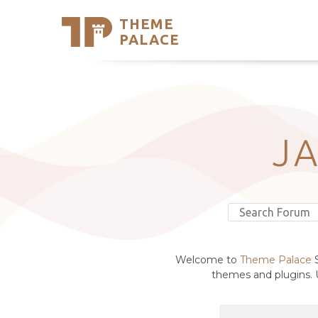
THEME
Se
PALACE
Support
Skip
to
My Accou
content
Latest T
Trending
J
Welcome to
Theme Palace
S
themes and plugins. U