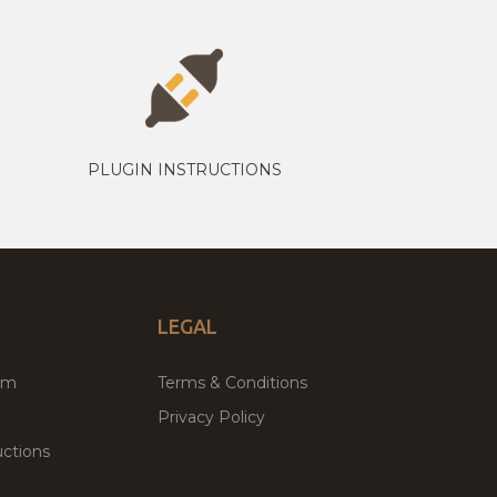
PLUGIN INSTRUCTIONS
LEGAL
um
Terms & Conditions
Privacy Policy
ctions