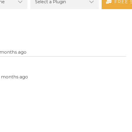
FREE 
7 months ago
, 6 months ago