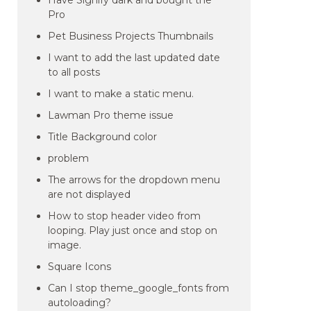
Have Signify dark and bought the
Pro
Pet Business Projects Thumbnails
I want to add the last updated date
to all posts
I want to make a static menu.
Lawman Pro theme issue
Title Background color
problem
The arrows for the dropdown menu
are not displayed
How to stop header video from
looping. Play just once and stop on
image.
Square Icons
Can I stop theme_google_fonts from
autoloading?