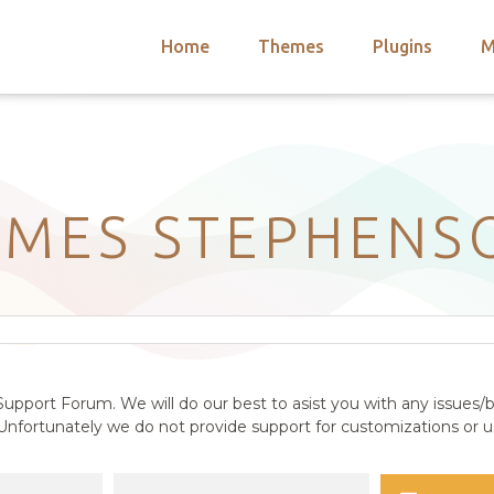
Home
Themes
Plugins
M
arch
nts
hemes
 Themes
AMES STEPHENS
upport Forum. We will do our best to asist you with any issues/b
nfortunately we do not provide support for customizations or us