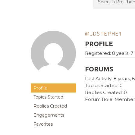
@JDSTEPHE1
PROFILE
Registered: 8 years, 
FORUMS
Last Activity: 8 years
Topics Started: 0
Profile
Replies Created: 0
Topics Started
Forum Role: Member
Replies Created
Engagements
Favorites