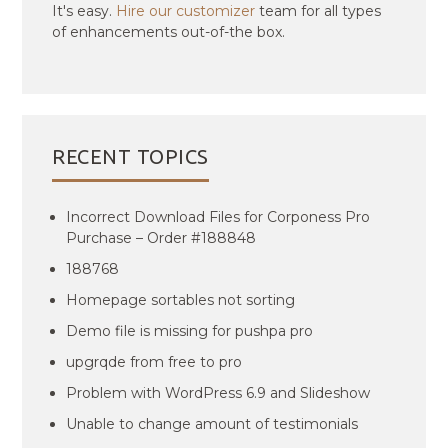
It's easy.
Hire our customizer
team for all types
of enhancements out-of-the box.
RECENT TOPICS
Incorrect Download Files for Corponess Pro
Purchase – Order #188848
188768
Homepage sortables not sorting
Demo file is missing for pushpa pro
upgrqde from free to pro
Problem with WordPress 6.9 and Slideshow
Unable to change amount of testimonials