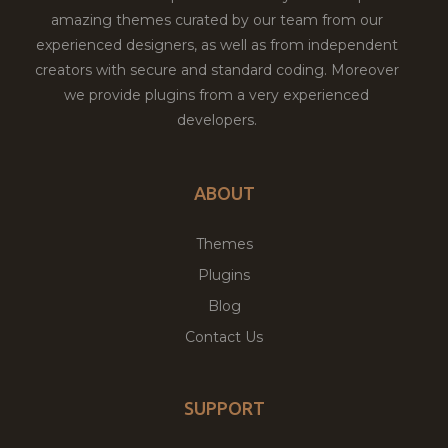
amazing themes curated by our team from our
experienced designers, as well as from independent
creators with secure and standard coding. Moreover
we provide plugins from a very experienced
developers.
ABOUT
Themes
Plugins
Blog
Contact Us
SUPPORT