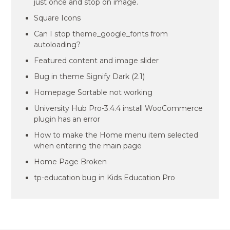
just once and stop on image.
Square Icons
Can I stop theme_google_fonts from
autoloading?
Featured content and image slider
Bug in theme Signify Dark (2.1)
Homepage Sortable not working
University Hub Pro-3.4.4 install WooCommerce
plugin has an error
How to make the Home menu item selected
when entering the main page
Home Page Broken
tp-education bug in Kids Education Pro