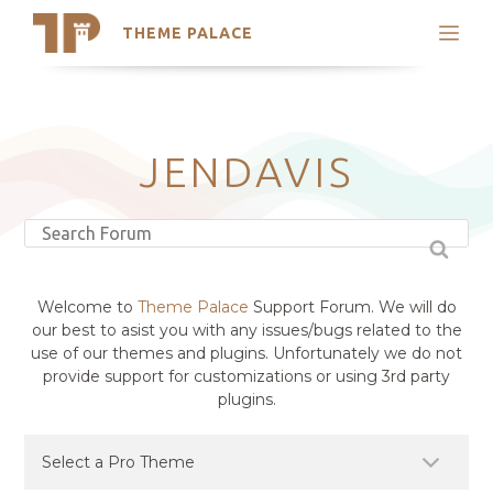
THEME PALACE
Search
Support
Skip
My Accounts
to
content
Latest Themes
JENDAVIS
Trending Themes
Welcome to
Theme Palace
Support Forum. We will do
our best to asist you with any issues/bugs related to the
use of our themes and plugins. Unfortunately we do not
provide support for customizations or using 3rd party
plugins.