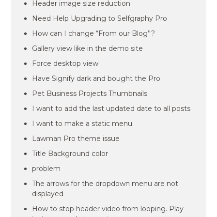
Header image size reduction
Need Help Upgrading to Selfgraphy Pro
How can I change “From our Blog”?
Gallery view like in the demo site
Force desktop view
Have Signify dark and bought the Pro
Pet Business Projects Thumbnails
I want to add the last updated date to all posts
I want to make a static menu.
Lawman Pro theme issue
Title Background color
problem
The arrows for the dropdown menu are not
displayed
How to stop header video from looping. Play