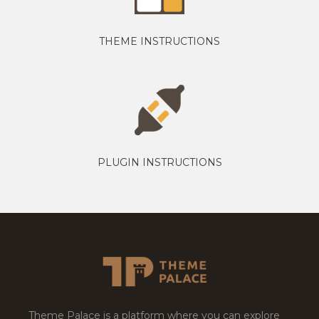
THEME INSTRUCTIONS
PLUGIN INSTRUCTIONS
Theme Palace is a platform where you can explore