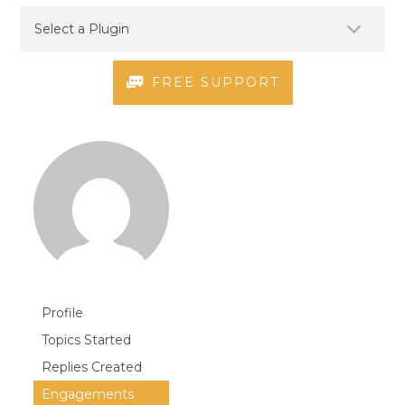
FREE SUPPORT
Profile
Topics Started
Replies Created
Engagements