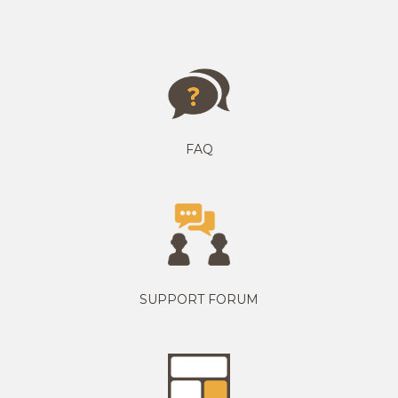
FAQ
SUPPORT FORUM