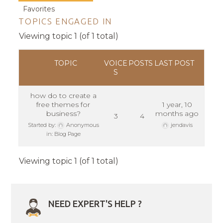
Favorites
TOPICS ENGAGED IN
Viewing topic 1 (of 1 total)
TOPIC
VOICE
POSTS
LAST POST
S
how do to create a
free themes for
1 year, 10
business?
months ago
3
4
Started by:
Anonymous
jendavis
in:
Blog Page
Viewing topic 1 (of 1 total)
NEED EXPERT'S HELP ?