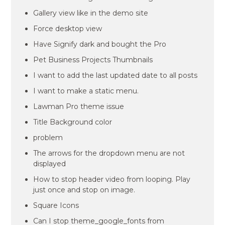
Gallery view like in the demo site
Force desktop view
Have Signify dark and bought the Pro
Pet Business Projects Thumbnails
I want to add the last updated date to all posts
I want to make a static menu.
Lawman Pro theme issue
Title Background color
problem
The arrows for the dropdown menu are not
displayed
How to stop header video from looping. Play
just once and stop on image.
Square Icons
Can I stop theme_google_fonts from