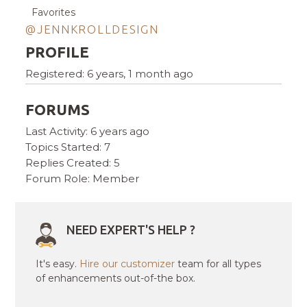
Favorites
@JENNKROLLDESIGN
PROFILE
Registered: 6 years, 1 month ago
FORUMS
Last Activity: 6 years ago
Topics Started: 7
Replies Created: 5
Forum Role: Member
NEED EXPERT'S HELP ?
It's easy.
Hire our customizer
team for all types
of enhancements out-of-the box.