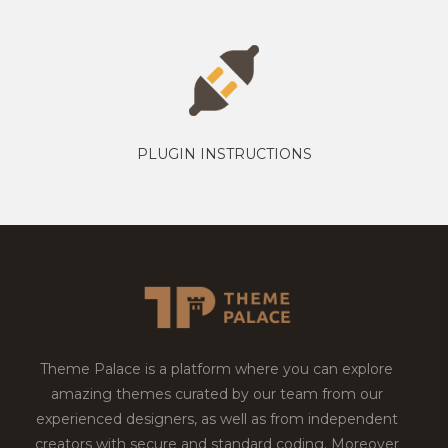
PLUGIN INSTRUCTIONS
Theme Palace is a platform where you can explore
amazing themes curated by our team from our
experienced designers, as well as from independent
creators with secure and standard coding. Moreover