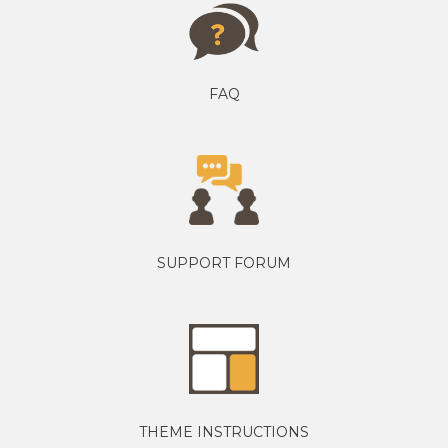
FAQ
SUPPORT FORUM
THEME INSTRUCTIONS