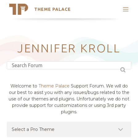
THEME PALACE
Search
Support
Skip
My Accounts
to
content
Latest Themes
JENNIFER KROLL
Trending Themes
Welcome to
Theme Palace
Support Forum. We will do
our best to asist you with any issues/bugs related to the
use of our themes and plugins. Unfortunately we do not
provide support for customizations or using 3rd party
plugins.