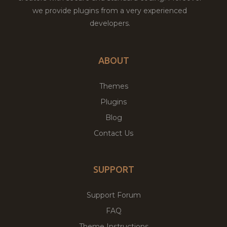
we provide plugins from a very experienced
developers.
ABOUT
Themes
Plugins
Blog
Contact Us
SUPPORT
Support Forum
FAQ
Theme Instructions