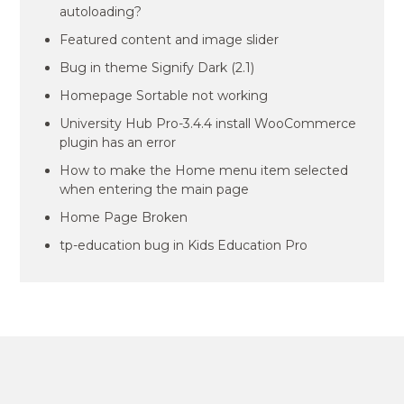
autoloading?
Featured content and image slider
Bug in theme Signify Dark (2.1)
Homepage Sortable not working
University Hub Pro-3.4.4 install WooCommerce
plugin has an error
How to make the Home menu item selected
when entering the main page
Home Page Broken
tp-education bug in Kids Education Pro