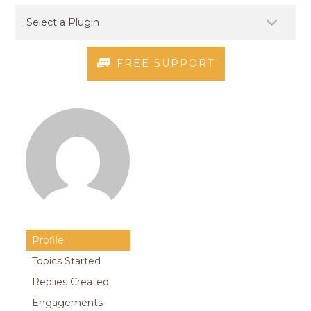
FREE SUPPORT
Profile
Topics Started
Replies Created
Engagements