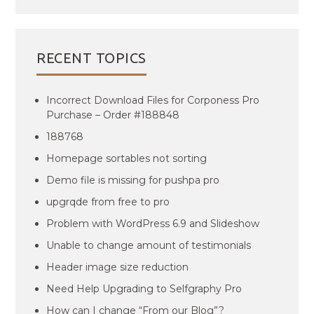
RECENT TOPICS
Incorrect Download Files for Corponess Pro
Purchase – Order #188848
188768
Homepage sortables not sorting
Demo file is missing for pushpa pro
upgrqde from free to pro
Problem with WordPress 6.9 and Slideshow
Unable to change amount of testimonials
Header image size reduction
Need Help Upgrading to Selfgraphy Pro
How can I change “From our Blog”?