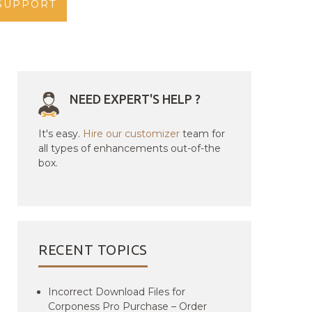
SUPPORT
NEED EXPERT'S HELP ?
It's easy.
Hire our customizer
team for
all types of enhancements out-of-the
box.
RECENT TOPICS
Incorrect Download Files for
Corponess Pro Purchase – Order