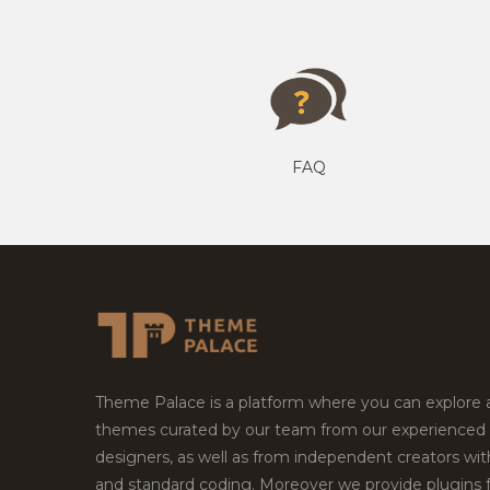
FAQ
Theme Palace is a platform where you can explore
themes curated by our team from our experienced
designers, as well as from independent creators wi
and standard coding. Moreover we provide plugins 