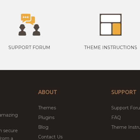
SUPPORT FORUM
THEME INSTRUCTIONS
ABOUT
SUPPORT
Themes
Support For
 amazing
Plugins
FAQ
Blog
Theme Instru
th secure
Contact Us
from a