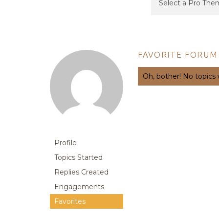
FAVORITE FORUM
Oh, bother! No topics
Profile
Topics Started
Replies Created
Engagements
Favorites