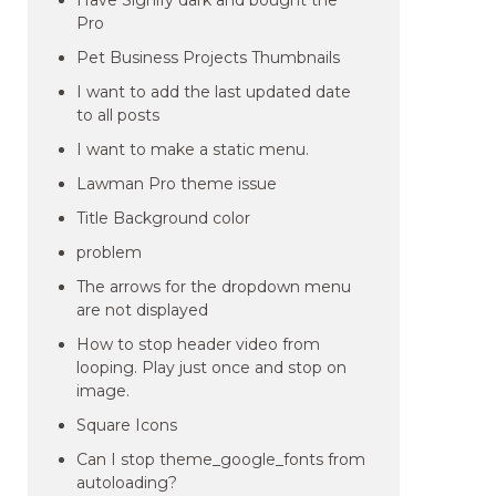
Have Signify dark and bought the
Pro
Pet Business Projects Thumbnails
I want to add the last updated date
to all posts
I want to make a static menu.
Lawman Pro theme issue
Title Background color
problem
The arrows for the dropdown menu
are not displayed
How to stop header video from
looping. Play just once and stop on
image.
Square Icons
Can I stop theme_google_fonts from
autoloading?