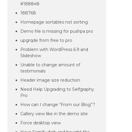
#188848
188768
Homepage sortables not sorting
Demo file is missing for pushpa pro
upgrqde from free to pro
Problem with WordPress 6.9 and
Slideshow
Unable to change amount of
testimonials
Header image size reduction
Need Help Upgrading to Selfgraphy
Pro
How can I change “From our Blog”?
Gallery view like in the demo site
Force desktop view