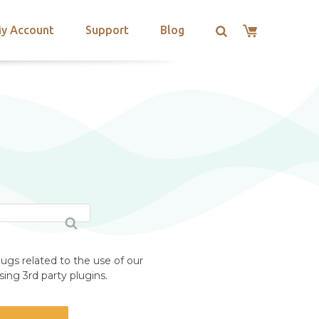
y Account
Support
Blog
ugs related to the use of our
ing 3rd party plugins.