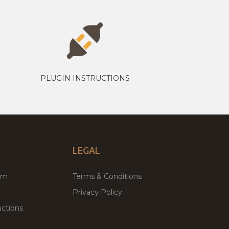
PLUGIN INSTRUCTIONS
LEGAL
um
Terms & Conditions
Privacy Policy
ctions