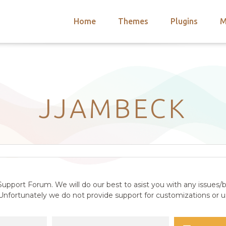
Home
Themes
Plugins
M
arch
nts
hemes
 Themes
JJAMBECK
upport Forum. We will do our best to asist you with any issues/b
nfortunately we do not provide support for customizations or us