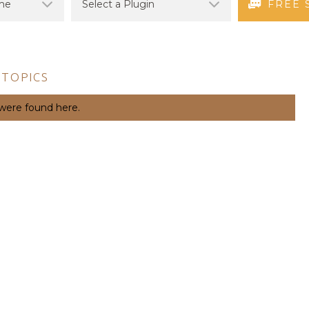
FREE 
 TOPICS
 were found here.