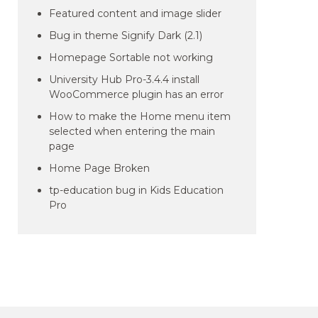
Featured content and image slider
Bug in theme Signify Dark (2.1)
Homepage Sortable not working
University Hub Pro-3.4.4 install
WooCommerce plugin has an error
How to make the Home menu item
selected when entering the main
page
Home Page Broken
tp-education bug in Kids Education
Pro