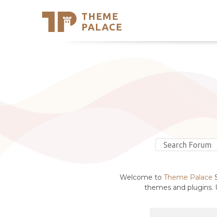
THEME
Se
PALACE
Support
Skip
to
My Accou
content
Latest T
Trending
Welcome to
Theme Palace
S
themes and plugins. U