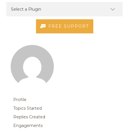
FREE SUPPORT
Profile
Topics Started
Replies Created
Engagements