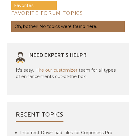
Favorites
FAVORITE FORUM TOPICS
Oh, bother! No topics were found here.
NEED EXPERT'S HELP ?
It's easy.
Hire our customizer
team for all types
of enhancements out-of-the box.
RECENT TOPICS
Incorrect Download Files for Corponess Pro