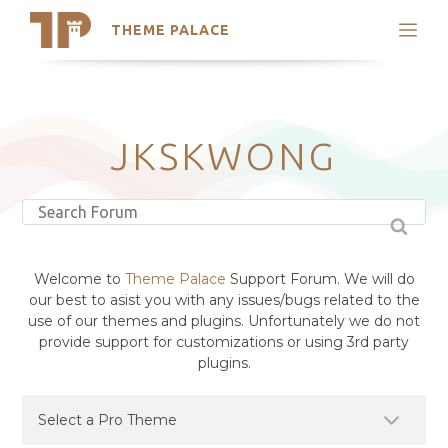
THEME PALACE
Search
Support
Skip
My Accounts
to
content
Latest Themes
JKSKWONG
Trending Themes
Welcome to
Theme Palace
Support Forum. We will do
our best to asist you with any issues/bugs related to the
use of our themes and plugins. Unfortunately we do not
provide support for customizations or using 3rd party
plugins.