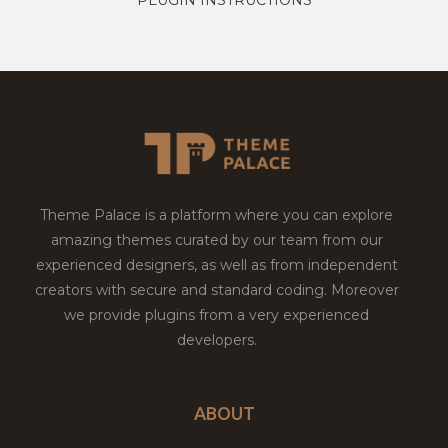
Theme Palace is a platform where you can explore
amazing themes curated by our team from our
experienced designers, as well as from independent
creators with secure and standard coding. Moreover
we provide plugins from a very experienced
developers.
ABOUT