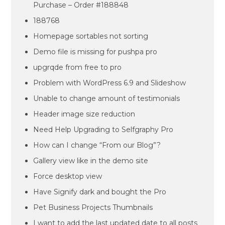
Purchase – Order #188848
188768
Homepage sortables not sorting
Demo file is missing for pushpa pro
upgrqde from free to pro
Problem with WordPress 6.9 and Slideshow
Unable to change amount of testimonials
Header image size reduction
Need Help Upgrading to Selfgraphy Pro
How can I change “From our Blog”?
Gallery view like in the demo site
Force desktop view
Have Signify dark and bought the Pro
Pet Business Projects Thumbnails
I want to add the last updated date to all posts