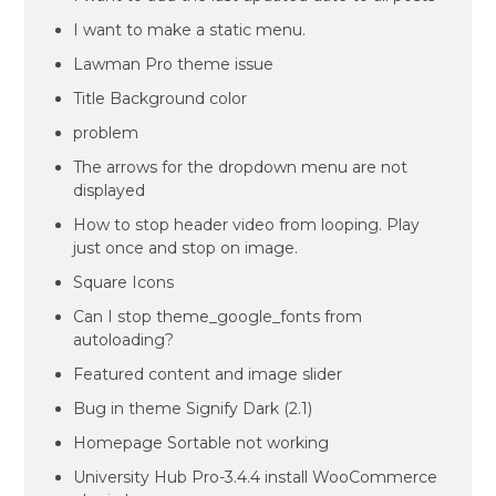
I want to make a static menu.
Lawman Pro theme issue
Title Background color
problem
The arrows for the dropdown menu are not
displayed
How to stop header video from looping. Play
just once and stop on image.
Square Icons
Can I stop theme_google_fonts from
autoloading?
Featured content and image slider
Bug in theme Signify Dark (2.1)
Homepage Sortable not working
University Hub Pro-3.4.4 install WooCommerce