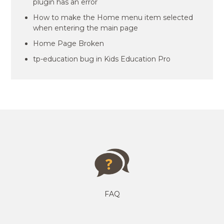
plugin has an error
How to make the Home menu item selected
when entering the main page
Home Page Broken
tp-education bug in Kids Education Pro
FAQ