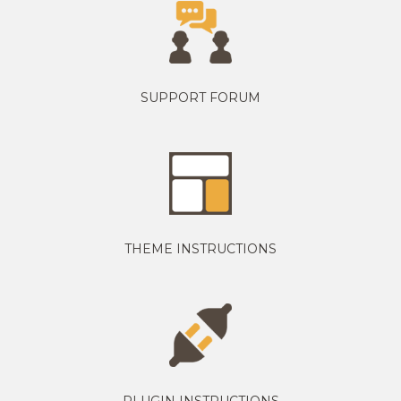
SUPPORT FORUM
THEME INSTRUCTIONS
PLUGIN INSTRUCTIONS