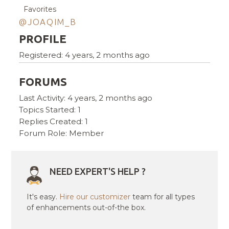
Favorites
@JOAQIM_B
PROFILE
Registered: 4 years, 2 months ago
FORUMS
Last Activity: 4 years, 2 months ago
Topics Started: 1
Replies Created: 1
Forum Role: Member
NEED EXPERT'S HELP ?
It's easy.
Hire our customizer
team for all types
of enhancements out-of-the box.