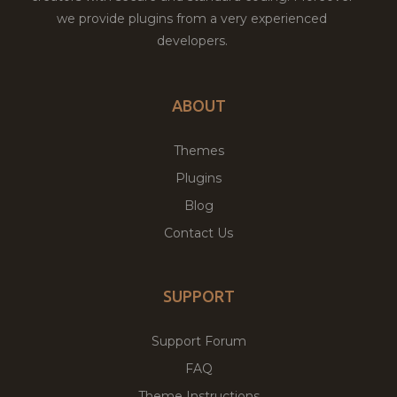
we provide plugins from a very experienced
developers.
ABOUT
Themes
Plugins
Blog
Contact Us
SUPPORT
Support Forum
FAQ
Theme Instructions