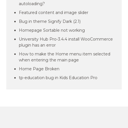
autoloading?
Featured content and image slider
Bug in theme Signify Dark (2.1)
Homepage Sortable not working
University Hub Pro-3.4.4 install WooCommerce
plugin has an error
How to make the Home menu item selected
when entering the main page
Home Page Broken
tp-education bug in Kids Education Pro