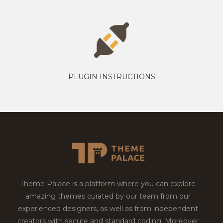
PLUGIN INSTRUCTIONS
Theme Palace is a platform where you can explore
amazing themes curated by our team from our
experienced designers, as well as from independent
creators with secure and standard coding. Moreover