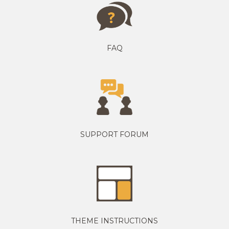
FAQ
SUPPORT FORUM
THEME INSTRUCTIONS