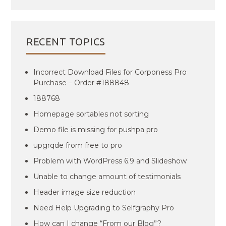
RECENT TOPICS
Incorrect Download Files for Corponess Pro
Purchase – Order #188848
188768
Homepage sortables not sorting
Demo file is missing for pushpa pro
upgrqde from free to pro
Problem with WordPress 6.9 and Slideshow
Unable to change amount of testimonials
Header image size reduction
Need Help Upgrading to Selfgraphy Pro
How can I change “From our Blog”?