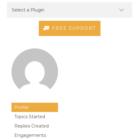
FREE SUPPORT
Profile
Topics Started
Replies Created
Engagements