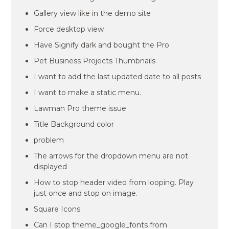
Gallery view like in the demo site
Force desktop view
Have Signify dark and bought the Pro
Pet Business Projects Thumbnails
I want to add the last updated date to all posts
I want to make a static menu.
Lawman Pro theme issue
Title Background color
problem
The arrows for the dropdown menu are not
displayed
How to stop header video from looping. Play
just once and stop on image.
Square Icons
Can I stop theme_google_fonts from