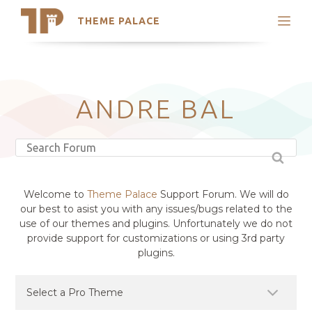
THEME PALACE
Search
Support
Skip
My Accounts
to
content
Latest Themes
ANDRE BAL
Trending Themes
Welcome to
Theme Palace
Support Forum. We will do
our best to asist you with any issues/bugs related to the
use of our themes and plugins. Unfortunately we do not
provide support for customizations or using 3rd party
plugins.