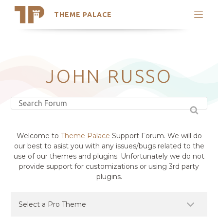
THEME PALACE
Search
Support
Skip
My Accounts
to
content
Latest Themes
JOHN RUSSO
Trending Themes
Welcome to
Theme Palace
Support Forum. We will do
our best to asist you with any issues/bugs related to the
use of our themes and plugins. Unfortunately we do not
provide support for customizations or using 3rd party
plugins.