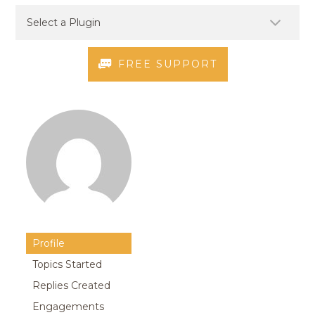
FREE SUPPORT
Profile
Topics Started
Replies Created
Engagements