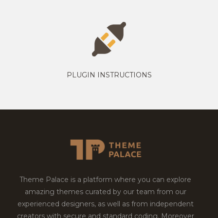
PLUGIN INSTRUCTIONS
Theme Palace is a platform where you can explore
amazing themes curated by our team from our
experienced designers, as well as from independent
creators with secure and standard coding. Moreover