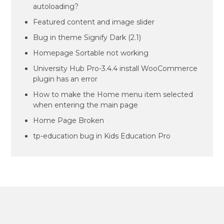
autoloading?
Featured content and image slider
Bug in theme Signify Dark (2.1)
Homepage Sortable not working
University Hub Pro-3.4.4 install WooCommerce
plugin has an error
How to make the Home menu item selected
when entering the main page
Home Page Broken
tp-education bug in Kids Education Pro