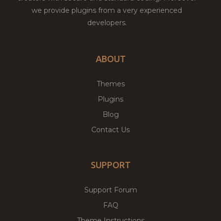
we provide plugins from a very experienced
developers.
ABOUT
Themes
Plugins
Blog
Contact Us
SUPPORT
Support Forum
FAQ
Theme Instructions