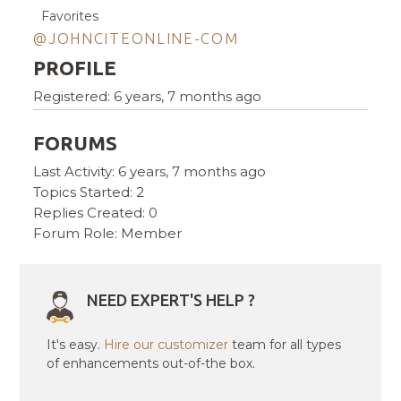
Favorites
@JOHNCITEONLINE-COM
PROFILE
Registered: 6 years, 7 months ago
FORUMS
Last Activity: 6 years, 7 months ago
Topics Started: 2
Replies Created: 0
Forum Role: Member
NEED EXPERT'S HELP ?
It's easy.
Hire our customizer
team for all types
of enhancements out-of-the box.