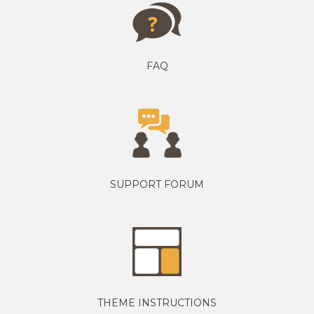
FAQ
SUPPORT FORUM
THEME INSTRUCTIONS