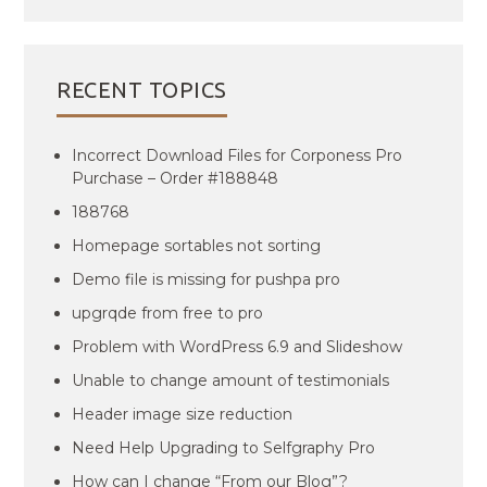
RECENT TOPICS
Incorrect Download Files for Corponess Pro
Purchase – Order #188848
188768
Homepage sortables not sorting
Demo file is missing for pushpa pro
upgrqde from free to pro
Problem with WordPress 6.9 and Slideshow
Unable to change amount of testimonials
Header image size reduction
Need Help Upgrading to Selfgraphy Pro
How can I change “From our Blog”?