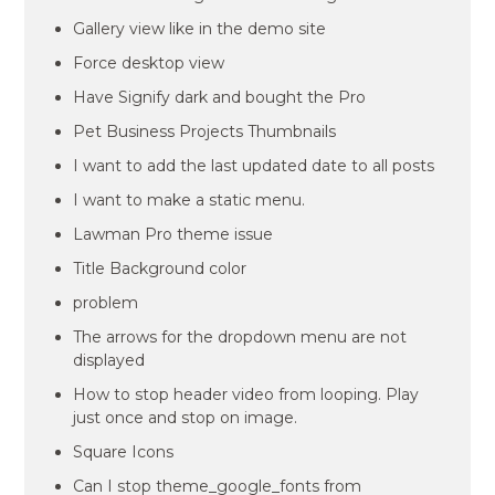
Gallery view like in the demo site
Force desktop view
Have Signify dark and bought the Pro
Pet Business Projects Thumbnails
I want to add the last updated date to all posts
I want to make a static menu.
Lawman Pro theme issue
Title Background color
problem
The arrows for the dropdown menu are not
displayed
How to stop header video from looping. Play
just once and stop on image.
Square Icons
Can I stop theme_google_fonts from