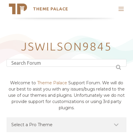
THEME PALACE
Search
Support
Skip
My Accounts
to
content
Latest Themes
JSWILSON9845
Trending Themes
Welcome to
Theme Palace
Support Forum. We will do
our best to asist you with any issues/bugs related to the
use of our themes and plugins. Unfortunately we do not
provide support for customizations or using 3rd party
plugins.