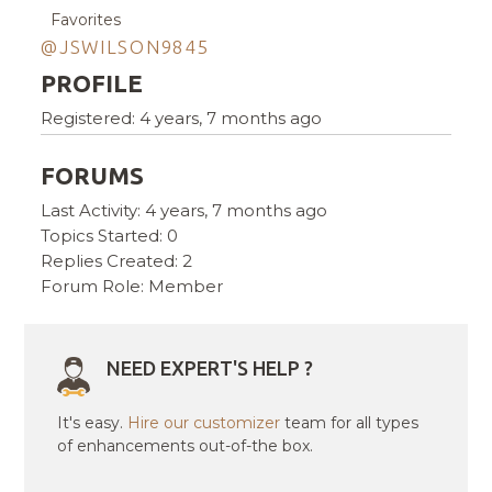
Favorites
@JSWILSON9845
PROFILE
Registered: 4 years, 7 months ago
FORUMS
Last Activity: 4 years, 7 months ago
Topics Started: 0
Replies Created: 2
Forum Role: Member
NEED EXPERT'S HELP ?
It's easy.
Hire our customizer
team for all types
of enhancements out-of-the box.