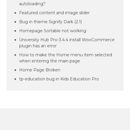
autoloading?
Featured content and image slider
Bug in theme Signify Dark (2.1)
Homepage Sortable not working
University Hub Pro-3.4.4 install WooCommerce
plugin has an error
How to make the Home menu item selected
when entering the main page
Home Page Broken
tp-education bug in Kids Education Pro