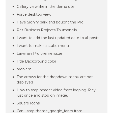
Gallery view like in the demo site
Force desktop view
Have Signify dark and bought the Pro
Pet Business Projects Thumbnails
I want to add the last updated date to all posts
I want to make a static menu.
Lawman Pro theme issue
Title Background color
problem
The arrows for the dropdown menu are not
displayed
How to stop header video from looping. Play
just once and stop on image.
Square Icons
Can I stop theme_google_fonts from