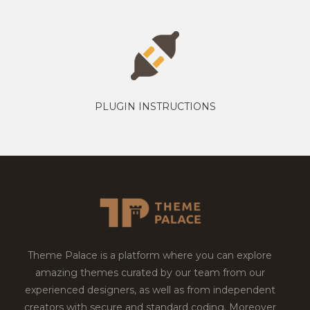
PLUGIN INSTRUCTIONS
Theme Palace is a platform where you can explore
amazing themes curated by our team from our
experienced designers, as well as from independent
creators with secure and standard coding. Moreover