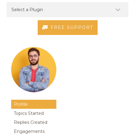
FREE SUPPORT
Profile
Topics Started
Replies Created
Engagements