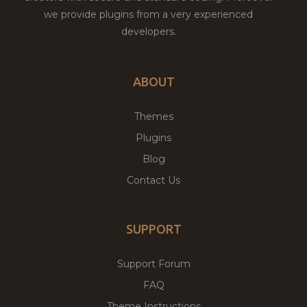
we provide plugins from a very experienced
developers.
ABOUT
Themes
Plugins
Blog
Contact Us
SUPPORT
Support Forum
FAQ
Theme Instructions