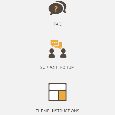
FAQ
SUPPORT FORUM
THEME INSTRUCTIONS