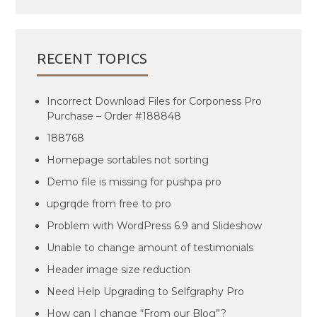
RECENT TOPICS
Incorrect Download Files for Corponess Pro
Purchase – Order #188848
188768
Homepage sortables not sorting
Demo file is missing for pushpa pro
upgrqde from free to pro
Problem with WordPress 6.9 and Slideshow
Unable to change amount of testimonials
Header image size reduction
Need Help Upgrading to Selfgraphy Pro
How can I change “From our Blog”?