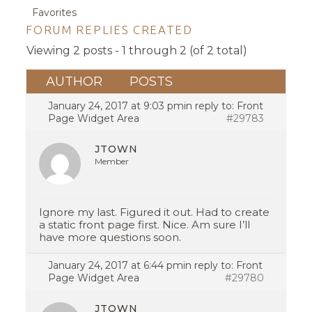
Favorites
FORUM REPLIES CREATED
Viewing 2 posts - 1 through 2 (of 2 total)
AUTHOR
POSTS
January 24, 2017 at 9:03 pm
in reply to:
Front
Page Widget Area
#29783
JTOWN
Member
Ignore my last. Figured it out. Had to create
a static front page first. Nice. Am sure I’ll
have more questions soon.
January 24, 2017 at 6:44 pm
in reply to:
Front
Page Widget Area
#29780
JTOWN