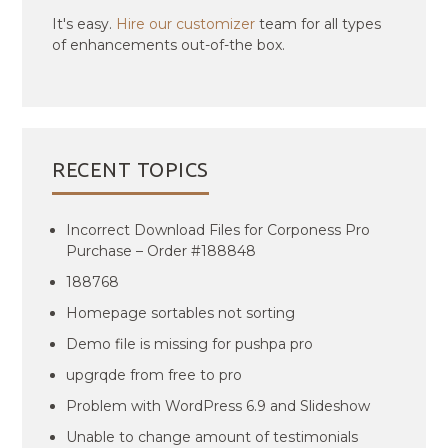
It's easy.
Hire our customizer
team for all types
of enhancements out-of-the box.
RECENT TOPICS
Incorrect Download Files for Corponess Pro
Purchase – Order #188848
188768
Homepage sortables not sorting
Demo file is missing for pushpa pro
upgrqde from free to pro
Problem with WordPress 6.9 and Slideshow
Unable to change amount of testimonials