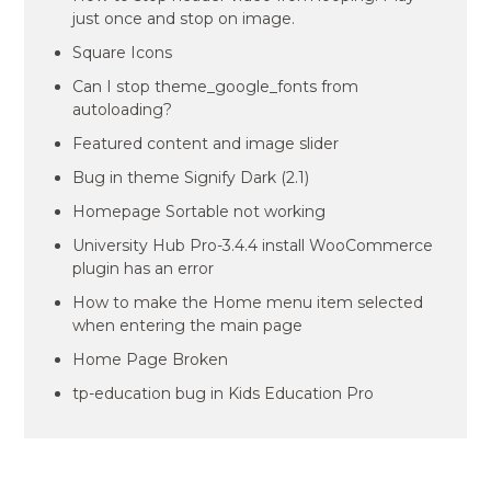
just once and stop on image.
Square Icons
Can I stop theme_google_fonts from
autoloading?
Featured content and image slider
Bug in theme Signify Dark (2.1)
Homepage Sortable not working
University Hub Pro-3.4.4 install WooCommerce
plugin has an error
How to make the Home menu item selected
when entering the main page
Home Page Broken
tp-education bug in Kids Education Pro