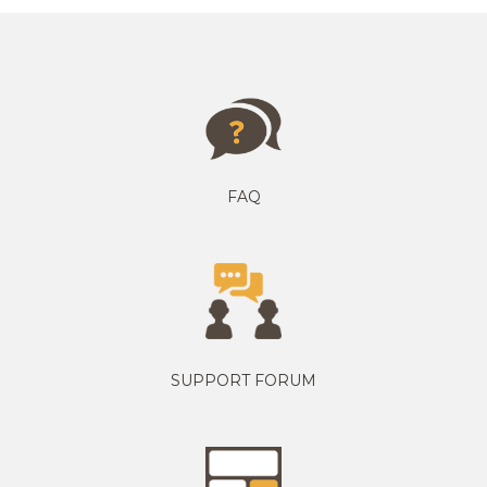
FAQ
SUPPORT FORUM