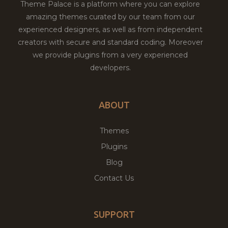
Theme Palace is a platform where you can explore
amazing themes curated by our team from our
experienced designers, as well as from independent
creators with secure and standard coding. Moreover
we provide plugins from a very experienced
developers.
ABOUT
Themes
Plugins
Blog
Contact Us
SUPPORT