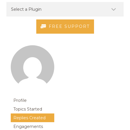
FREE SUPPORT
Profile
Topics Started
Replies Created
Engagements