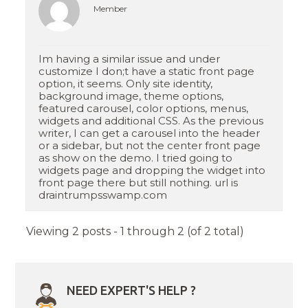
Member
Im having a similar issue and under
customize I don;t have a static front page
option, it seems. Only site identity,
background image, theme options,
featured carousel, color options, menus,
widgets and additional CSS. As the previous
writer, I can get a carousel into the header
or a sidebar, but not the center front page
as show on the demo. I tried going to
widgets page and dropping the widget into
front page there but still nothing. url is
draintrumpsswamp.com
Viewing 2 posts - 1 through 2 (of 2 total)
NEED EXPERT'S HELP ?