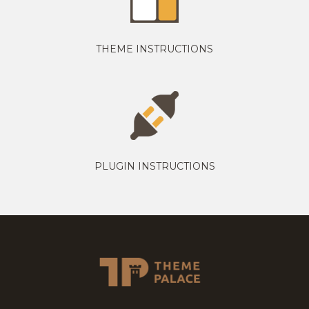
THEME INSTRUCTIONS
PLUGIN INSTRUCTIONS