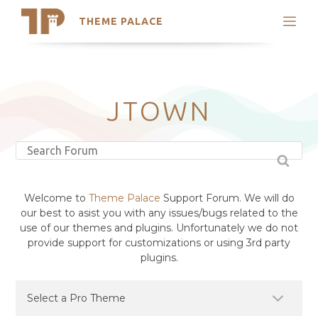
THEME PALACE
Search
Support
Skip
My Accounts
to
content
Latest Themes
JTOWN
Trending Themes
Welcome to
Theme Palace
Support Forum. We will do
our best to asist you with any issues/bugs related to the
use of our themes and plugins. Unfortunately we do not
provide support for customizations or using 3rd party
plugins.