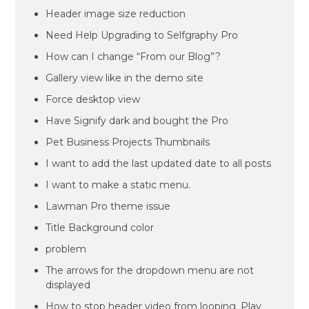
Header image size reduction
Need Help Upgrading to Selfgraphy Pro
How can I change “From our Blog”?
Gallery view like in the demo site
Force desktop view
Have Signify dark and bought the Pro
Pet Business Projects Thumbnails
I want to add the last updated date to all posts
I want to make a static menu.
Lawman Pro theme issue
Title Background color
problem
The arrows for the dropdown menu are not
displayed
How to stop header video from looping. Play