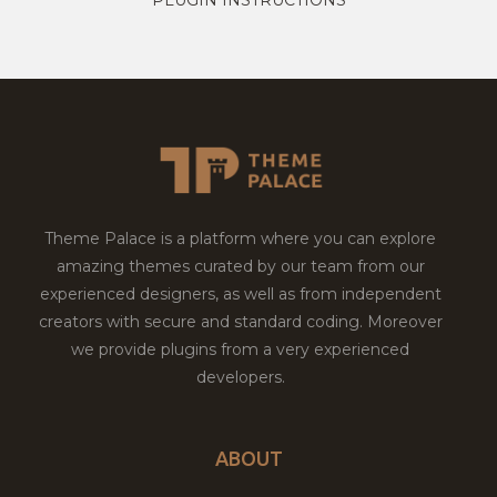
Theme Palace is a platform where you can explore
amazing themes curated by our team from our
experienced designers, as well as from independent
creators with secure and standard coding. Moreover
we provide plugins from a very experienced
developers.
ABOUT