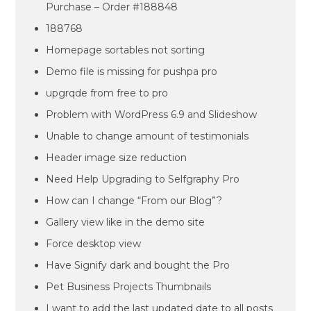
Purchase – Order #188848
188768
Homepage sortables not sorting
Demo file is missing for pushpa pro
upgrqde from free to pro
Problem with WordPress 6.9 and Slideshow
Unable to change amount of testimonials
Header image size reduction
Need Help Upgrading to Selfgraphy Pro
How can I change “From our Blog”?
Gallery view like in the demo site
Force desktop view
Have Signify dark and bought the Pro
Pet Business Projects Thumbnails
I want to add the last updated date to all posts