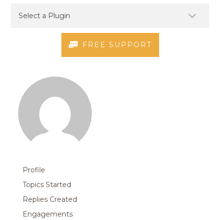
FREE SUPPORT
Profile
Topics Started
Replies Created
Engagements