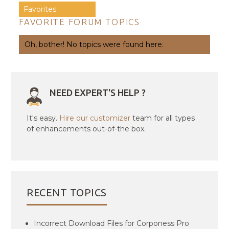
Favorites
FAVORITE FORUM TOPICS
Oh, bother! No topics were found here.
NEED EXPERT'S HELP ?
It's easy.
Hire our customizer
team for all types
of enhancements out-of-the box.
RECENT TOPICS
Incorrect Download Files for Corponess Pro