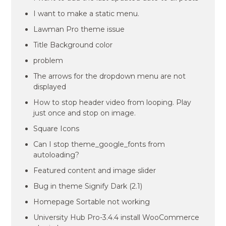
I want to make a static menu.
Lawman Pro theme issue
Title Background color
problem
The arrows for the dropdown menu are not
displayed
How to stop header video from looping. Play
just once and stop on image.
Square Icons
Can I stop theme_google_fonts from
autoloading?
Featured content and image slider
Bug in theme Signify Dark (2.1)
Homepage Sortable not working
University Hub Pro-3.4.4 install WooCommerce