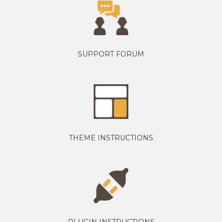
SUPPORT FORUM
THEME INSTRUCTIONS
PLUGIN INSTRUCTIONS