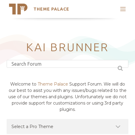
THEME PALACE
Search
Support
Skip
My Accounts
to
content
Latest Themes
KAI BRUNNER
Trending Themes
Welcome to
Theme Palace
Support Forum. We will do
our best to asist you with any issues/bugs related to the
use of our themes and plugins. Unfortunately we do not
provide support for customizations or using 3rd party
plugins.