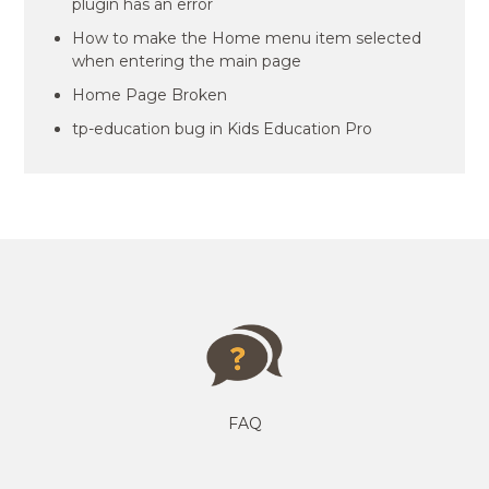
plugin has an error
How to make the Home menu item selected
when entering the main page
Home Page Broken
tp-education bug in Kids Education Pro
FAQ