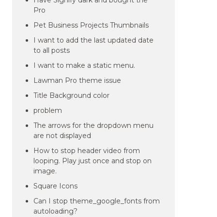
Have Signify dark and bought the
Pro
Pet Business Projects Thumbnails
I want to add the last updated date
to all posts
I want to make a static menu.
Lawman Pro theme issue
Title Background color
problem
The arrows for the dropdown menu
are not displayed
How to stop header video from
looping. Play just once and stop on
image.
Square Icons
Can I stop theme_google_fonts from
autoloading?