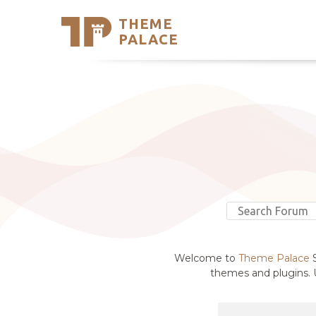
THEME
Se
PALACE
Support
Skip
to
My Accou
content
Latest T
Trending
Welcome to
Theme Palace
S
themes and plugins. U