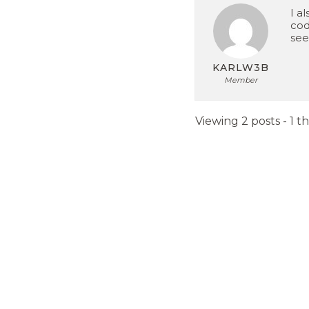
I al
cod
see
KARLW3B
Member
Viewing 2 posts - 1 t