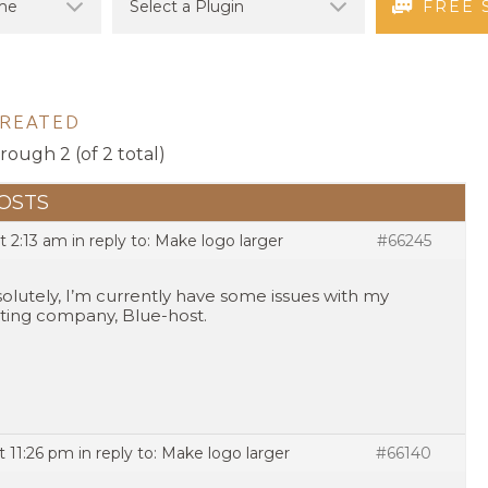
FREE 
CREATED
hrough 2 (of 2 total)
OSTS
t 2:13 am
in reply to:
Make logo larger
#66245
olutely, I’m currently have some issues with my
ting company, Blue-host.
t 11:26 pm
in reply to:
Make logo larger
#66140