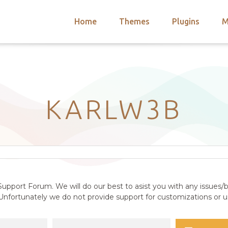
Home
Themes
Plugins
M
arch
nts
hemes
 Themes
KARLW3B
upport Forum. We will do our best to asist you with any issues/b
nfortunately we do not provide support for customizations or us