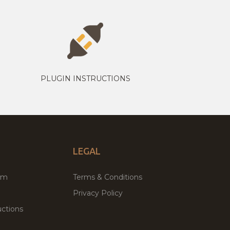
PLUGIN INSTRUCTIONS
LEGAL
um
Terms & Conditions
Privacy Policy
ctions