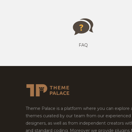
FAQ
Theme Palace is a platform where you can explore
themes curated by our team from our experienced
designers, as well as from independent creators wi
and standard coding. Moreover we provide plugins 