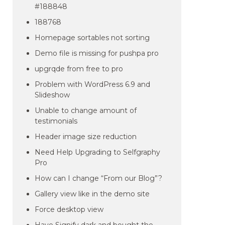
#188848
188768
Homepage sortables not sorting
Demo file is missing for pushpa pro
upgrqde from free to pro
Problem with WordPress 6.9 and
Slideshow
Unable to change amount of
testimonials
Header image size reduction
Need Help Upgrading to Selfgraphy
Pro
How can I change “From our Blog”?
Gallery view like in the demo site
Force desktop view