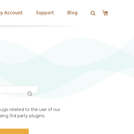
y Account
Support
Blog
ugs related to the use of our
ing 3rd party plugins.