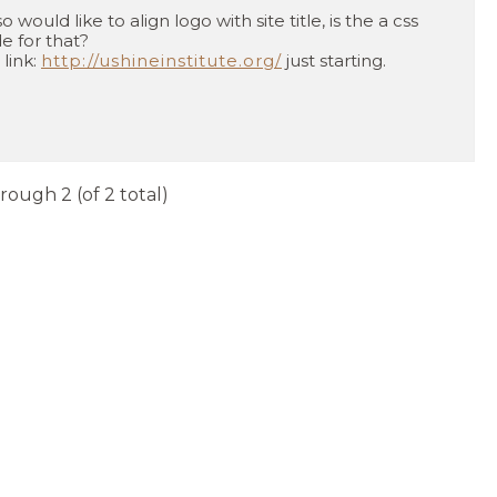
so would like to align logo with site title, is the a css
e for that?
 link:
http://ushineinstitute.org/
just starting.
hrough 2 (of 2 total)