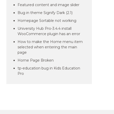
Featured content and image slider
Bug in theme Signify Dark (2.1)
Homepage Sortable not working
University Hub Pro-3.4.4 install
WooCommerce plugin has an error
How to make the Home menu item
selected when entering the main
page
Home Page Broken
tp-education bug in Kids Education
Pro