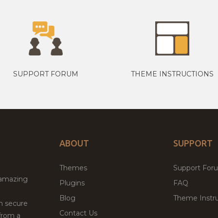
SUPPORT FORUM
THEME INSTRUCTIONS
ABOUT
SUPPORT
Themes
Support For
 amazing
Plugins
FAQ
Blog
Theme Instru
th secure
Contact Us
from a