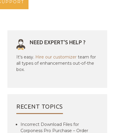
SUPPORT
NEED EXPERT'S HELP ?
It's easy.
Hire our customizer
team for
all types of enhancements out-of-the
box.
RECENT TOPICS
Incorrect Download Files for
Corponess Pro Purchase – Order