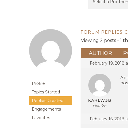
FORUM REPLIES 
Viewing 2 posts - 1 t
AUTHOR
P
February 19, 2018 a
Abs
hos
Profile
Topics Started
KARLW3B
Replies Created
Member
Engagements
Favorites
February 16, 2018 a