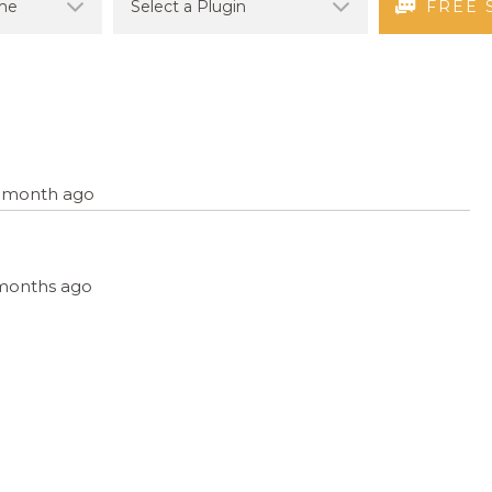
FREE 
 1 month ago
3 months ago