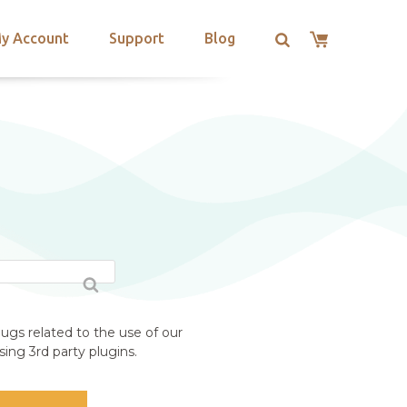
y Account
Support
Blog
ugs related to the use of our
ing 3rd party plugins.