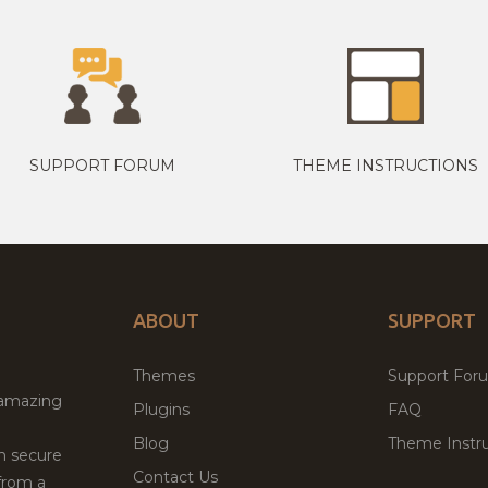
SUPPORT FORUM
THEME INSTRUCTIONS
ABOUT
SUPPORT
Themes
Support For
 amazing
Plugins
FAQ
Blog
Theme Instru
th secure
Contact Us
from a