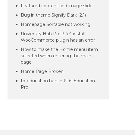
Featured content and image slider
Bug in theme Signify Dark (2.1)
Homepage Sortable not working
University Hub Pro-3.4.4 install
WooCommerce plugin has an error
How to make the Home menu item
selected when entering the main
page
Home Page Broken
tp-education bug in Kids Education
Pro