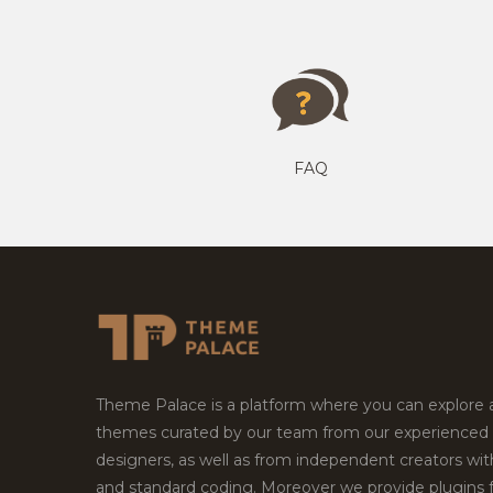
FAQ
Theme Palace is a platform where you can explore
themes curated by our team from our experienced
designers, as well as from independent creators wi
and standard coding. Moreover we provide plugins 