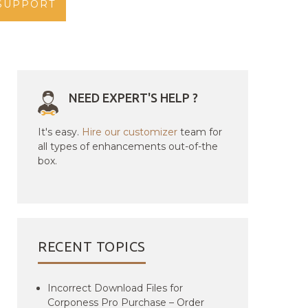
SUPPORT
NEED EXPERT'S HELP ?
It's easy.
Hire our customizer
team for
all types of enhancements out-of-the
box.
RECENT TOPICS
Incorrect Download Files for
Corponess Pro Purchase – Order