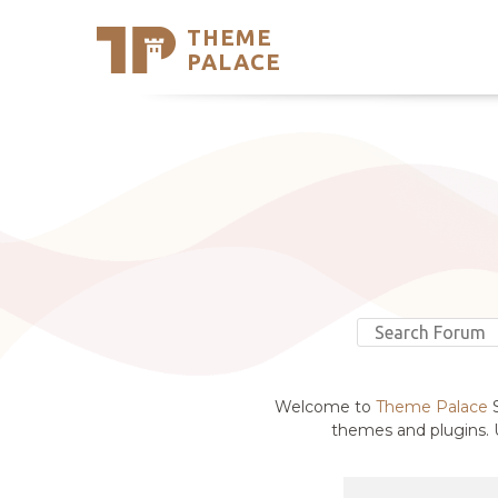
THEME
Se
PALACE
Support
Skip
to
My Accou
content
Latest T
Trending
Welcome to
Theme Palace
S
themes and plugins. U