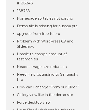
#188848
188768
Homepage sortables not sorting
Demo file is missing for pushpa pro
upgrqde from free to pro
Problem with WordPress 6.9 and
Slideshow
Unable to change amount of
testimonials
Header image size reduction
Need Help Upgrading to Selfgraphy
Pro
How can I change “From our Blog”?
Gallery view like in the demo site
Force desktop view