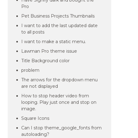
Have Signify dark and bought the
Pro
Pet Business Projects Thumbnails
I want to add the last updated date
to all posts
I want to make a static menu.
Lawman Pro theme issue
Title Background color
problem
The arrows for the dropdown menu
are not displayed
How to stop header video from
looping. Play just once and stop on
image.
Square Icons
Can I stop theme_google_fonts from
autoloading?