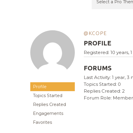
@KCOPE
PROFILE
Registered: 10 years,
FORUMS
Last Activity: 1 year, 
Topics Started: 0
Profile
Replies Created: 2
Topics Started
Forum Role: Member
Replies Created
Engagements
Favorites