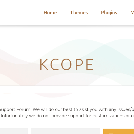
Home
Themes
Plugins
M
arch
nts
hemes
 Themes
KCOPE
upport Forum. We will do our best to asist you with any issues/b
nfortunately we do not provide support for customizations or us