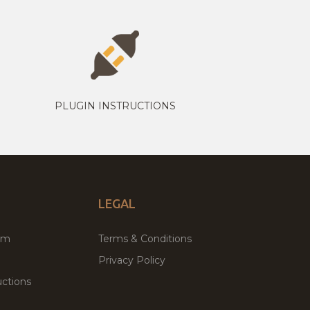
PLUGIN INSTRUCTIONS
LEGAL
um
Terms & Conditions
Privacy Policy
ctions