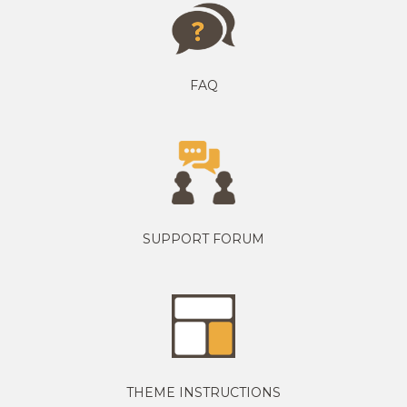
FAQ
SUPPORT FORUM
THEME INSTRUCTIONS