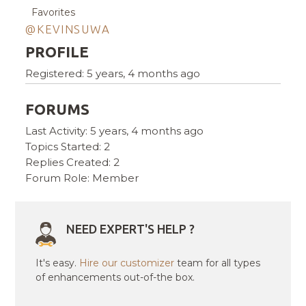
Favorites
@KEVINSUWA
PROFILE
Registered: 5 years, 4 months ago
FORUMS
Last Activity: 5 years, 4 months ago
Topics Started: 2
Replies Created: 2
Forum Role: Member
NEED EXPERT'S HELP ?
It's easy.
Hire our customizer
team for all types
of enhancements out-of-the box.