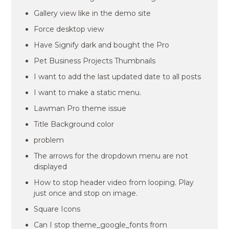
Gallery view like in the demo site
Force desktop view
Have Signify dark and bought the Pro
Pet Business Projects Thumbnails
I want to add the last updated date to all posts
I want to make a static menu.
Lawman Pro theme issue
Title Background color
problem
The arrows for the dropdown menu are not
displayed
How to stop header video from looping. Play
just once and stop on image.
Square Icons
Can I stop theme_google_fonts from