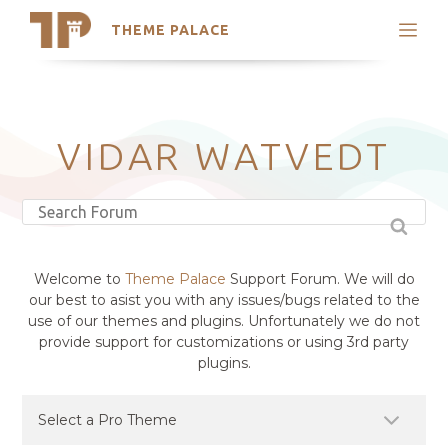
THEME PALACE
Search
Support
Skip
My Accounts
to
content
Latest Themes
VIDAR WATVEDT
Trending Themes
Welcome to
Theme Palace
Support Forum. We will do
our best to asist you with any issues/bugs related to the
use of our themes and plugins. Unfortunately we do not
provide support for customizations or using 3rd party
plugins.