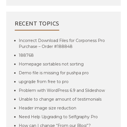
RECENT TOPICS
Incorrect Download Files for Corponess Pro
Purchase – Order #188848
188768
Homepage sortables not sorting
Demo file is missing for pushpa pro
upgrqde from free to pro
Problem with WordPress 6.9 and Slideshow
Unable to change amount of testimonials
Header image size reduction
Need Help Upgrading to Selfgraphy Pro
How can I change “From our Blog”?