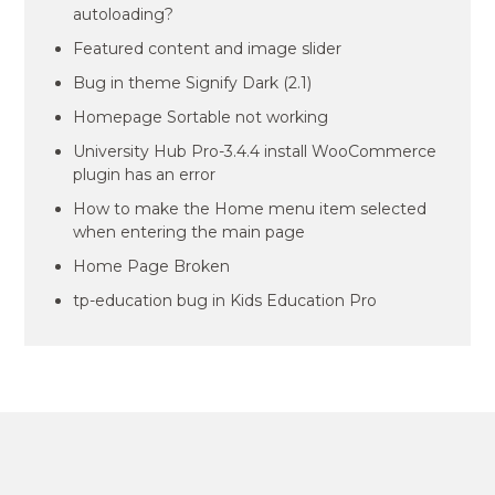
autoloading?
Featured content and image slider
Bug in theme Signify Dark (2.1)
Homepage Sortable not working
University Hub Pro-3.4.4 install WooCommerce
plugin has an error
How to make the Home menu item selected
when entering the main page
Home Page Broken
tp-education bug in Kids Education Pro