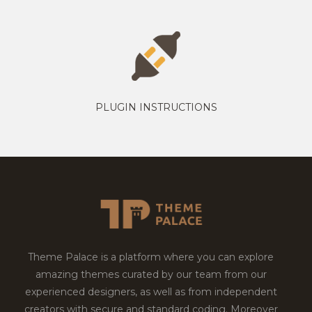
PLUGIN INSTRUCTIONS
Theme Palace is a platform where you can explore
amazing themes curated by our team from our
experienced designers, as well as from independent
creators with secure and standard coding. Moreover