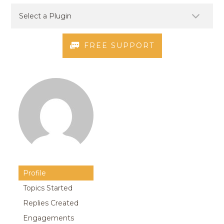
FREE SUPPORT
Profile
Topics Started
Replies Created
Engagements