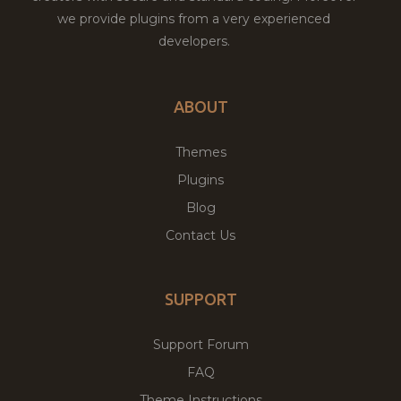
we provide plugins from a very experienced
developers.
ABOUT
Themes
Plugins
Blog
Contact Us
SUPPORT
Support Forum
FAQ
Theme Instructions