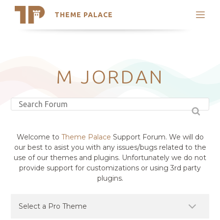
THEME PALACE
Search
Support
Skip
My Accounts
to
content
Latest Themes
M JORDAN
Trending Themes
Welcome to
Theme Palace
Support Forum. We will do
our best to asist you with any issues/bugs related to the
use of our themes and plugins. Unfortunately we do not
provide support for customizations or using 3rd party
plugins.