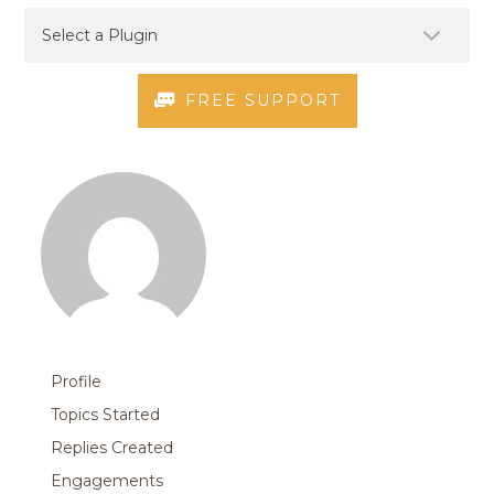
FREE SUPPORT
Profile
Topics Started
Replies Created
Engagements