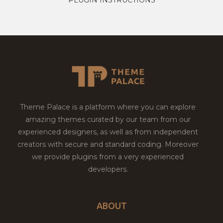
Theme Palace is a platform where you can explore
amazing themes curated by our team from our
experienced designers, as well as from independent
creators with secure and standard coding. Moreover
we provide plugins from a very experienced
developers.
ABOUT