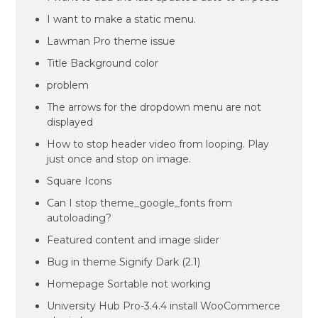
I want to make a static menu.
Lawman Pro theme issue
Title Background color
problem
The arrows for the dropdown menu are not
displayed
How to stop header video from looping. Play
just once and stop on image.
Square Icons
Can I stop theme_google_fonts from
autoloading?
Featured content and image slider
Bug in theme Signify Dark (2.1)
Homepage Sortable not working
University Hub Pro-3.4.4 install WooCommerce