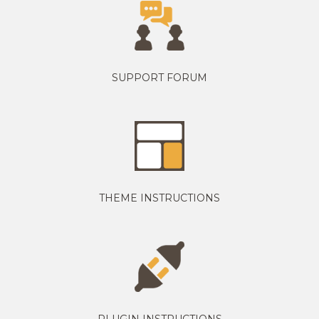
SUPPORT FORUM
THEME INSTRUCTIONS
PLUGIN INSTRUCTIONS