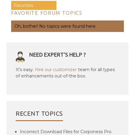
Favorites
FAVORITE FORUM TOPICS
Oh, bother! No topics were found here.
NEED EXPERT'S HELP ?
It's easy.
Hire our customizer
team for all types
of enhancements out-of-the box.
RECENT TOPICS
Incorrect Download Files for Corponess Pro