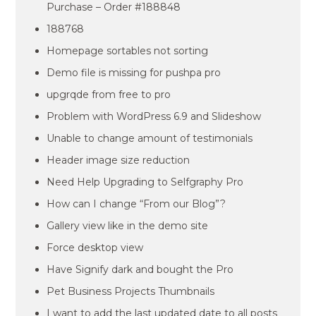
Purchase – Order #188848
188768
Homepage sortables not sorting
Demo file is missing for pushpa pro
upgrqde from free to pro
Problem with WordPress 6.9 and Slideshow
Unable to change amount of testimonials
Header image size reduction
Need Help Upgrading to Selfgraphy Pro
How can I change “From our Blog”?
Gallery view like in the demo site
Force desktop view
Have Signify dark and bought the Pro
Pet Business Projects Thumbnails
I want to add the last updated date to all posts