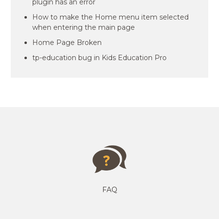
plugin has an error
How to make the Home menu item selected
when entering the main page
Home Page Broken
tp-education bug in Kids Education Pro
FAQ