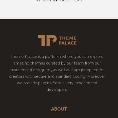
Theme Palace is a platform where you can explore
amazing themes curated by our team from our
experienced designers, as well as from independent
creators with secure and standard coding. Moreover
we provide plugins from a very experienced
developers.
ABOUT