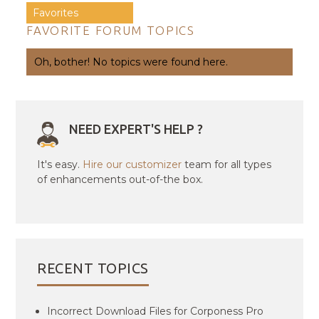
Favorites
FAVORITE FORUM TOPICS
Oh, bother! No topics were found here.
NEED EXPERT'S HELP ?
It's easy.
Hire our customizer
team for all types
of enhancements out-of-the box.
RECENT TOPICS
Incorrect Download Files for Corponess Pro