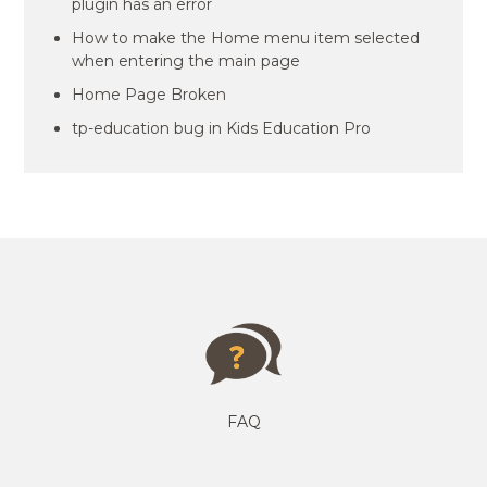
plugin has an error
How to make the Home menu item selected
when entering the main page
Home Page Broken
tp-education bug in Kids Education Pro
FAQ