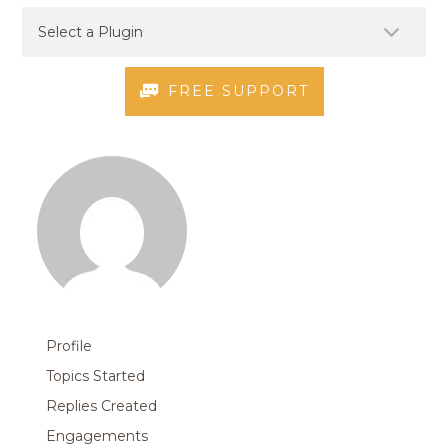
FREE SUPPORT
Profile
Topics Started
Replies Created
Engagements