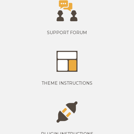
SUPPORT FORUM
THEME INSTRUCTIONS
PLUGIN INSTRUCTIONS