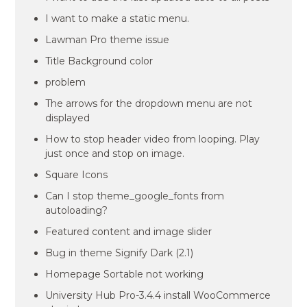
I want to make a static menu.
Lawman Pro theme issue
Title Background color
problem
The arrows for the dropdown menu are not
displayed
How to stop header video from looping. Play
just once and stop on image.
Square Icons
Can I stop theme_google_fonts from
autoloading?
Featured content and image slider
Bug in theme Signify Dark (2.1)
Homepage Sortable not working
University Hub Pro-3.4.4 install WooCommerce