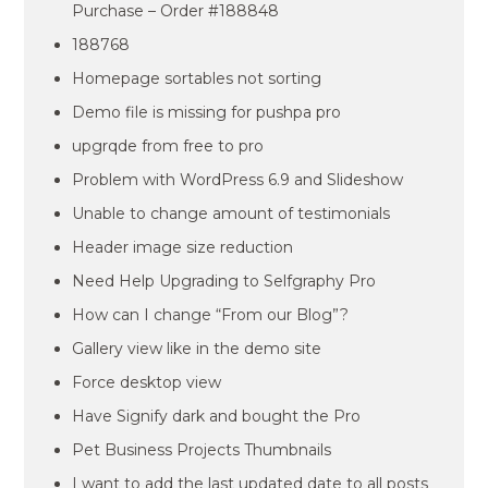
Purchase – Order #188848
188768
Homepage sortables not sorting
Demo file is missing for pushpa pro
upgrqde from free to pro
Problem with WordPress 6.9 and Slideshow
Unable to change amount of testimonials
Header image size reduction
Need Help Upgrading to Selfgraphy Pro
How can I change “From our Blog”?
Gallery view like in the demo site
Force desktop view
Have Signify dark and bought the Pro
Pet Business Projects Thumbnails
I want to add the last updated date to all posts