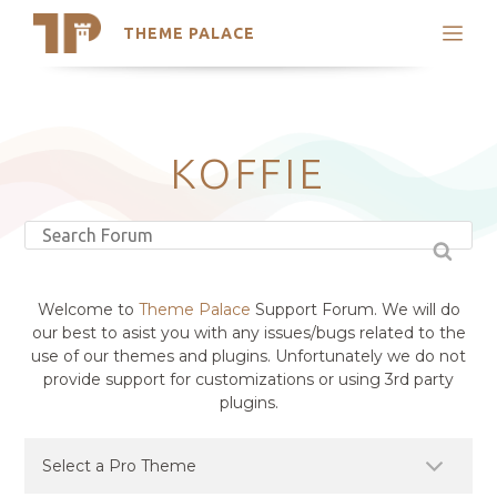
THEME PALACE
Search
Support
Skip
My Accounts
to
content
Latest Themes
KOFFIE
Trending Themes
Welcome to
Theme Palace
Support Forum. We will do
our best to asist you with any issues/bugs related to the
use of our themes and plugins. Unfortunately we do not
provide support for customizations or using 3rd party
plugins.