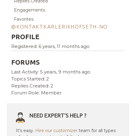
Replies Created
Engagements
Favorites
@KONTAKTKARLERIKHOFSETH-NO
PROFILE
Registered: 6 years, 11 months ago
FORUMS
Last Activity: 5 years, 9 months ago
Topics Started: 2
Replies Created: 2
Forum Role: Member
NEED EXPERT'S HELP ?
It's easy.
Hire our customizer
team for all types