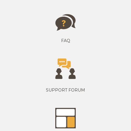
FAQ
SUPPORT FORUM