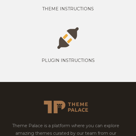
THEME INSTRUCTIONS
PLUGIN INSTRUCTIONS
Theme Palace is a platform where you can explore
amazing themes curated by our team from our