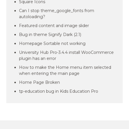
Square Icons
Can I stop theme_google_fonts from
autoloading?
Featured content and image slider
Bug in theme Signify Dark (2.1)
Homepage Sortable not working
University Hub Pro-3.4.4 install WooCommerce
plugin has an error
How to make the Home menu item selected
when entering the main page
Home Page Broken
tp-education bug in Kids Education Pro