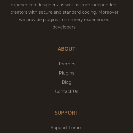
experienced designers, as well as from independent
creators with secure and standard coding. Moreover
we provide plugins from a very experienced
developers.
ABOUT
Themes
Plugins
Blog
Contact Us
SUPPORT
Support Forum