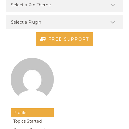
FREE SUPPORT
Profile
Topics Started