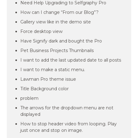
Need Help Upgrading to Selfgraphy Pro
How can I change “From our Blog”?
Gallery view like in the demo site
Force desktop view
Have Signify dark and bought the Pro
Pet Business Projects Thumbnails
I want to add the last updated date to all posts
I want to make a static menu.
Lawman Pro theme issue
Title Background color
problem
The arrows for the dropdown menu are not
displayed
How to stop header video from looping. Play
just once and stop on image.