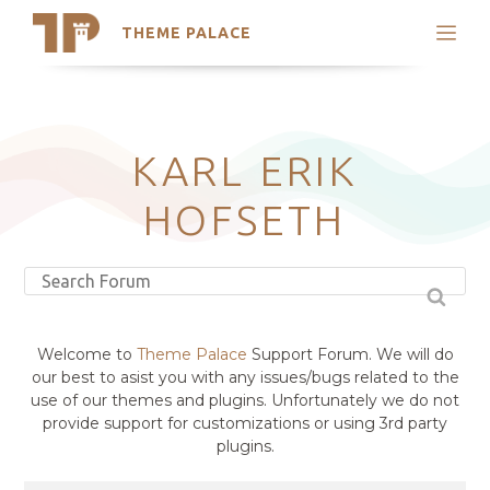
THEME PALACE
Search
Support
Skip
My Accounts
to
content
Latest Themes
KARL ERIK
Trending Themes
HOFSETH
Welcome to
Theme Palace
Support Forum. We will do
our best to asist you with any issues/bugs related to the
use of our themes and plugins. Unfortunately we do not
provide support for customizations or using 3rd party
plugins.