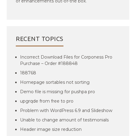
of enhancements out-of-the box.
RECENT TOPICS
Incorrect Download Files for Corponess Pro
Purchase – Order #188848
188768
Homepage sortables not sorting
Demo file is missing for pushpa pro
upgrqde from free to pro
Problem with WordPress 6.9 and Slideshow
Unable to change amount of testimonials
Header image size reduction