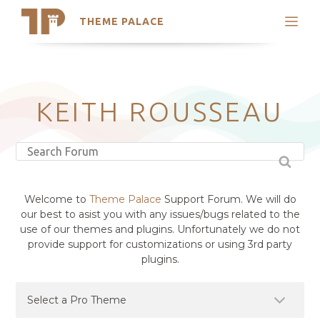
THEME PALACE
Search
Support
Skip
My Accounts
to
content
Latest Themes
KEITH ROUSSEAU
Trending Themes
Welcome to
Theme Palace
Support Forum. We will do
our best to asist you with any issues/bugs related to the
use of our themes and plugins. Unfortunately we do not
provide support for customizations or using 3rd party
plugins.