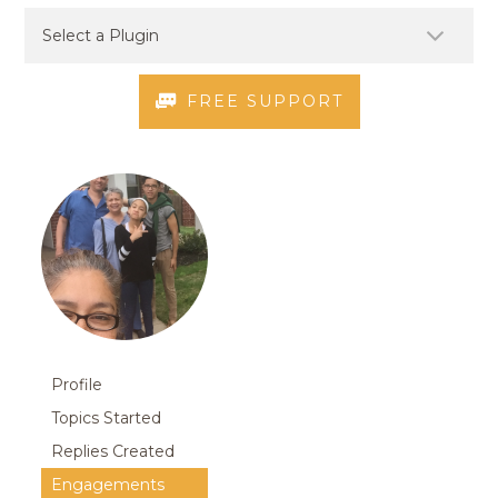
FREE SUPPORT
Profile
Topics Started
Replies Created
Engagements