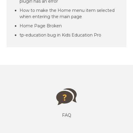
plugin has an error
How to make the Home menu item selected
when entering the main page
Home Page Broken
tp-education bug in Kids Education Pro
FAQ