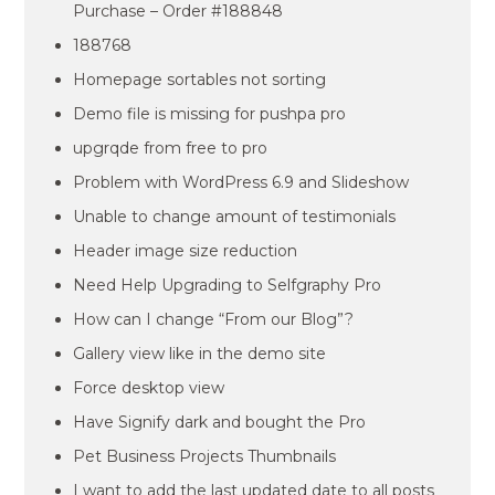
Purchase – Order #188848
188768
Homepage sortables not sorting
Demo file is missing for pushpa pro
upgrqde from free to pro
Problem with WordPress 6.9 and Slideshow
Unable to change amount of testimonials
Header image size reduction
Need Help Upgrading to Selfgraphy Pro
How can I change “From our Blog”?
Gallery view like in the demo site
Force desktop view
Have Signify dark and bought the Pro
Pet Business Projects Thumbnails
I want to add the last updated date to all posts