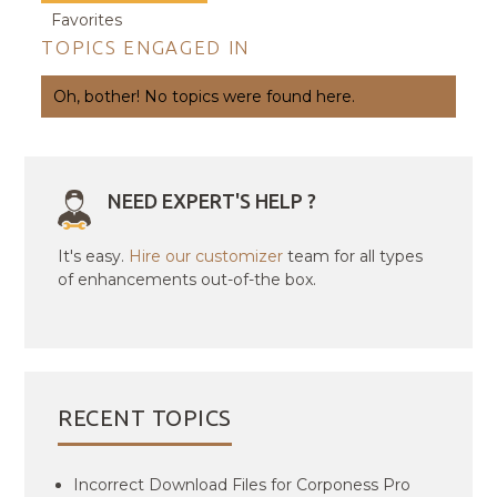
Favorites
TOPICS ENGAGED IN
Oh, bother! No topics were found here.
NEED EXPERT'S HELP ?
It's easy.
Hire our customizer
team for all types
of enhancements out-of-the box.
RECENT TOPICS
Incorrect Download Files for Corponess Pro