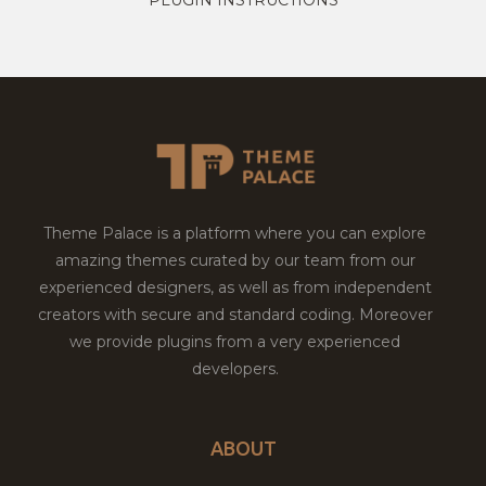
Theme Palace is a platform where you can explore
amazing themes curated by our team from our
experienced designers, as well as from independent
creators with secure and standard coding. Moreover
we provide plugins from a very experienced
developers.
ABOUT