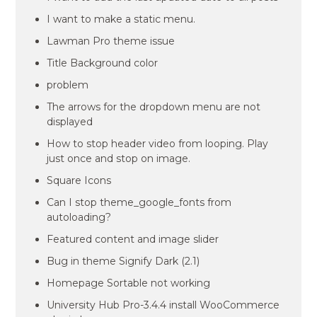
I want to make a static menu.
Lawman Pro theme issue
Title Background color
problem
The arrows for the dropdown menu are not
displayed
How to stop header video from looping. Play
just once and stop on image.
Square Icons
Can I stop theme_google_fonts from
autoloading?
Featured content and image slider
Bug in theme Signify Dark (2.1)
Homepage Sortable not working
University Hub Pro-3.4.4 install WooCommerce