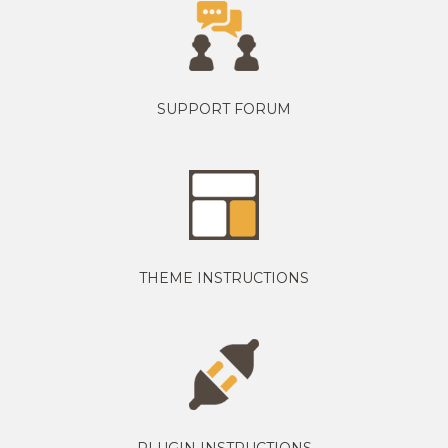
SUPPORT FORUM
THEME INSTRUCTIONS
PLUGIN INSTRUCTIONS