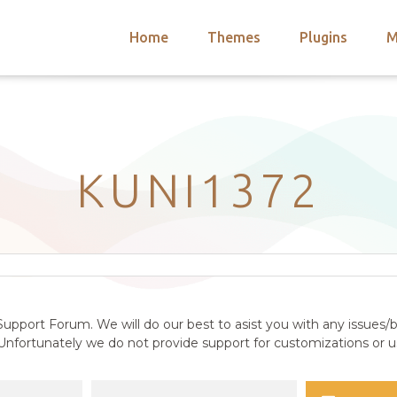
Home
Themes
Plugins
M
arch
nts
hemes
 Themes
KUNI1372
upport Forum. We will do our best to asist you with any issues/b
nfortunately we do not provide support for customizations or us