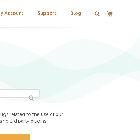
y Account
Support
Blog
ugs related to the use of our
ing 3rd party plugins.