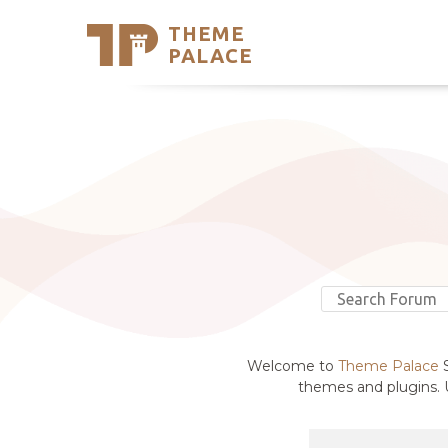
THEME
Se
PALACE
Support
Skip
to
My Accou
content
Latest T
Trending
Welcome to
Theme Palace
S
themes and plugins. U