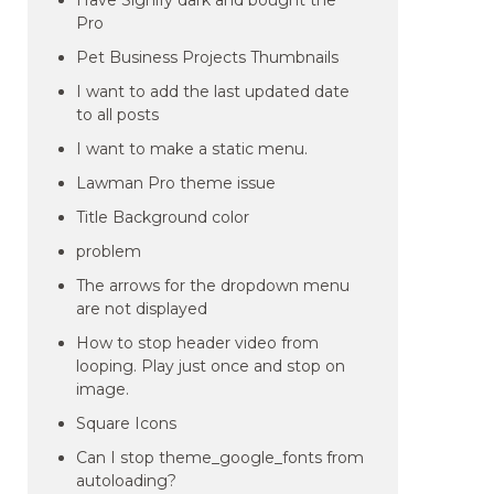
Have Signify dark and bought the
Pro
Pet Business Projects Thumbnails
I want to add the last updated date
to all posts
I want to make a static menu.
Lawman Pro theme issue
Title Background color
problem
The arrows for the dropdown menu
are not displayed
How to stop header video from
looping. Play just once and stop on
image.
Square Icons
Can I stop theme_google_fonts from
autoloading?