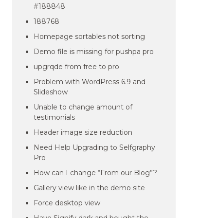
#188848
188768
Homepage sortables not sorting
Demo file is missing for pushpa pro
upgrqde from free to pro
Problem with WordPress 6.9 and
Slideshow
Unable to change amount of
testimonials
Header image size reduction
Need Help Upgrading to Selfgraphy
Pro
How can I change “From our Blog”?
Gallery view like in the demo site
Force desktop view