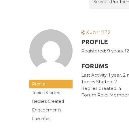
@KUNI1372
PROFILE
Registered: 9 years, 
FORUMS
Last Activity: 1 year, 
Topics Started: 2
Profile
Replies Created: 4
Topics Started
Forum Role: Member
Replies Created
Engagements
Favorites