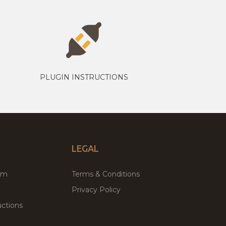
PLUGIN INSTRUCTIONS
LEGAL
um
Terms & Conditions
Privacy Policy
ctions