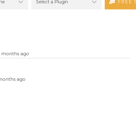
FREE 
12 months ago
2 months ago