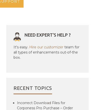
SUPPORT
NEED EXPERT'S HELP ?
It's easy.
Hire our customizer
team for
all types of enhancements out-of-the
box.
RECENT TOPICS
Incorrect Download Files for
Corponess Pro Purchase – Order