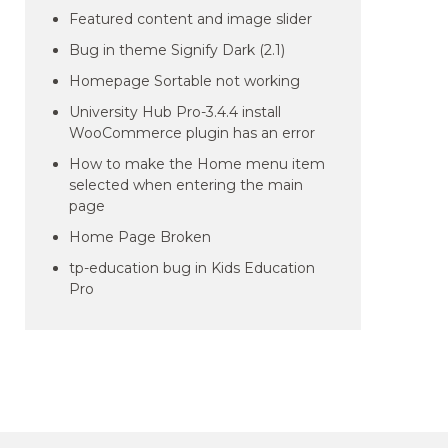
Featured content and image slider
Bug in theme Signify Dark (2.1)
Homepage Sortable not working
University Hub Pro-3.4.4 install
WooCommerce plugin has an error
How to make the Home menu item
selected when entering the main
page
Home Page Broken
tp-education bug in Kids Education
Pro