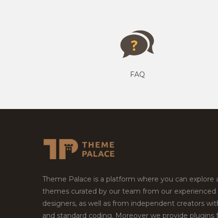
FAQ
Theme Palace is a platform where you can explore
themes curated by our team from our experienced
designers, as well as from independent creators wi
and standard coding. Moreover we provide plugins 