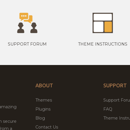
SUPPORT FORUM
THEME INSTRUCTIONS
ABOUT
SUPPORT
Themes
Support For
 amazing
Plugins
FAQ
Blog
Theme Instru
th secure
Contact Us
from a