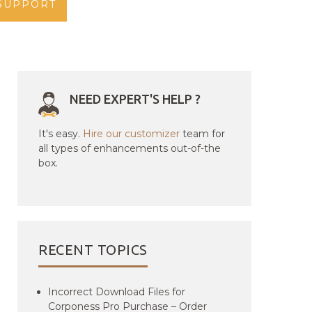
SUPPORT
NEED EXPERT'S HELP ?
It's easy.
Hire our customizer
team for
all types of enhancements out-of-the
box.
RECENT TOPICS
Incorrect Download Files for
Corponess Pro Purchase – Order