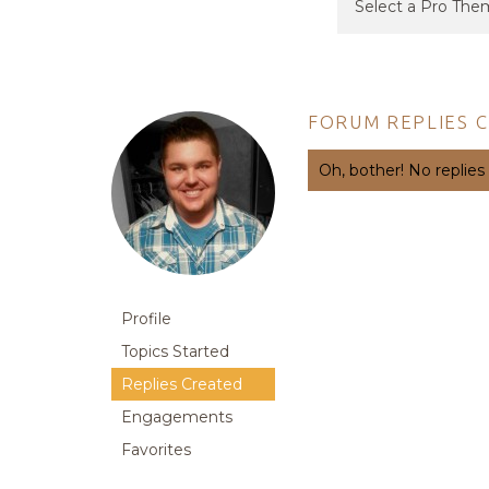
FORUM REPLIES 
Oh, bother! No replies
Profile
Topics Started
Replies Created
Engagements
Favorites