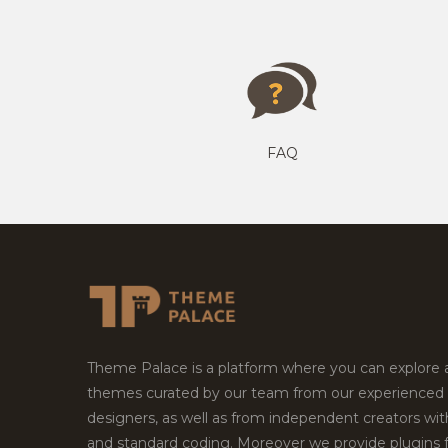
FAQ
Theme Palace is a platform where you can explore
themes curated by our team from our experienced
designers, as well as from independent creators wi
and standard coding. Moreover we provide plugins 