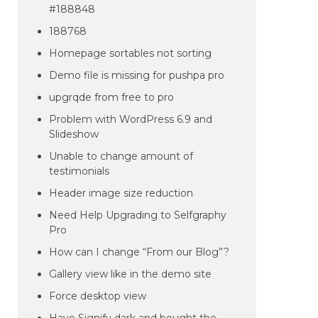
#188848
188768
Homepage sortables not sorting
Demo file is missing for pushpa pro
upgrqde from free to pro
Problem with WordPress 6.9 and
Slideshow
Unable to change amount of
testimonials
Header image size reduction
Need Help Upgrading to Selfgraphy
Pro
How can I change “From our Blog”?
Gallery view like in the demo site
Force desktop view