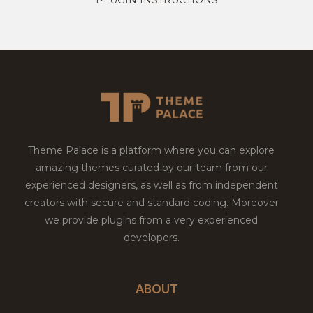
Theme Palace is a platform where you can explore
amazing themes curated by our team from our
experienced designers, as well as from independent
creators with secure and standard coding. Moreover
we provide plugins from a very experienced
developers.
ABOUT