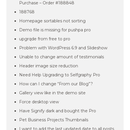
Purchase – Order #188848
188768
Homepage sortables not sorting
Demo file is missing for pushpa pro
upgrqde from free to pro
Problem with WordPress 6.9 and Slideshow
Unable to change amount of testimonials
Header image size reduction
Need Help Upgrading to Selfgraphy Pro
How can I change “From our Blog”?
Gallery view like in the demo site
Force desktop view
Have Signify dark and bought the Pro
Pet Business Projects Thumbnails
I want to add the last updated date to all posts