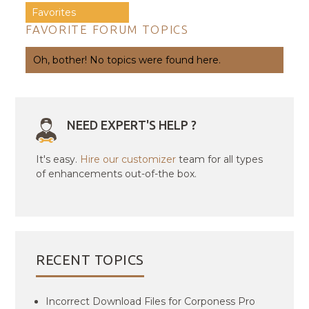
Favorites
FAVORITE FORUM TOPICS
Oh, bother! No topics were found here.
NEED EXPERT'S HELP ?
It's easy.
Hire our customizer
team for all types
of enhancements out-of-the box.
RECENT TOPICS
Incorrect Download Files for Corponess Pro