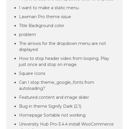
I want to make a static menu.
Lawman Pro theme issue
Title Background color
problem
The arrows for the dropdown menu are not
displayed
How to stop header video from looping. Play
just once and stop on image.
Square Icons
Can I stop theme_google_fonts from
autoloading?
Featured content and image slider
Bug in theme Signify Dark (2.1)
Homepage Sortable not working
University Hub Pro-3.4.4 install WooCommerce