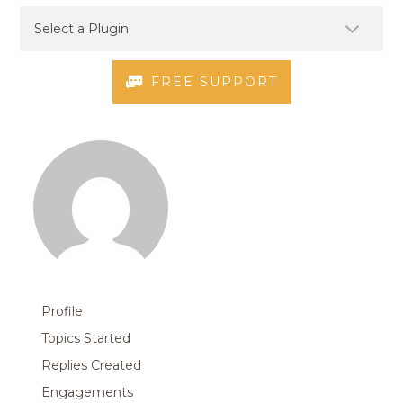
FREE SUPPORT
Profile
Topics Started
Replies Created
Engagements