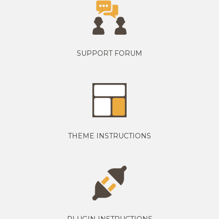
SUPPORT FORUM
THEME INSTRUCTIONS
PLUGIN INSTRUCTIONS