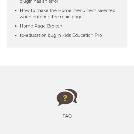
plugin has an error
How to make the Home menu item selected
when entering the main page
Home Page Broken
tp-education bug in Kids Education Pro
FAQ