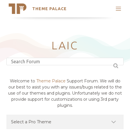
THEME PALACE
Search
Support
Skip
My Accounts
to
content
Latest Themes
LAIC
Trending Themes
Welcome to
Theme Palace
Support Forum. We will do
our best to asist you with any issues/bugs related to the
use of our themes and plugins. Unfortunately we do not
provide support for customizations or using 3rd party
plugins.