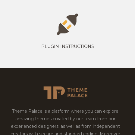
PLUGIN INSTRUCTIONS
Theme Palace is a platform where you can explore
amazing themes curated by our team from our
experienced designers, as well as from independent
creators with secure and standard coding. Moreover