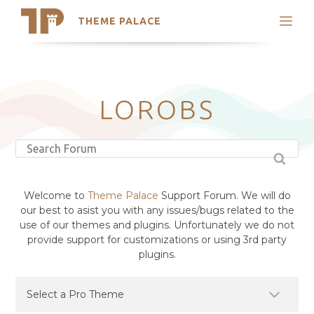
THEME PALACE
Search
Support
Skip
My Accounts
to
content
Latest Themes
LOROBS
Trending Themes
Welcome to
Theme Palace
Support Forum. We will do
our best to asist you with any issues/bugs related to the
use of our themes and plugins. Unfortunately we do not
provide support for customizations or using 3rd party
plugins.