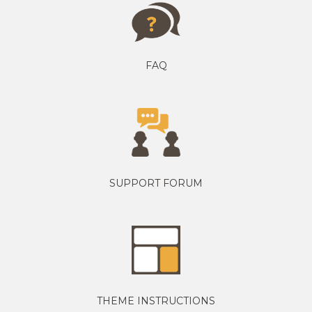
FAQ
SUPPORT FORUM
THEME INSTRUCTIONS