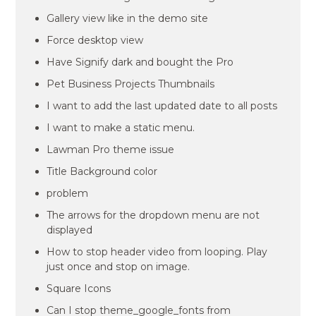
Gallery view like in the demo site
Force desktop view
Have Signify dark and bought the Pro
Pet Business Projects Thumbnails
I want to add the last updated date to all posts
I want to make a static menu.
Lawman Pro theme issue
Title Background color
problem
The arrows for the dropdown menu are not
displayed
How to stop header video from looping. Play
just once and stop on image.
Square Icons
Can I stop theme_google_fonts from