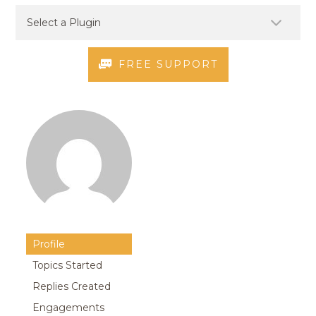
FREE SUPPORT
Profile
Topics Started
Replies Created
Engagements