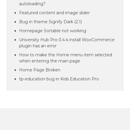
autoloading?
Featured content and image slider
Bug in theme Signify Dark (2.1)
Homepage Sortable not working
University Hub Pro-3.4.4 install WooCommerce
plugin has an error
How to make the Home menu item selected
when entering the main page
Home Page Broken
tp-education bug in Kids Education Pro