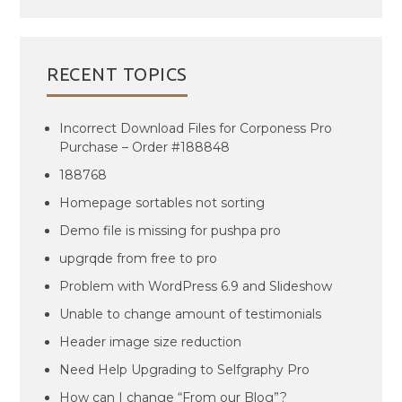
RECENT TOPICS
Incorrect Download Files for Corponess Pro
Purchase – Order #188848
188768
Homepage sortables not sorting
Demo file is missing for pushpa pro
upgrqde from free to pro
Problem with WordPress 6.9 and Slideshow
Unable to change amount of testimonials
Header image size reduction
Need Help Upgrading to Selfgraphy Pro
How can I change “From our Blog”?