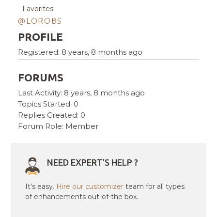
Favorites
@LOROBS
PROFILE
Registered: 8 years, 8 months ago
FORUMS
Last Activity: 8 years, 8 months ago
Topics Started: 0
Replies Created: 0
Forum Role: Member
NEED EXPERT'S HELP ?
It's easy.
Hire our customizer
team for all types
of enhancements out-of-the box.