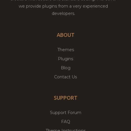
we provide plugins from a very experienced
developers.
ABOUT
Themes
Plugins
Blog
Contact Us
SUPPORT
Support Forum
FAQ
Theme Instructions