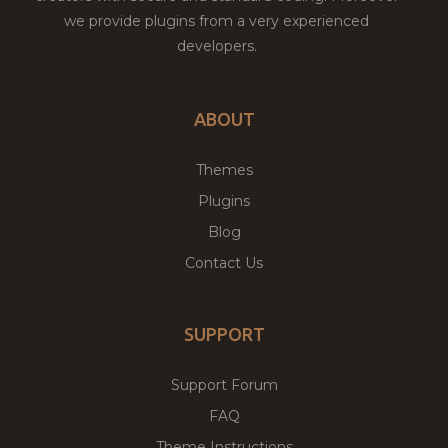
we provide plugins from a very experienced
developers.
ABOUT
Themes
Plugins
Blog
Contact Us
SUPPORT
Support Forum
FAQ
Theme Instructions