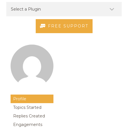
FREE SUPPORT
Profile
Topics Started
Replies Created
Engagements