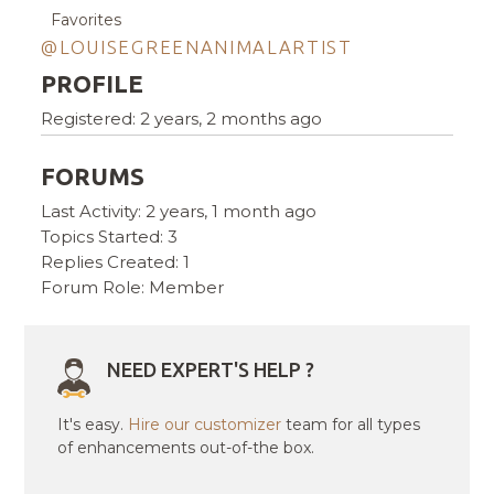
Favorites
@LOUISEGREENANIMALARTIST
PROFILE
Registered: 2 years, 2 months ago
FORUMS
Last Activity: 2 years, 1 month ago
Topics Started: 3
Replies Created: 1
Forum Role: Member
NEED EXPERT'S HELP ?
It's easy.
Hire our customizer
team for all types
of enhancements out-of-the box.