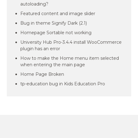
autoloading?
Featured content and image slider
Bug in theme Signify Dark (2.1)
Homepage Sortable not working
University Hub Pro-3.4.4 install WooCommerce
plugin has an error
How to make the Home menu item selected
when entering the main page
Home Page Broken
tp-education bug in Kids Education Pro