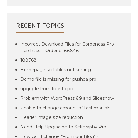
RECENT TOPICS
Incorrect Download Files for Corponess Pro
Purchase – Order #188848
188768
Homepage sortables not sorting
Demo file is missing for pushpa pro
upgrqde from free to pro
Problem with WordPress 6.9 and Slideshow
Unable to change amount of testimonials
Header image size reduction
Need Help Upgrading to Selfgraphy Pro
How can I change “From our Blog”?