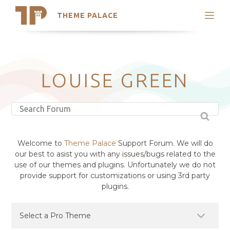
THEME PALACE
Search
Support
Skip
My Accounts
to
content
Latest Themes
LOUISE GREEN
Trending Themes
Welcome to
Theme Palace
Support Forum. We will do
our best to asist you with any issues/bugs related to the
use of our themes and plugins. Unfortunately we do not
provide support for customizations or using 3rd party
plugins.