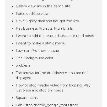
Gallery view like in the demo site
Force desktop view
Have Signify dark and bought the Pro
Pet Business Projects Thumbnails
I want to add the last updated date to all posts
I want to make a static menu.
Lawman Pro theme issue
Title Background color
problem
The arrows for the dropdown menu are not
displayed
How to stop header video from looping. Play
just once and stop on image.
Square Icons
Can I stop theme_google_fonts from