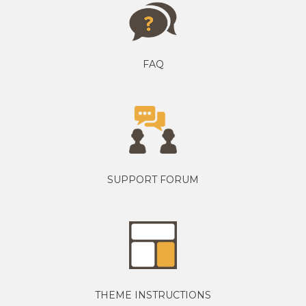
FAQ
SUPPORT FORUM
THEME INSTRUCTIONS