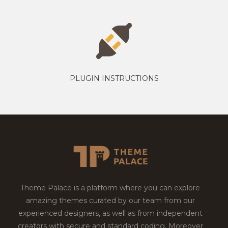
PLUGIN INSTRUCTIONS
Theme Palace is a platform where you can explore
amazing themes curated by our team from our
experienced designers, as well as from independent
creators with secure and standard coding. Moreover