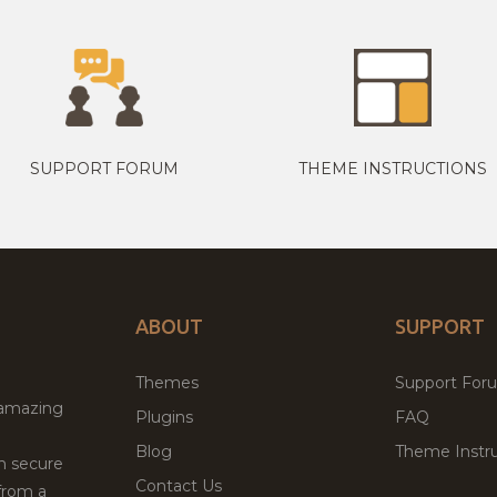
SUPPORT FORUM
THEME INSTRUCTIONS
ABOUT
SUPPORT
Themes
Support For
 amazing
Plugins
FAQ
Blog
Theme Instru
th secure
Contact Us
from a