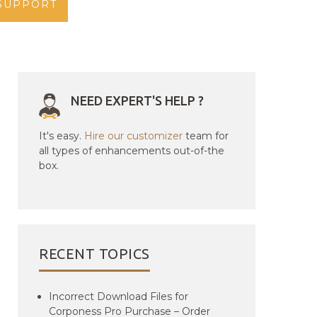
SUPPORT
NEED EXPERT'S HELP ?
It's easy.
Hire our customizer
team for
all types of enhancements out-of-the
box.
RECENT TOPICS
Incorrect Download Files for
Corponess Pro Purchase – Order