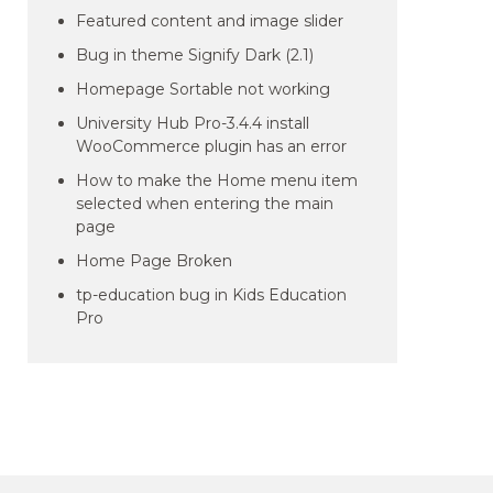
Featured content and image slider
Bug in theme Signify Dark (2.1)
Homepage Sortable not working
University Hub Pro-3.4.4 install
WooCommerce plugin has an error
How to make the Home menu item
selected when entering the main
page
Home Page Broken
tp-education bug in Kids Education
Pro