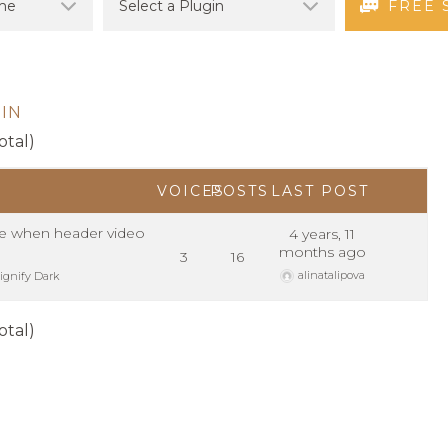
FREE 
IN
otal)
VOICES
POSTS
LAST POST
e when header video
4 years, 11
months ago
3
16
alinatalipova
ignify Dark
otal)