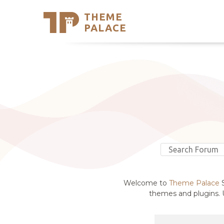
THEME
Se
PALACE
Support
Skip
to
My Accou
content
Latest T
Trending
Welcome to
Theme Palace
S
themes and plugins. U