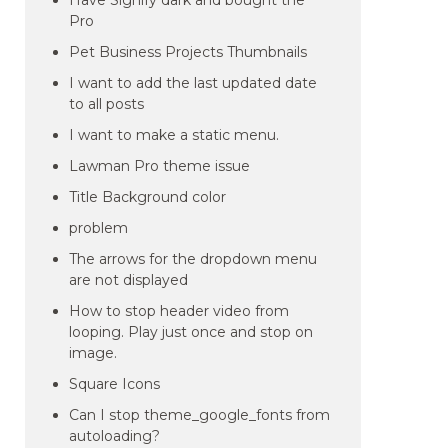
Have Signify dark and bought the
Pro
Pet Business Projects Thumbnails
I want to add the last updated date
to all posts
I want to make a static menu.
Lawman Pro theme issue
Title Background color
problem
The arrows for the dropdown menu
are not displayed
How to stop header video from
looping. Play just once and stop on
image.
Square Icons
Can I stop theme_google_fonts from
autoloading?