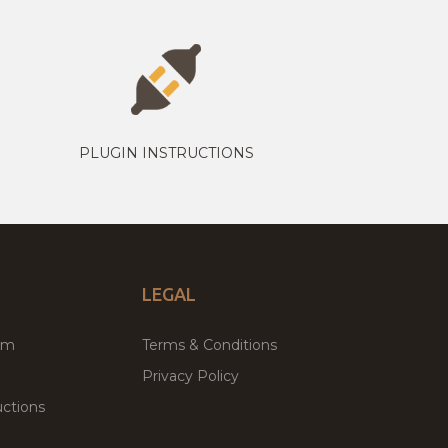
PLUGIN INSTRUCTIONS
LEGAL
um
Terms & Conditions
Privacy Policy
ctions