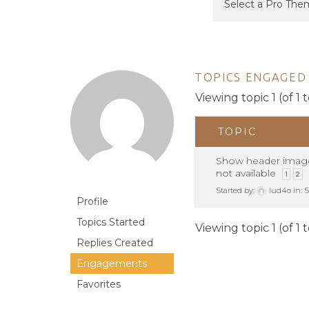
TOPICS ENGAGED 
Viewing topic 1 (of 1 t
TOPIC
Show header imag
not available
1
2
Started by:
lud4o
in:
S
Profile
Topics Started
Viewing topic 1 (of 1 t
Replies Created
Engagements
Favorites