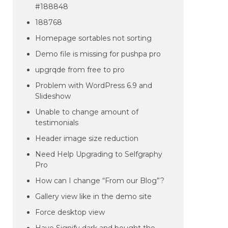
#188848
188768
Homepage sortables not sorting
Demo file is missing for pushpa pro
upgrqde from free to pro
Problem with WordPress 6.9 and
Slideshow
Unable to change amount of
testimonials
Header image size reduction
Need Help Upgrading to Selfgraphy
Pro
How can I change “From our Blog”?
Gallery view like in the demo site
Force desktop view