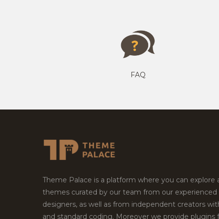
FAQ
Theme Palace is a platform where you can explore
themes curated by our team from our experienced
designers, as well as from independent creators wi
and standard coding. Moreover we provide plugins 