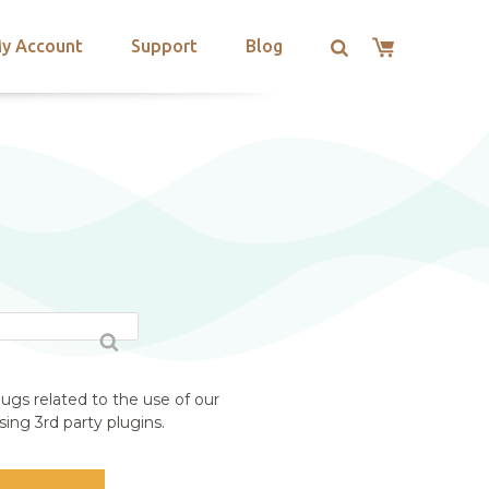
y Account
Support
Blog
ugs related to the use of our
ing 3rd party plugins.