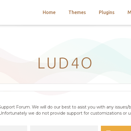
Home
Themes
Plugins
M
arch
nts
hemes
 Themes
LUD4O
upport Forum. We will do our best to asist you with any issues/b
nfortunately we do not provide support for customizations or us