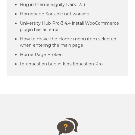
Bug in theme Signify Dark (2.1)
Homepage Sortable not working
University Hub Pro-3.4.4 install WooCommerce
plugin has an error
How to make the Home menu item selected
when entering the main page
Home Page Broken
tp-education bug in Kids Education Pro