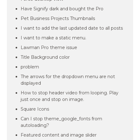
Have Signify dark and bought the Pro
Pet Business Projects Thumbnails
I want to add the last updated date to all posts
I want to make a static menu.
Lawman Pro theme issue
Title Background color
problem
The arrows for the dropdown menu are not
displayed
How to stop header video from looping. Play
just once and stop on image.
Square Icons
Can I stop theme_google_fonts from
autoloading?
Featured content and image slider