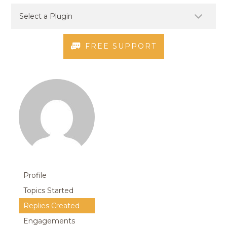
FREE SUPPORT
Profile
Topics Started
Replies Created
Engagements