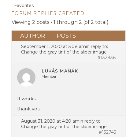
Favorites
FORUM REPLIES CREATED
Viewing 2 posts - 1 through 2 (of 2 total)
AUTHOR
POSTS
September 1, 2020 at 5:08 am
in reply to:
Change the gray tint of the slider image
#132838
LUKÁŠ MAŇÁK
Member
It works.
thank you
August 31, 2020 at 4:20 am
in reply to:
Change the gray tint of the slider image
#132745