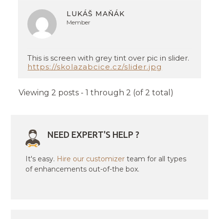
LUKÁŠ MAŇÁK
Member
This is screen with grey tint over pic in slider.
https://skolazabcice.cz/slider.jpg
Viewing 2 posts - 1 through 2 (of 2 total)
NEED EXPERT'S HELP ?
It's easy.
Hire our customizer
team for all types
of enhancements out-of-the box.