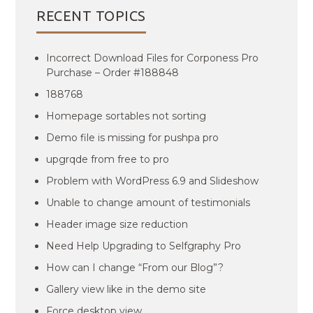
RECENT TOPICS
Incorrect Download Files for Corponess Pro
Purchase – Order #188848
188768
Homepage sortables not sorting
Demo file is missing for pushpa pro
upgrqde from free to pro
Problem with WordPress 6.9 and Slideshow
Unable to change amount of testimonials
Header image size reduction
Need Help Upgrading to Selfgraphy Pro
How can I change “From our Blog”?
Gallery view like in the demo site
Force desktop view