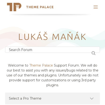
THEME PALACE
Search
Support
Skip
My Accounts
to
content
Latest Themes
LUKÁŠ MAŇÁK
Trending Themes
Welcome to
Theme Palace
Support Forum. We will do
our best to asist you with any issues/bugs related to the
use of our themes and plugins. Unfortunately we do not
provide support for customizations or using 3rd party
plugins.