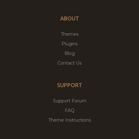
ABOUT
Themes
Plugins
Blog
Contact Us
SUPPORT
Support Forum
FAQ
Theme Instructions