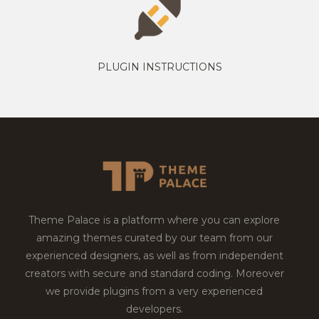
PLUGIN INSTRUCTIONS
Theme Palace is a platform where you can explore
amazing themes curated by our team from our
experienced designers, as well as from independent
creators with secure and standard coding. Moreover
we provide plugins from a very experienced
developers.