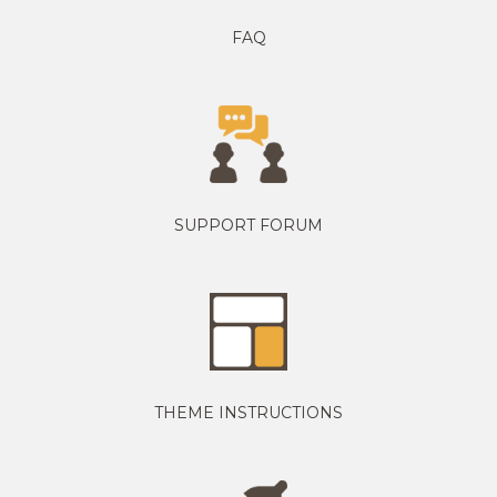
FAQ
SUPPORT FORUM
THEME INSTRUCTIONS