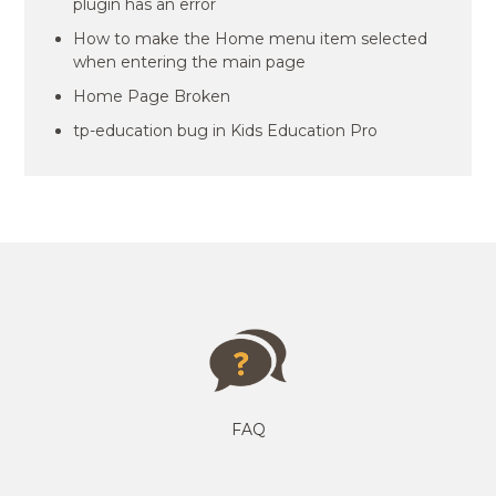
plugin has an error
How to make the Home menu item selected
when entering the main page
Home Page Broken
tp-education bug in Kids Education Pro
FAQ