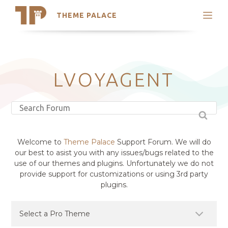
THEME PALACE
Search
Support
Skip
My Accounts
to
content
Latest Themes
LVOYAGENT
Trending Themes
Welcome to
Theme Palace
Support Forum. We will do
our best to asist you with any issues/bugs related to the
use of our themes and plugins. Unfortunately we do not
provide support for customizations or using 3rd party
plugins.