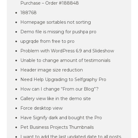
Purchase – Order #188848
188768
Homepage sortables not sorting
Demo file is missing for pushpa pro
upgrqde from free to pro
Problem with WordPress 6.9 and Slideshow
Unable to change amount of testimonials
Header image size reduction
Need Help Upgrading to Selfgraphy Pro
How can I change “From our Blog”?
Gallery view like in the demo site
Force desktop view
Have Signify dark and bought the Pro
Pet Business Projects Thumbnails
I want to add the last updated date to all posts