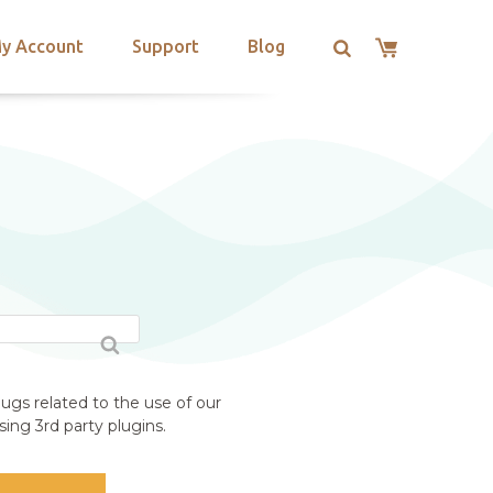
y Account
Support
Blog
ugs related to the use of our
ing 3rd party plugins.