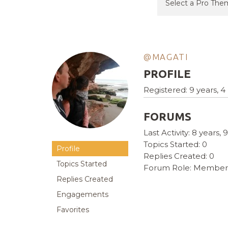
@MAGATI
PROFILE
Registered: 9 years, 
FORUMS
Last Activity: 8 years
Topics Started: 0
Profile
Replies Created: 0
Topics Started
Forum Role: Member
Replies Created
Engagements
Favorites