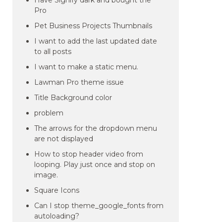
Have Signify dark and bought the
Pro
Pet Business Projects Thumbnails
I want to add the last updated date
to all posts
I want to make a static menu.
Lawman Pro theme issue
Title Background color
problem
The arrows for the dropdown menu
are not displayed
How to stop header video from
looping. Play just once and stop on
image.
Square Icons
Can I stop theme_google_fonts from
autoloading?