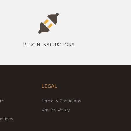
PLUGIN INSTRUCTIONS
LEGAL
um
Terms & Conditions
Privacy Policy
ctions