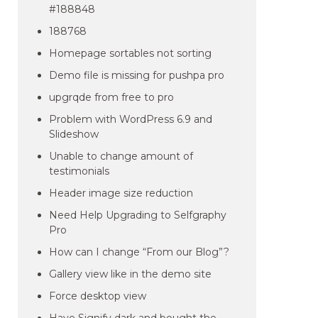
#188848
188768
Homepage sortables not sorting
Demo file is missing for pushpa pro
upgrqde from free to pro
Problem with WordPress 6.9 and
Slideshow
Unable to change amount of
testimonials
Header image size reduction
Need Help Upgrading to Selfgraphy
Pro
How can I change “From our Blog”?
Gallery view like in the demo site
Force desktop view