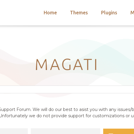
Home
Themes
Plugins
M
arch
nts
hemes
 Themes
MAGATI
upport Forum. We will do our best to asist you with any issues/b
nfortunately we do not provide support for customizations or us