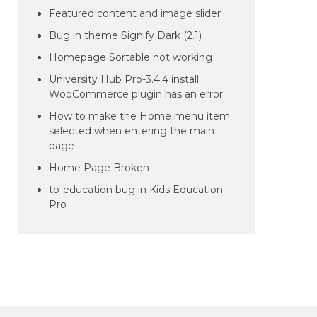
Featured content and image slider
Bug in theme Signify Dark (2.1)
Homepage Sortable not working
University Hub Pro-3.4.4 install
WooCommerce plugin has an error
How to make the Home menu item
selected when entering the main
page
Home Page Broken
tp-education bug in Kids Education
Pro