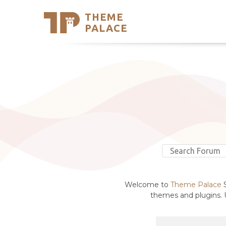
THEME
Se
PALACE
Support
Skip
to
My Accou
content
Latest T
Trending
Welcome to
Theme Palace
S
themes and plugins. U