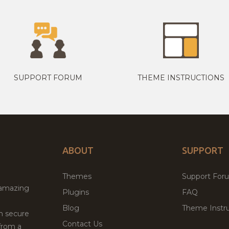
SUPPORT FORUM
THEME INSTRUCTIONS
ABOUT
SUPPORT
Themes
Support For
 amazing
Plugins
FAQ
Blog
Theme Instru
th secure
Contact Us
from a