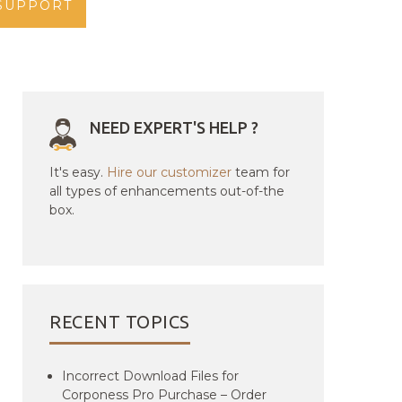
SUPPORT
NEED EXPERT'S HELP ?
It's easy.
Hire our customizer
team for
all types of enhancements out-of-the
box.
RECENT TOPICS
Incorrect Download Files for
Corponess Pro Purchase – Order