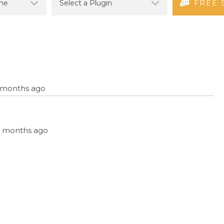
FREE 
4 months ago
, 9 months ago