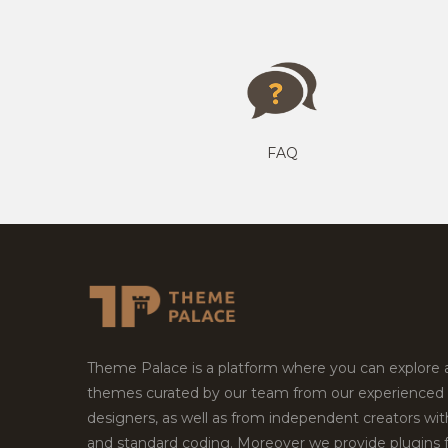
FAQ
Theme Palace is a platform where you can explore
themes curated by our team from our experienced
designers, as well as from independent creators wi
and standard coding. Moreover we provide plugins 